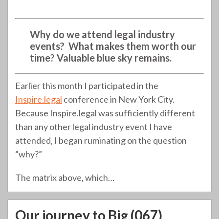
Why do we attend legal industry
events? What makes them worth our
time? Valuable blue sky remains.
Earlier this month I participated in the
Inspire.legal
conference in New York City.
Because Inspire.legal was sufficiently different
than any other legal industry event I have
attended, I began ruminating on the question
“why?”
The matrix above, which
…
Our journey to Big (067)