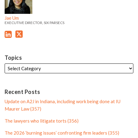
e
t
i
l
e
e
d
e
l
e
'
'
i
r
e
Jae Um
s
s
EXECUTIVE DIRECTOR, SIX PARSECS
n
P
L
T
P
r
i
w
r
o
n
i
o
f
k
t
f
i
Topics
e
t
i
l
d
e
l
e
i
r
e
n
P
Recent Posts
P
r
Update on A2J in Indiana, including work being done at IU
r
o
Maurer Law (357)
o
f
The lawyers who litigate torts (356)
f
i
i
l
The 2026 ‘burning issues’ confronting firm leaders (355)