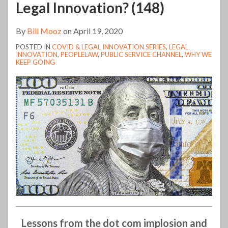
Legal Innovation? (148)
By
Bill Mooz
on
April 19, 2020
POSTED IN
COVID & LEGAL INNOVATION SERIES
,
LEGAL
INNOVATION
,
PEOPLELAW
,
PUBLIC SERVICE CHANNEL
,
WHY WE
KEEP GOING
Lessons from the dot com implosion and