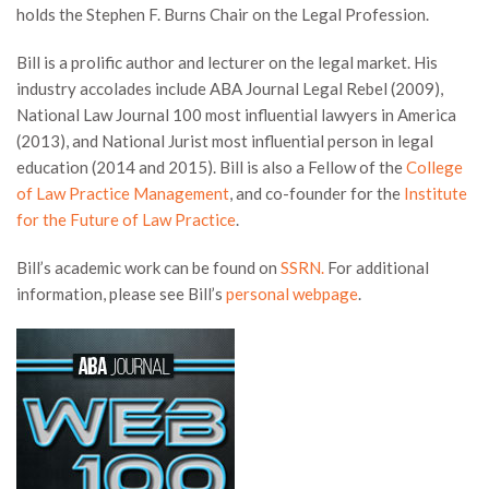
holds the Stephen F. Burns Chair on the Legal Profession.
Bill is a prolific author and lecturer on the legal market. His
industry accolades include ABA Journal Legal Rebel (2009),
National Law Journal 100 most influential lawyers in America
(2013), and National Jurist most influential person in legal
education (2014 and 2015). Bill is also a Fellow of the
College
of Law Practice Management
, and co-founder for the
Institute
for the Future of Law Practice
.
Bill’s academic work can be found on
SSRN.
For additional
information, please see Bill’s
personal webpage
.