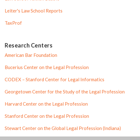
Leiter's Law School Reports
TaxProf
Research Centers
American Bar Foundation
Bucerius Center on the Legal Profession
CODEX – Stanford Center for Legal Informatics
Georgetown Center for the Study of the Legal Profession
Harvard Center on the Legal Profession
Stanford Center on the Legal Profession
Stewart Center on the Global Legal Profession (Indiana)