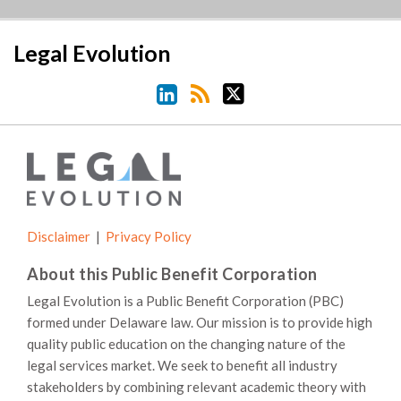
LinkedIn
RSS
Twitter
Legal Evolution
Disclaimer
Privacy Policy
About this Public Benefit Corporation
Legal Evolution is a Public Benefit Corporation (PBC)
formed under Delaware law. Our mission is to provide high
quality public education on the changing nature of the
legal services market. We seek to benefit all industry
stakeholders by combining relevant academic theory with