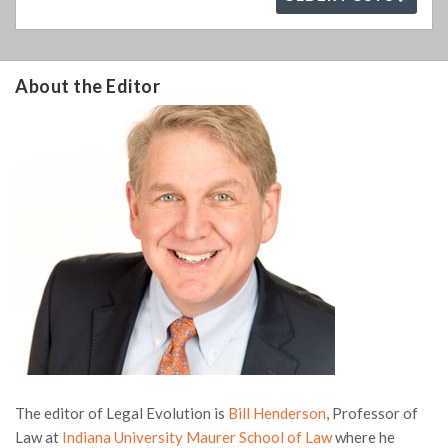
About the Editor
The editor of Legal Evolution is
Bill Henderson
, Professor of
Law at
Indiana University Maurer School of Law
where he