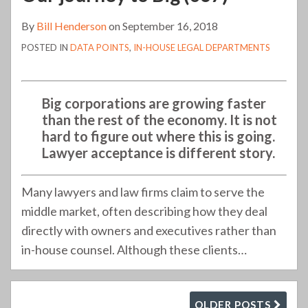
By
Bill Henderson
on
September 16, 2018
POSTED IN
DATA POINTS
,
IN-HOUSE LEGAL DEPARTMENTS
Big corporations are growing faster
than the rest of the economy. It is not
hard to figure out where this is going.
Lawyer acceptance is different story.
Many lawyers and law firms claim to serve the
middle market, often describing how they deal
directly with owners and executives rather than
in-house counsel. Although these clients
…
OLDER POSTS