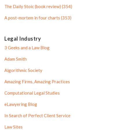
l
e
The Daily Stoic (book review) (354)
e
A post-mortem in four charts (353)
Legal Industry
3 Geeks and a Law Blog
Adam Smith
Algorithmic Society
Amazing Firms, Amazing Practices
Computational Legal Studies
eLawyering Blog
In Search of Perfect Client Service
Law Sites