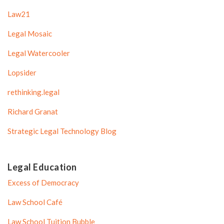
Law21
Legal Mosaic
Legal Watercooler
Lopsider
rethinking.legal
Richard Granat
Strategic Legal Technology Blog
Legal Education
Excess of Democracy
Law School Café
Law School Tuition Bubble