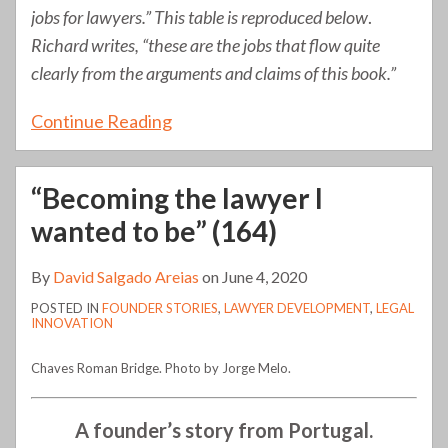
jobs for lawyers.” This table is reproduced below
.
Richard writes, “these are the jobs that flow quite
clearly from the arguments and claims of this book.”
Continue Reading
“Becoming the lawyer I
wanted to be” (164)
By
David Salgado Areias
on
June 4, 2020
POSTED IN
FOUNDER STORIES
,
LAWYER DEVELOPMENT
,
LEGAL
INNOVATION
Chaves Roman Bridge. Photo by Jorge Melo.
A founder’s story from Portugal.