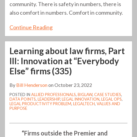
community. There is safety in numbers, there is
also comfort in numbers. Comfort in community.
Continue Reading
Learning about law firms, Part
III: Innovation at “Everybody
Else” firms (335)
By
Bill Henderson
on
October 23, 2022
POSTED IN
ALLIED PROFESSIONALS
,
BIGLAW
,
CASE STUDIES
,
DATA POINTS
,
LEADERSHIP
,
LEGAL INNOVATION
,
LEGAL OPS
,
LEGAL PRODUCTIVITY PROBLEM
,
LEGALTECH
,
VALUES AND
PURPOSE
“Firms outside the Premier and