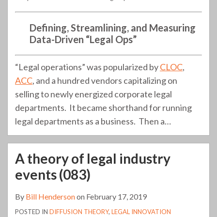
Defining, Streamlining, and Measuring
Data-Driven “Legal Ops”
“Legal operations” was popularized by
CLOC
,
ACC
, and a hundred vendors capitalizing on
selling to newly energized corporate legal
departments. It became shorthand for running
legal departments as a business. Then a
…
A theory of legal industry
events (083)
By
Bill Henderson
on
February 17, 2019
POSTED IN
DIFFUSION THEORY
,
LEGAL INNOVATION