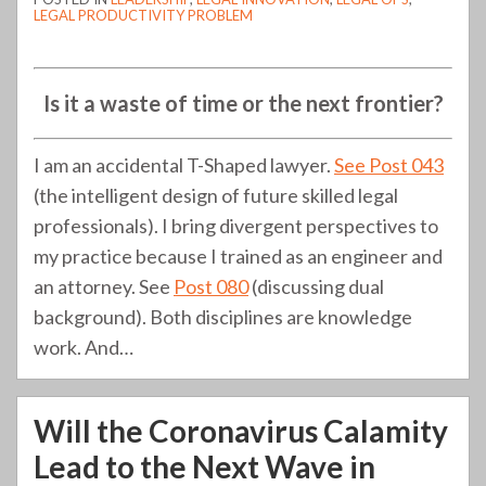
LEGAL PRODUCTIVITY PROBLEM
Is it a waste of time or the next frontier?
I am an accidental T-Shaped lawyer.
See Post 043
(the intelligent design of future skilled legal
professionals). I bring divergent perspectives to
my practice because I trained as an engineer and
an attorney. See
Post 080
(discussing dual
background). Both disciplines are knowledge
work. And
…
Will the Coronavirus Calamity
Lead to the Next Wave in