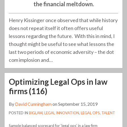
the financial meltdown.
Henry Kissinger once observed that while history
does not repeat itself it often offers useful
lessons regarding the future. With this in mind, I
thought might be useful to see what lessons the
last two periods of economic adversity – the dot
com implosion and
…
Optimizing Legal Ops in law
firms (116)
By
David Cunningham
on
September 15, 2019
POSTED IN
BIGLAW
,
LEGAL INNOVATION
,
LEGAL OPS
,
TALENT
Sample balanced scorecard for ‘legal ops’ in a law firm