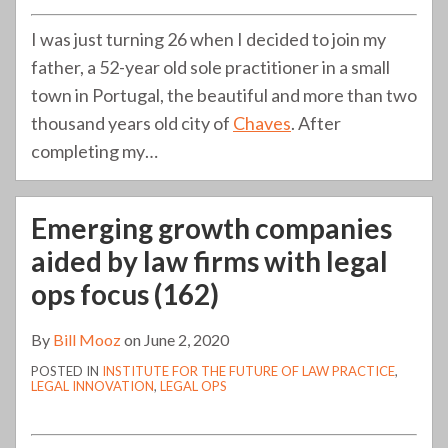
I was just turning 26 when I decided to join my
father, a 52-year old sole practitioner in a small
town in Portugal, the beautiful and more than two
thousand years old city of
Chaves
. After
completing my
…
Emerging growth companies
aided by law firms with legal
ops focus (162)
By
Bill Mooz
on
June 2, 2020
POSTED IN
INSTITUTE FOR THE FUTURE OF LAW PRACTICE
,
LEGAL INNOVATION
,
LEGAL OPS