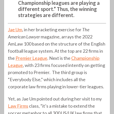
Championship leagues are playing a
different sport.” Thus, the winning
strategies are different.
Jae Um
, in her bracketing exercise for
The
American Lawyer
magazine, arrays the 2022
AmLaw 100 based on the structure of the English
football league system. At the top are 22 firms in
the
Premier League
. Next is the
Championship
League
, with 23 firms focused intently on getting
promoted to Premier. The third group is
“Everybody Else,” which includes all the
corporate law firms playing in lower-tier leagues.
Yet, as Jae Um pointed out during her visit to my
Law Firms
class, “it’s a mistake to extend the
soccer metaphor to all 300 US/UK law firms that