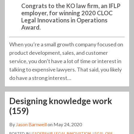
Congrats to the KO law firm, an IFLP
employer, for winning 2020 CLOC
Legal Innovations in Operations
Award.
When you’re a small growth company focused on
product development, sales, and customer
service, you don’t have a lot of time or interest in
talking to expensive lawyers. That said, you likely
do have a strong interest
…
Designing knowledge work
(159)
By
Jason Barnwell
on
May 24, 2020
POSTED IN
LEADERSHIP
,
LEGAL INNOVATION
,
LEGAL OPS
,