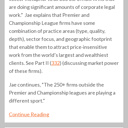
are doing significant amounts of corporate legal
work.” Jae explains that Premier and
Championship League firms have some
combination of practice areas (type, quality,
depth), sector focus, and geographic footprint
that enable them to attract price-insensitive
work from the world’s largest and wealthiest
clients. See Part II (
332
) (discussing market power
of these firms).
Jae continues, “The 250+ firms outside the
Premier and Championship leagues are playing a
different sport.”
Continue Reading