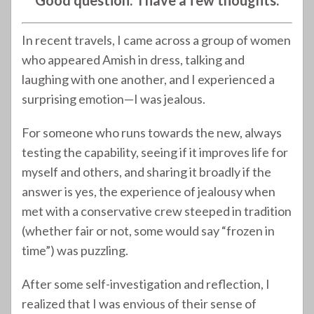
Good question. I have a few thoughts.
In recent travels, I came across a group of women
who appeared Amish in dress, talking and
laughing with one another, and I experienced a
surprising emotion—I was jealous.
For someone who runs towards the new, always
testing the capability, seeing if it improves life for
myself and others, and sharing it broadly if the
answer is yes, the experience of jealousy when
met with a conservative crew steeped in tradition
(whether fair or not, some would say “frozen in
time”) was puzzling.
After some self-investigation and reflection, I
realized that I was envious of their sense of