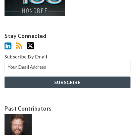
Stay Connected
Subscribe By Email
Past Contributors
Z
Z
a
a
c
c