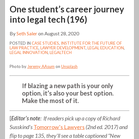
One student’s career journey
into legal tech (196)
By
Seth Saler
on
August 28, 2020
POSTED IN
CASE STUDIES
,
INSTITUTE FOR THE FUTURE OF
LAW PRACTICE
,
LAWYER DEVELOPMENT
,
LEGAL EDUCATION
,
LEGAL INNOVATION
,
LEGALTECH
Photo by
Jeremy AAsum
on
Unsplash
If blazing a new path is your only
option, it’s also your best option.
Make the most of it.
[
Editor’s note
: If readers pick up a copy of Richard
Susskind’s
Tomorrow’s Lawyers
(2nd ed. 2017) and
flip to page 135, they’ll see a table captioned “New