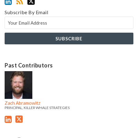
Subscribe By Email
Past Contributors
Z
Z
a
a
c
c
h
h
Zach Abramowitz
'
'
PRINCIPAL, KILLER WHALE STRATEGIES
s
s
L
T
i
w