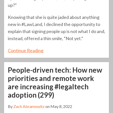
up?”
Knowing that she is quite jaded about anything
new in #LawLand, I declined the opportunity to
explain that signing people up is not what I do and,
instead, offered a thin smile, “Not yet.”
Continue Reading
People-driven tech: How new
priorities and remote work
are increasing #legaltech
adoption (299)
By
Zach Abramowitz
on
May 8, 2022