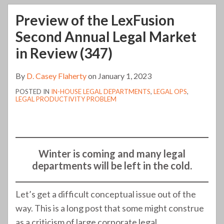
Preview of the LexFusion
Second Annual Legal Market
in Review (347)
By
D. Casey Flaherty
on
January 1, 2023
POSTED IN
IN-HOUSE LEGAL DEPARTMENTS
,
LEGAL OPS
,
LEGAL PRODUCTIVITY PROBLEM
Winter is coming and many legal
departments will be left in the cold.
Let’s get a difficult conceptual issue out of the
way. This is a long post that some might construe
as a criticism of large corporate legal