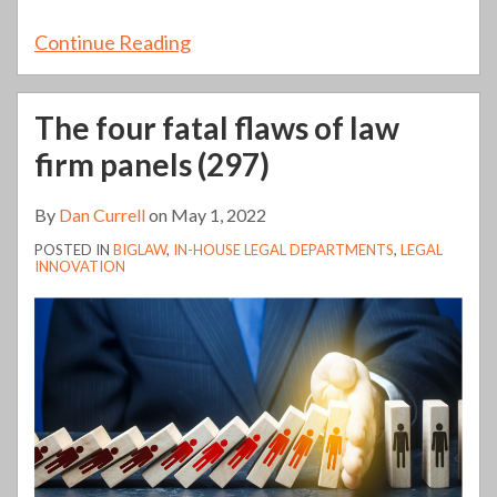
Continue Reading
The four fatal flaws of law
firm panels (297)
By
Dan Currell
on
May 1, 2022
POSTED IN
BIGLAW
,
IN-HOUSE LEGAL DEPARTMENTS
,
LEGAL
INNOVATION