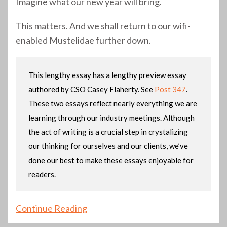
Imagine what our new year will bring.
This matters. And we shall return to our wifi-
enabled Mustelidae further down.
This lengthy essay has a lengthy preview essay
authored by CSO Casey Flaherty. See
Post 347
.
These two essays reflect nearly everything we are
learning through our industry meetings. Although
the act of writing is a crucial step in crystalizing
our thinking for ourselves and our clients, we’ve
done our best to make these essays enjoyable for
readers.
Continue Reading