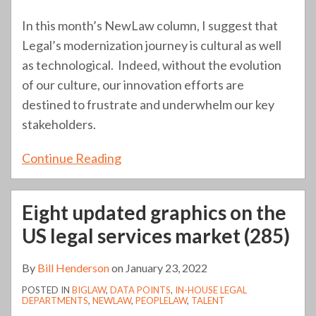
In this month’s NewLaw column, I suggest that
Legal’s modernization journey is cultural as well
as technological. Indeed, without the evolution
of our culture, our innovation efforts are
destined to frustrate and underwhelm our key
stakeholders.
Continue Reading
Eight updated graphics on the
US legal services market (285)
By
Bill Henderson
on
January 23, 2022
POSTED IN
BIGLAW
,
DATA POINTS
,
IN-HOUSE LEGAL
DEPARTMENTS
,
NEWLAW
,
PEOPLELAW
,
TALENT