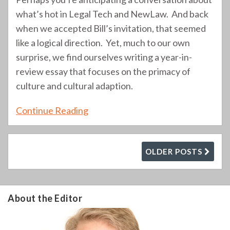
what’s hot in Legal Tech and NewLaw. And back
when we accepted Bill’s invitation, that seemed
like a logical direction. Yet, much to our own
surprise, we find ourselves writing a year-in-
review essay that focuses on the primacy of
culture and cultural adaption.
Continue Reading
OLDER POSTS
About the Editor