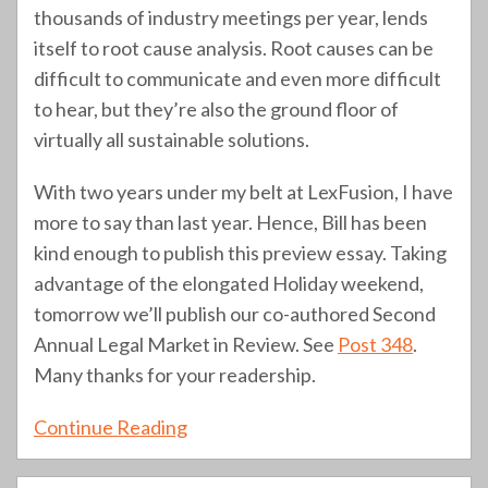
thousands of industry meetings per year, lends
itself to root cause analysis. Root causes can be
difficult to communicate and even more difficult
to hear, but they’re also the ground floor of
virtually all sustainable solutions.
With two years under my belt at LexFusion, I have
more to say than last year. Hence, Bill has been
kind enough to publish this preview essay. Taking
advantage of the elongated Holiday weekend,
tomorrow we’ll publish our co-authored Second
Annual Legal Market in Review. See
Post 348
.
Many thanks for your readership.
Continue Reading