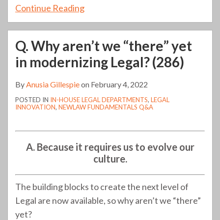
Continue Reading
Q. Why aren’t we “there” yet
in modernizing Legal? (286)
By
Anusia Gillespie
on
February 4, 2022
POSTED IN
IN-HOUSE LEGAL DEPARTMENTS
,
LEGAL
INNOVATION
,
NEWLAW FUNDAMENTALS Q&A
A. Because it requires us to evolve our
culture.
The building blocks to create the next level of
Legal are now available, so why aren’t we “there”
yet?