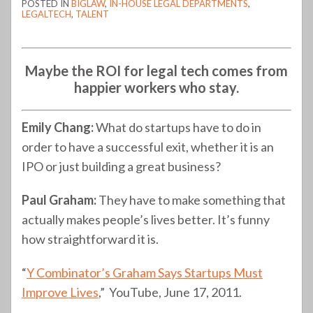
POSTED IN
BIGLAW
,
IN-HOUSE LEGAL DEPARTMENTS
,
LEGALTECH
,
TALENT
Maybe the ROI for legal tech comes from
happier workers who stay.
Emily Chang:
What do startups have to do in
order to have a successful exit, whether it is an
IPO or just building a great business?
Paul Graham:
They have to make something that
actually makes people’s lives better. It’s funny
how straightforward it is.
“
Y Combinator’s Graham Says Startups Must
Improve Lives
,” YouTube, June 17, 2011.