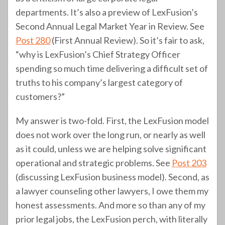
departments. It’s also a preview of LexFusion’s
Second Annual Legal Market Year in Review. See
Post 280
(First Annual Review). So it’s fair to ask,
“why is LexFusion’s Chief Strategy Officer
spending so much time delivering a difficult set of
truths to his company’s largest category of
customers?”
My answer is two-fold. First, the LexFusion model
does not work over the long run, or nearly as well
as it could, unless we are helping solve significant
operational and strategic problems. See
Post 203
(discussing LexFusion business model). Second, as
a lawyer counseling other lawyers, I owe them my
honest assessments. And more so than any of my
prior legal jobs, the LexFusion perch, with literally