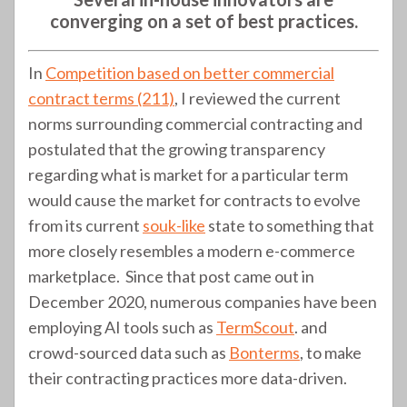
converging on a set of best practices.
In
Competition based on better commercial
contract terms (211)
, I reviewed the current
norms surrounding commercial contracting and
postulated that the growing transparency
regarding what is market for a particular term
would cause the market for contracts to evolve
from its current
souk-like
state to something that
more closely resembles a modern e-commerce
marketplace. Since that post came out in
December 2020, numerous companies have been
employing AI tools such as
TermScout
. and
crowd-sourced data such as
Bonterms
, to make
their contracting practices more data-driven.