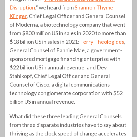
Disruption
,” we heard from
Shannon Thyme
Klinger
, Chief Legal Officer and General Counsel
of Moderna, a biotechnology company that went
from $800 million US in sales in 2020 to more than
$18 billion US in sales in 2021;
Terry Theologides
,
General Counsel of Fannie Mae, a government-
sponsored mortgage financing enterprise with
$22 billion US in annual revenue; and Dev
Stahlkopf, Chief Legal Officer and General
Counsel of Cisco, a digital communications
technology conglomerate corporation with $52
billion US in annual revenue.
What did these three leading General Counsels
from three disparate industries have to say about
thriving as the clock speed of change accelerates