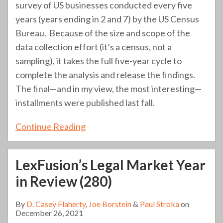
survey of US businesses conducted every five
years (years ending in 2 and 7) by the US Census
Bureau. Because of the size and scope of the
data collection effort (it’s a census, not a
sampling), it takes the full five-year cycle to
complete the analysis and release the findings.
The final—and in my view, the most interesting—
installments were published last fall.
Continue Reading
LexFusion’s Legal Market Year
in Review (280)
By
D. Casey Flaherty
,
Joe Borstein
&
Paul Stroka
on
December 26, 2021