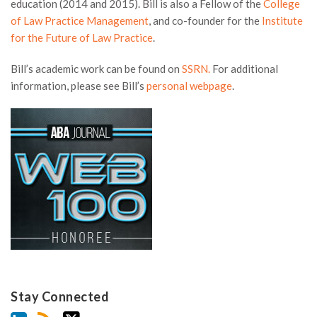
education (2014 and 2015). Bill is also a Fellow of the
College
of Law Practice Management
, and co-founder for the
Institute
for the Future of Law Practice
.
Bill’s academic work can be found on
SSRN.
For additional
information, please see Bill’s
personal webpage
.
Stay Connected