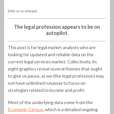
[click on to enlarge]
The legal profession appears to be on
autopilot.
This post is for legal market analysts who are
looking for updated and reliable data on the
current legal services market. Collectively, its
eight graphics reveal several themes that ought
to give us pause, as we (the legal profession) may
not have unlimited runaway to focus on
strategies related to income and profit.
Most of the underlying data come from the
Economic Census
, which is a detailed ongoing