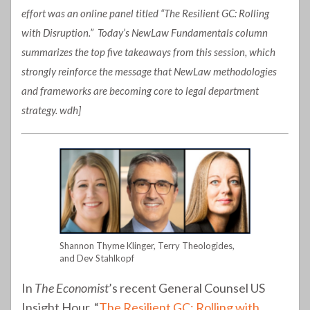
effort was an online panel titled “The Resilient GC: Rolling
with Disruption.” Today’s NewLaw Fundamentals column
summarizes the top five takeaways from this session, which
strongly reinforce the message that NewLaw methodologies
and frameworks are becoming core to legal department
strategy. wdh]
Shannon Thyme Klinger, Terry Theologides,
and Dev Stahlkopf
In
The Economist
’s recent General Counsel US
Insight Hour, “
The Resilient GC: Rolling with