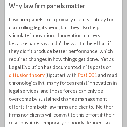
Why law firm panels matter
Law firm panels are a primary client strategy for
controlling legal spend, but they also help
stimulate innovation. Innovation matters
because panels wouldn’t be worth the effort if
they didn’t produce better performance, which
requires changes in how things get done. Yet as
Legal Evolution has documented in its posts on
diffusion theory
(tip: start with
Post 001
and read
chronologically), many forces resist innovation in
legal services, and those forces can only be
overcome by sustained change management
efforts from both law firms and clients. Neither
firms nor clients will commit to this effort if their
relationship is temporary or poorly defined, so