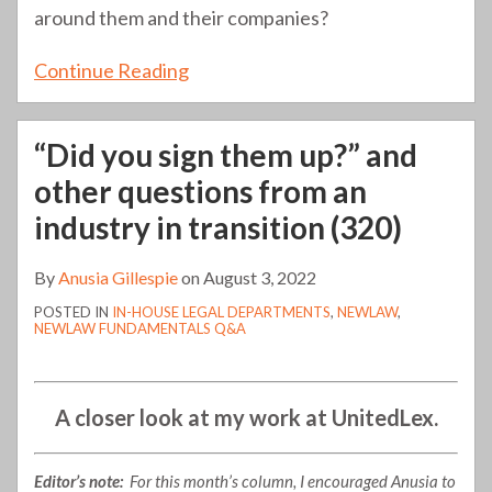
around them and their companies?
Continue Reading
“Did you sign them up?” and
other questions from an
industry in transition (320)
By
Anusia Gillespie
on
August 3, 2022
POSTED IN
IN-HOUSE LEGAL DEPARTMENTS
,
NEWLAW
,
NEWLAW FUNDAMENTALS Q&A
A closer look at my work at UnitedLex.
Editor’s note:
For this month’s column, I encouraged Anusia to