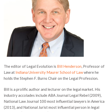
The editor of Legal Evolution is
Bill Henderson
, Professor of
Law at
Indiana University Maurer School of Law
where he
holds the Stephen F. Burns Chair on the Legal Profession.
Bill is a prolific author and lecturer on the legal market. His
industry accolades include ABA Journal Legal Rebel (2009),
National Law Journal 100 most influential lawyers in America
(2013), and National Jurist most influential person in legal