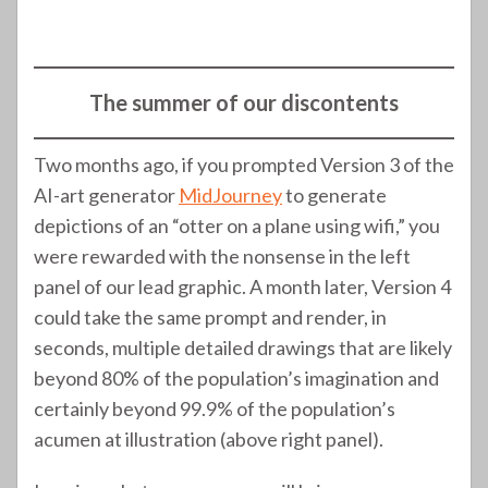
(320)
(299)
The summer of our discontents
Two months ago, if you prompted Version 3 of the
AI-art generator
MidJourney
to generate
depictions of an “otter on a plane using wifi,” you
were rewarded with the nonsense in the left
panel of our lead graphic. A month later, Version 4
could take the same prompt and render, in
seconds, multiple detailed drawings that are likely
beyond 80% of the population’s imagination and
certainly beyond 99.9% of the population’s
acumen at illustration (above right panel).