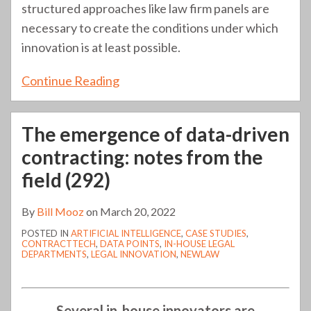
structured approaches like law firm panels are
necessary to create the conditions under which
innovation is at least possible.
Continue Reading
The emergence of data-driven
contracting: notes from the
field (292)
By
Bill Mooz
on
March 20, 2022
POSTED IN
ARTIFICIAL INTELLIGENCE
,
CASE STUDIES
,
CONTRACTTECH
,
DATA POINTS
,
IN-HOUSE LEGAL
DEPARTMENTS
,
LEGAL INNOVATION
,
NEWLAW
Several in-house innovators are