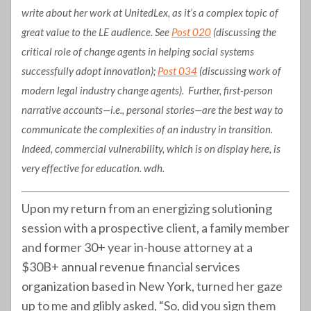
write about her work at UnitedLex, as it’s a complex topic of
great value to the LE audience. See
Post 020
(discussing the
critical role of change agents in helping social systems
successfully adopt innovation);
Post 034
(discussing work of
modern legal industry change agents). Further, first-person
narrative accounts—i.e., personal stories—are the best way to
communicate the complexities of an industry in transition.
Indeed, commercial vulnerability, which is on display here, is
very effective for education. wdh.
Upon my return from an energizing solutioning
session with a prospective client, a family member
and former 30+ year in-house attorney at a
$30B+ annual revenue financial services
organization based in New York, turned her gaze
up to me and glibly asked, “So, did you sign them