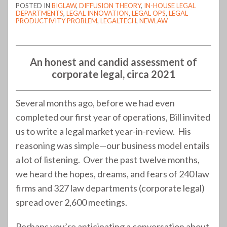
POSTED IN
BIGLAW
,
DIFFUSION THEORY
,
IN-HOUSE LEGAL
DEPARTMENTS
,
LEGAL INNOVATION
,
LEGAL OPS
,
LEGAL
PRODUCTIVITY PROBLEM
,
LEGALTECH
,
NEWLAW
An honest and candid assessment of
corporate legal, circa 2021
Several months ago, before we had even
completed our first year of operations, Bill invited
us to write a legal market year-in-review. His
reasoning was simple—our business model entails
a lot of listening. Over the past twelve months,
we heard the hopes, dreams, and fears of 240 law
firms and 327 law departments (corporate legal)
spread over 2,600 meetings.
Perhaps you’re anticipating a conversation about