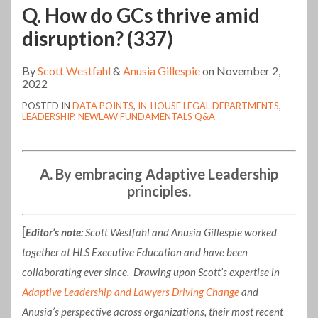
Q. How do GCs thrive amid
disruption? (337)
By
Scott Westfahl
&
Anusia Gillespie
on
November 2,
2022
POSTED IN
DATA POINTS
,
IN-HOUSE LEGAL DEPARTMENTS
,
LEADERSHIP
,
NEWLAW FUNDAMENTALS Q&A
A. By embracing Adaptive Leadership
principles.
[
Editor’s note:
Scott Westfahl and Anusia Gillespie worked
together at HLS Executive Education and have been
collaborating ever since. Drawing upon Scott’s expertise in
Adaptive Leadership and Lawyers Driving Change
and
Anusia’s perspective across organizations, their most recent