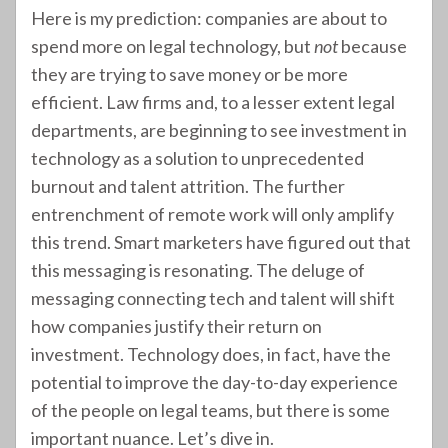
Here is my prediction: companies are about to
spend more on legal technology, but
not
because
they are trying to save money or be more
efficient. Law firms and, to a lesser extent legal
departments, are beginning to see investment in
technology as a solution to unprecedented
burnout and talent attrition. The further
entrenchment of remote work will only amplify
this trend. Smart marketers have figured out that
this messaging is resonating. The deluge of
messaging connecting tech and talent will shift
how companies justify their return on
investment. Technology does, in fact, have the
potential to improve the day-to-day experience
of the people on legal teams, but there is some
important nuance. Let’s dive in.