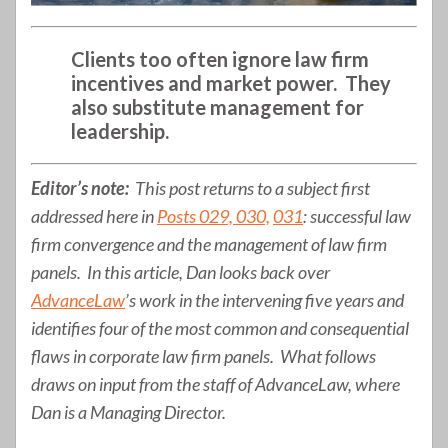
Clients too often ignore law firm
incentives and market power. They
also substitute management for
leadership.
Editor’s note:
This post returns to a subject first
addressed here in
Posts 029, 030,
031
: successful law
firm convergence and the management of law firm
panels. In this article, Dan looks back over
AdvanceLaw
’s work in the intervening five years and
identifies four of the most common and consequential
flaws in corporate law firm panels. What follows
draws on input from the staff of AdvanceLaw, where
Dan is a Managing Director.