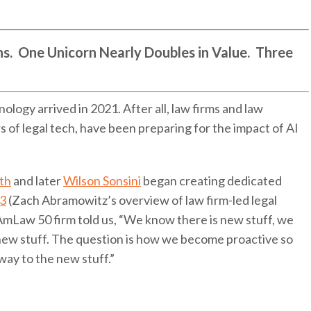
. One Unicorn Nearly Doubles in Value. Three
nology arrived in 2021. After all, law firms and law
 of legal tech, have been preparing for the impact of AI
th
and later
Wilson Sonsini
began creating dedicated
13
(Zach Abramowitz’s overview of law firm-led legal
 AmLaw 50 firm told us, “We know there is new stuff, we
new stuff. The question is how we become proactive so
way to the new stuff.”