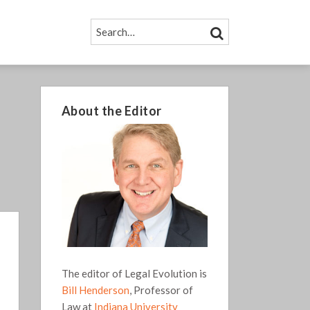
SEARCH…
SEARCH
About the Editor
The editor of Legal Evolution is
Bill Henderson
, Professor of
Law at
Indiana University