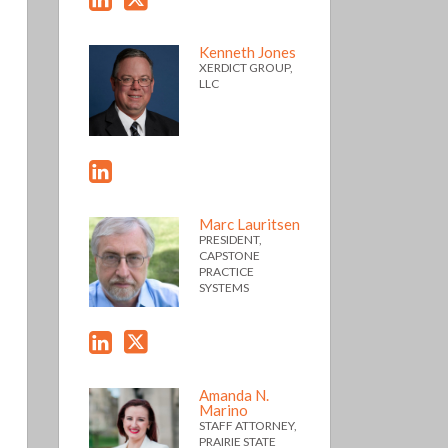
Kenneth Jones
XERDICT GROUP,
LLC
Marc Lauritsen
PRESIDENT,
CAPSTONE
PRACTICE
SYSTEMS
Amanda N.
Marino
STAFF ATTORNEY,
PRAIRIE STATE