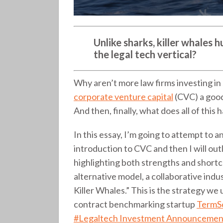
Unlike sharks, killer whales h
the legal tech vertical?
Why aren’t more law firms investing in
corporate venture capital
(CVC) a good 
And then, finally, what does all of this 
In this essay, I’m going to attempt to an
introduction to CVC and then I will ou
highlighting both strengths and shortco
alternative model, a collaborative ind
Killer Whales.” This is the strategy w
contract benchmarking startup
TermS
#Legaltech Investment Announcement