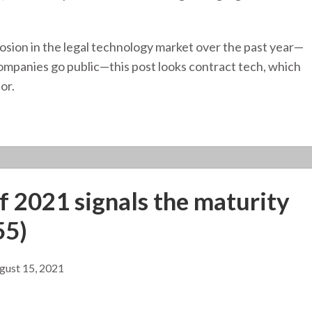
osion in the legal technology market over the past year—
ompanies go public—this post looks contract tech, which
or.
of 2021 signals the maturity
55)
gust 15, 2021