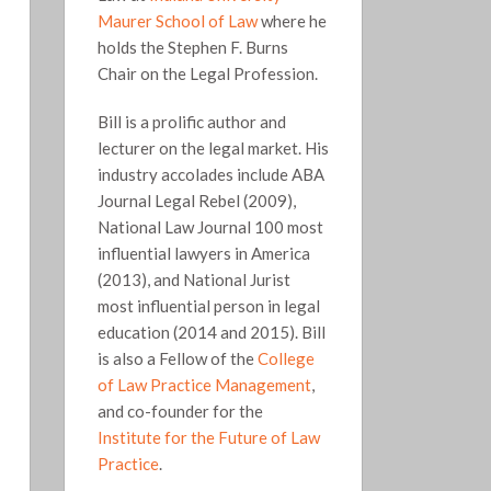
Maurer School of Law
where he
holds the Stephen F. Burns
Chair on the Legal Profession.
Bill is a prolific author and
lecturer on the legal market. His
industry accolades include ABA
Journal Legal Rebel (2009),
National Law Journal 100 most
influential lawyers in America
(2013), and National Jurist
most influential person in legal
education (2014 and 2015). Bill
is also a Fellow of the
College
of Law Practice Management
,
and co-founder for the
Institute for the Future of Law
Practice
.