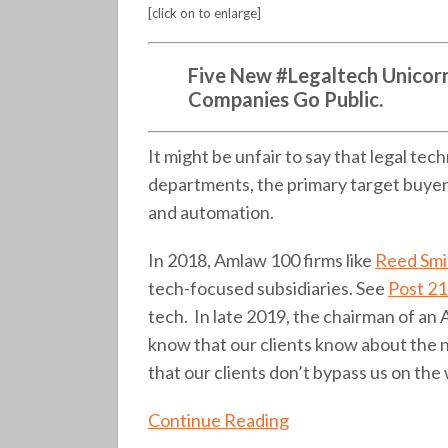
the
[click on to enlarge]
maturity
of
Five
New #Legaltech Unicorns
an
Companies Go Public.
ecosystem
(255)
It might be unfair to say that legal tech
departments, the primary target buyers
and automation.
In 2018, Amlaw 100 firms like
Reed Smi
tech-focused subsidiaries. See
Post 2
tech. In late 2019, the chairman of an
know that our clients know about the 
that our clients don’t bypass us on the 
Continue Reading