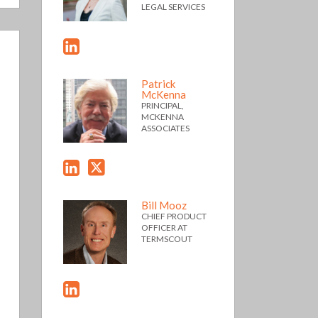
LEGAL SERVICES
Patrick
McKenna
PRINCIPAL,
MCKENNA
ASSOCIATES
Bill Mooz
CHIEF PRODUCT
OFFICER AT
TERMSCOUT