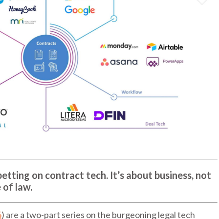
etting on contract tech. It’s about business, not
 of law.
5
) are a two-part series on the burgeoning legal tech