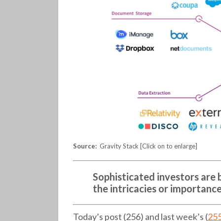
contracts
(256)
Source:
Gravity Stack [Click on to enlarge]
Sophisticated investors are b
the intricacies or importance
Today’s post (256) and last week’s (
25