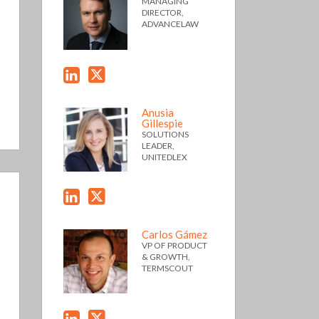
MANAGING
DIRECTOR,
ADVANCELAW
Anusia
Gillespie
SOLUTIONS
LEADER,
UNITEDLEX
Carlos Gámez
VP OF PRODUCT
& GROWTH,
TERMSCOUT