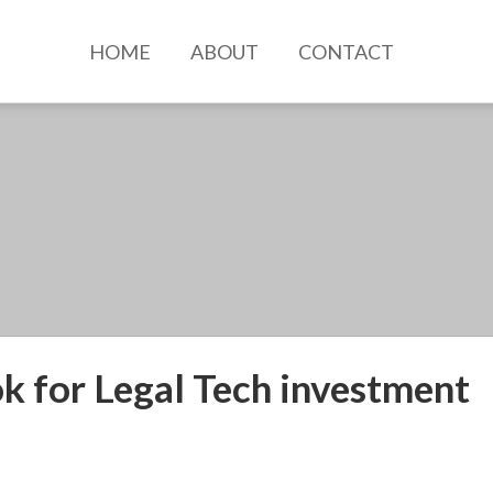
HOME
ABOUT
CONTACT
k for Legal Tech investment