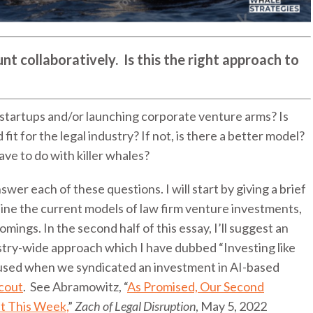
unt collaboratively. Is this the right approach to
 startups and/or launching corporate venture arms? Is
fit for the legal industry? If not, is there a better model?
have to do with killer whales?
swer each of these questions. I will start by giving a brief
tline the current models of law firm venture investments,
mings. In the second half of this essay, I’ll suggest an
ustry-wide approach which I have dubbed “Investing like
e used when we syndicated an investment in AI-based
cout
. See Abramowitz, “
As Promised, Our Second
 This Week,
”
Zach of Legal Disruption
, May 5, 2022