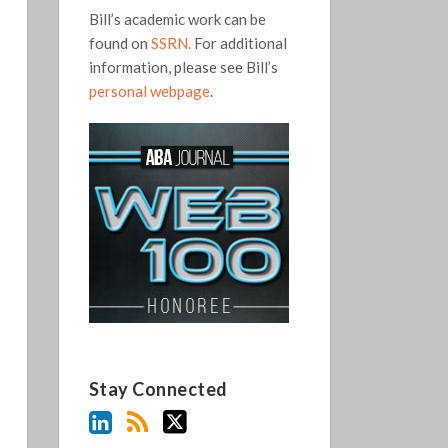
Bill’s academic work can be
found on
SSRN.
For additional
information, please see Bill’s
personal webpage
.
Stay Connected