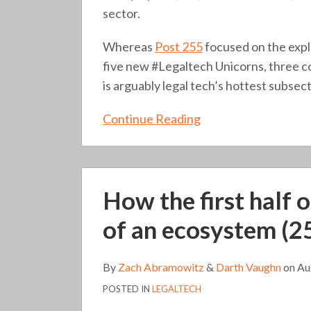
sector.
Whereas
Post 255
focused on the expl
five new #Legaltech Unicorns, three c
is arguably legal tech’s hottest subsect
Continue Reading
How
How the first half 
the
first
of an ecosystem (2
half
of
By
Zach Abramowitz
&
Darth Vaughn
on
Au
2021
POSTED IN
LEGALTECH
signals