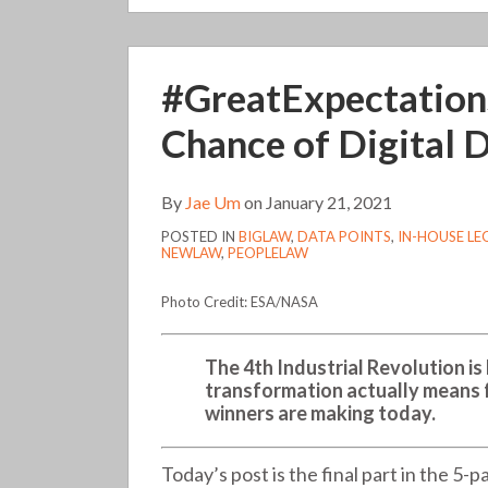
#GreatExpectations,
#GreatExpectations
Part
V:
Chance of Digital D
Cloudy
with
By
Jae Um
on
January 21, 2021
a
POSTED IN
BIGLAW
,
DATA POINTS
,
IN-HOUSE L
Chance
NEWLAW
,
PEOPLELAW
of
Digital
Photo Credit: ESA/NASA
Disruption
(220)
The 4th Industrial Revolution is
transformation actually means 
winners are making today.
Today’s post is the final part in the 5