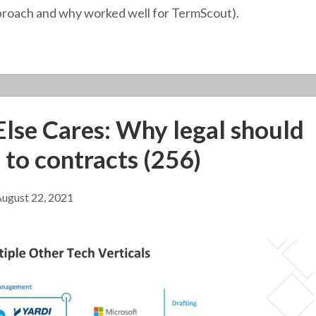
pproach and why worked well for TermScout).
lse Cares: Why legal should
 to contracts (256)
ugust 22, 2021