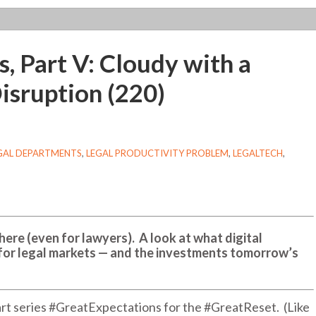
, Part V: Cloudy with a
isruption (220)
EGAL DEPARTMENTS
,
LEGAL PRODUCTIVITY PROBLEM
,
LEGALTECH
,
 here (even for lawyers). A look at what digital
for legal markets — and the investments tomorrow’s
-part series #GreatExpectations for the #GreatReset. (Like