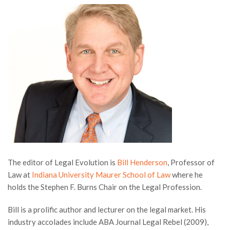
The editor of Legal Evolution is
Bill Henderson
, Professor of
Law at
Indiana University Maurer School of Law
where he
holds the Stephen F. Burns Chair on the Legal Profession.
Bill is a prolific author and lecturer on the legal market. His
industry accolades include ABA Journal Legal Rebel (2009),