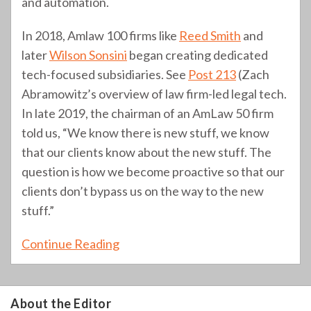
and automation.
In 2018, Amlaw 100 firms like
Reed Smith
and
later
Wilson Sonsini
began creating dedicated
tech-focused subsidiaries. See
Post 213
(Zach
Abramowitz’s overview of law firm-led legal tech.
In late 2019, the chairman of an AmLaw 50 firm
told us, “We know there is new stuff, we know
that our clients know about the new stuff. The
question is how we become proactive so that our
clients don’t bypass us on the way to the new
stuff.”
Continue Reading
About the Editor