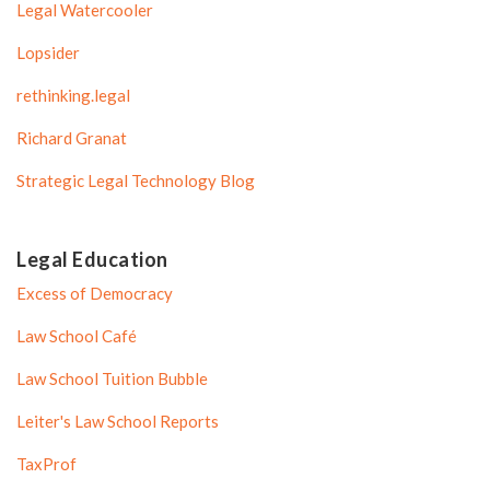
Legal Watercooler
Lopsider
rethinking.legal
Richard Granat
Strategic Legal Technology Blog
Legal Education
Excess of Democracy
Law School Café
Law School Tuition Bubble
Leiter's Law School Reports
TaxProf