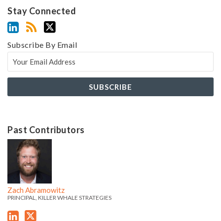
Stay Connected
Subscribe By Email
Past Contributors
Z
Z
a
a
c
c
h
h
Zach Abramowitz
'
'
PRINCIPAL, KILLER WHALE STRATEGIES
s
s