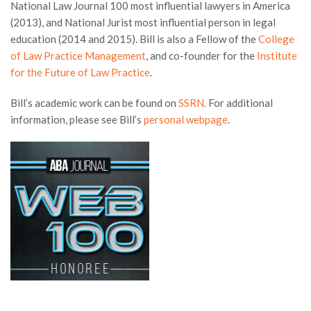
National Law Journal 100 most influential lawyers in America
(2013), and National Jurist most influential person in legal
education (2014 and 2015). Bill is also a Fellow of the
College
of Law Practice Management
, and co-founder for the
Institute
for the Future of Law Practice
.
Bill’s academic work can be found on
SSRN.
For additional
information, please see Bill’s
personal webpage
.