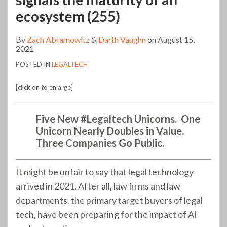
ecosystem (255)
By
Zach Abramowitz
&
Darth Vaughn
on
August 15,
2021
POSTED IN
LEGALTECH
[click on to enlarge]
Five
New #Legaltech Unicorns. One
Unicorn Nearly Doubles in Value.
Three Companies Go Public.
It might be unfair to say that legal technology
arrived in 2021. After all, law firms and law
departments, the primary target buyers of legal
tech, have been preparing for the impact of AI