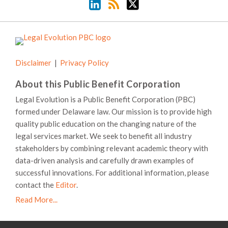
Disclaimer
Privacy Policy
About this Public Benefit Corporation
Legal Evolution is a Public Benefit Corporation (PBC)
formed under Delaware law. Our mission is to provide high
quality public education on the changing nature of the
legal services market. We seek to benefit all industry
stakeholders by combining relevant academic theory with
data-driven analysis and carefully drawn examples of
successful innovations. For additional information, please
contact the
Editor
.
Read More...