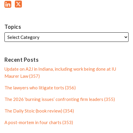
L
T
P
r
i
w
r
o
n
i
o
f
k
t
f
i
Topics
e
t
i
l
d
e
l
e
i
r
e
n
P
Recent Posts
P
r
Update on A2J in Indiana, including work being done at IU
r
o
Maurer Law (357)
o
f
The lawyers who litigate torts (356)
f
i
i
l
The 2026 ‘burning issues’ confronting firm leaders (355)
l
e
The Daily Stoic (book review) (354)
e
A post-mortem in four charts (353)