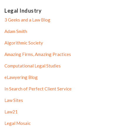
Legal Industry
3 Geeks and a Law Blog
Adam Smith
Algorithmic Society
Amazing Firms, Amazing Practices
Computational Legal Studies
eLawyering Blog
In Search of Perfect Client Service
Law Sites
Law21
Legal Mosaic