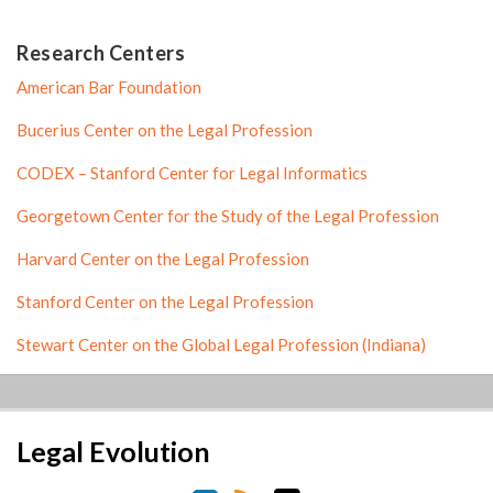
Research Centers
American Bar Foundation
Bucerius Center on the Legal Profession
CODEX – Stanford Center for Legal Informatics
Georgetown Center for the Study of the Legal Profession
Harvard Center on the Legal Profession
Stanford Center on the Legal Profession
Stewart Center on the Global Legal Profession (Indiana)
LinkedIn
RSS
Twitter
Legal Evolution