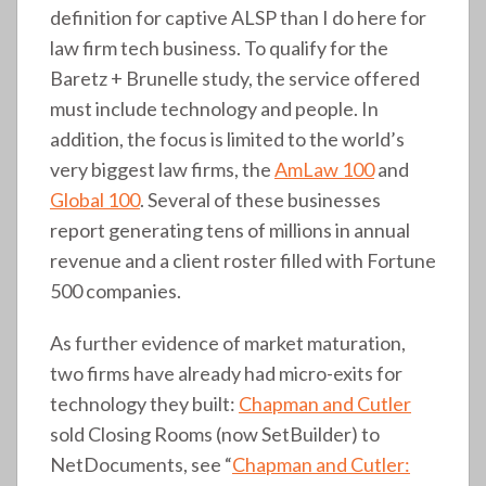
definition for captive ALSP than I do here for
law firm tech business. To qualify for the
Baretz + Brunelle study, the service offered
must include technology and people. In
addition, the focus is limited to the world’s
very biggest law firms, the
AmLaw 100
and
Global 100
. Several of these businesses
report generating tens of millions in annual
revenue and a client roster filled with Fortune
500 companies.
As further evidence of market maturation,
two firms have already had micro-exits for
technology they built:
Chapman and Cutler
sold Closing Rooms (now SetBuilder) to
NetDocuments, see “
Chapman and Cutler: