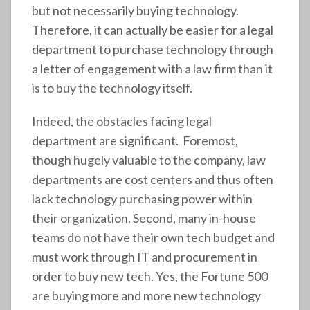
but not necessarily buying technology.
Therefore, it can actually be easier for a legal
department to purchase technology through
a letter of engagement with a law firm than it
is to buy the technology itself.
Indeed, the obstacles facing legal
department are significant. Foremost,
though hugely valuable to the company, law
departments are cost centers and thus often
lack technology purchasing power within
their organization. Second, many in-house
teams do not have their own tech budget and
must work through IT and procurement in
order to buy new tech. Yes, the Fortune 500
are buying more and more new technology