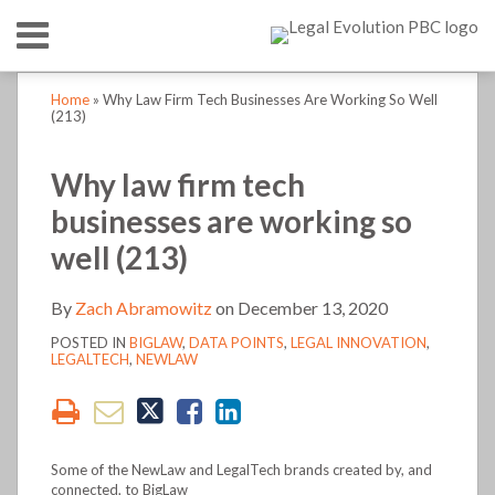
Skip
Menu
to
content
HOME
SEARCH
Print:
Print:
Read
Zach's
Zach's
LinkedIn
RSS
Twitter
Email
Tweet
Like
Share
Email
Tweet
Like
Share
Your website url
Your website url
TOPICS
ABOUT
Home
»
Why Law Firm Tech Businesses Are Working So Well
more
Linkedin
Twitter
this
this
this
this
this
this
this
this
(213)
CONTACT
about
Profile
Profile
post
post
post
post
post
post
post
post
Zach
on
on
Why law firm tech
Abramowitz
LinkedIn
LinkedIn
businesses are working so
well (213)
By
Zach Abramowitz
on
December 13, 2020
POSTED IN
BIGLAW
,
DATA POINTS
,
LEGAL INNOVATION
,
LEGALTECH
,
NEWLAW
Some of the NewLaw and LegalTech brands created by, and
connected, to BigLaw