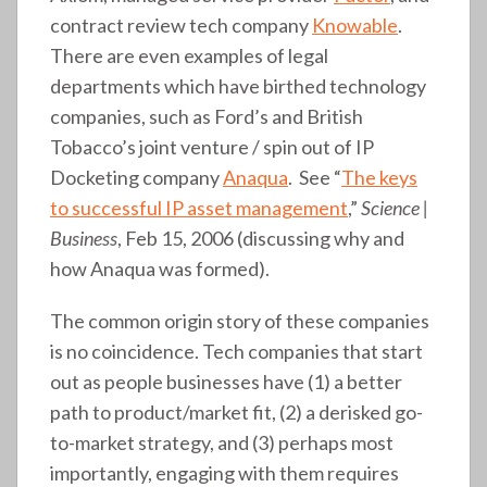
contract review tech company
Knowable
.
There are even examples of legal
departments which have birthed technology
companies, such as Ford’s and British
Tobacco’s joint venture / spin out of IP
Docketing company
Anaqua
. See “
The keys
to successful IP asset management
,”
Science |
Business
, Feb 15, 2006 (discussing why and
how Anaqua was formed).
The common origin story of these companies
is no coincidence. Tech companies that start
out as people businesses have (1) a better
path to product/market fit, (2) a derisked go-
to-market strategy, and (3) perhaps most
importantly, engaging with them requires