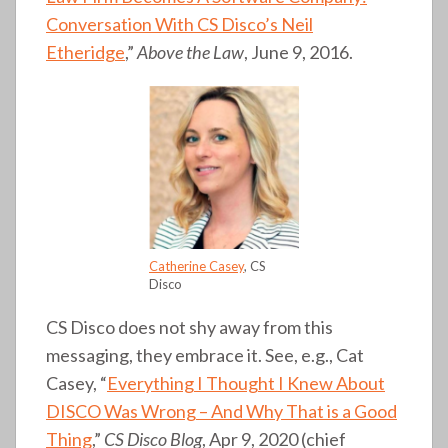
Conversation With CS Disco’s Neil
Etheridge
,”
Above the Law
, June 9, 2016.
Catherine Casey
, CS
Disco
CS Disco does not shy away from this
messaging, they embrace it. See, e.g., Cat
Casey, “
Everything I Thought I Knew About
DISCO Was Wrong – And Why That is a Good
Thing
,”
CS Disco Blog
, Apr 9, 2020 (chief