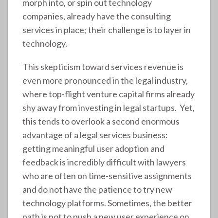
morph into, or spin out technology
companies, already have the consulting
services in place; their challenge is to layer in
technology.
This skepticism toward services revenue is
even more pronounced in the legal industry,
where top-flight venture capital firms already
shy away from investing in legal startups. Yet,
this tends to overlook a second enormous
advantage of a legal services business:
getting meaningful user adoption and
feedback is incredibly difficult with lawyers
who are often on time-sensitive assignments
and do not have the patience to try new
technology platforms. Sometimes, the better
path is not to push a new user experience on