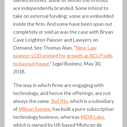
are independently branded. Some intend to
take on external funding; some are embedded
inside the firm. And some have been spun out
completely or sold as was the case with Bryan
Cave Leighton Paisner and Lawyers on
Demand. See Thomas Alan, “
New Law
pioneer LOD primed for growth as BCLP sells
to buyout house
,”
Legal Business
, May 30,
2018.
The way in which firms are engaging with
technology, and hence the offerings, are not
always the same.
SixFifty
, which is a subsidiary
of
Wilson Sonsini
, has built a pure subscription
technology business, whereas
MDR Labs
,
which is owned by UK-based Mishcon de