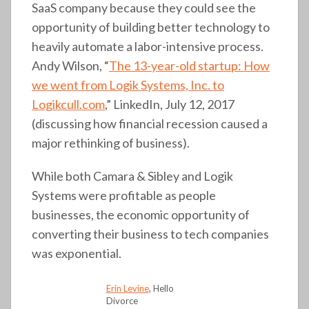
SaaS company because they could see the
opportunity of building better technology to
heavily automate a labor-intensive process.
Andy Wilson, “
The 13-year-old startup: How
we went from Logik Systems, Inc. to
Logikcull.com
,” LinkedIn, July 12, 2017
(discussing how financial recession caused a
major rethinking of business).
While both Camara & Sibley and Logik
Systems were profitable as people
businesses, the economic opportunity of
converting their business to tech companies
was exponential.
Erin Levine
, Hello
Divorce