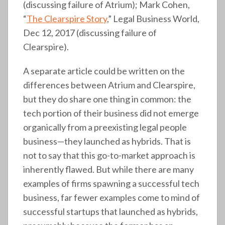
(discussing failure of Atrium); Mark Cohen,
“
The Clearspire Story
,” Legal Business World,
Dec 12, 2017 (discussing failure of
Clearspire).
A separate article could be written on the
differences between Atrium and Clearspire,
but they do share one thing in common: the
tech portion of their business did not emerge
organically from a preexisting legal people
business—they launched as hybrids. That is
not to say that this go-to-market approach is
inherently flawed. But while there are many
examples of firms spawning a successful tech
business, far fewer examples come to mind of
successful startups that launched as hybrids,