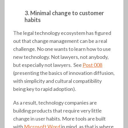
3. Minimal change to customer
habits
The legal technology ecosystem has figured
out that change management can be a real
challenge. No one wants to learn how to use
new technology. Not lawyers, not anybody,
but especially not lawyers. See
Post 008
(presenting the basics of innovation diffusion,
with simplicity and cultural compatibility
being key to rapid adoption).
As a result, technology companies are
building products that require very little
change in user habits. More tools are built
with
Microsoft Word
in mind, as that is where