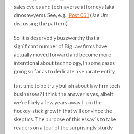
sales cycles and tech-averse attorneys (aka
dinosawyers). See, e.g.,
Post 051
(Jae Um
discussing the pattern).
So, it is deservedly buzzworthy that a
significant number of BigLaw firms have
actually moved forward and become more
intentional about technology, in some cases
going so far as to dedicate a separate entity.
Is it time to be truly bullish about law firm tech
businesses? I think the answer is yes, albeit
we’re likely a few years away from the
hockey-stick growth that will convince the
skeptics. The purpose of this essay is to take
readers on a tour of the surprisingly sturdy