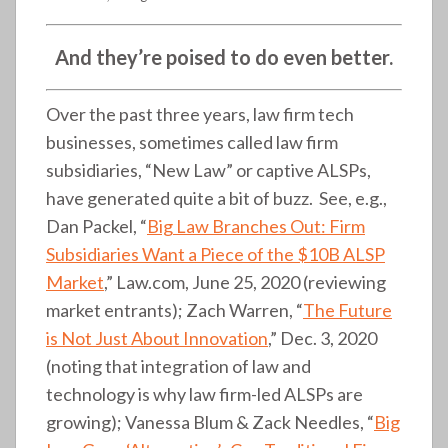
And they’re poised to do even better.
Over the past three years, law firm tech
businesses, sometimes called law firm
subsidiaries, “New Law” or captive ALSPs,
have generated quite a bit of buzz. See, e.g.,
Dan Packel, “
Big Law Branches Out: Firm
Subsidiaries Want a Piece of the $10B ALSP
Market
,” Law.com, June 25, 2020 (reviewing
market entrants); Zach Warren, “
The Future
is Not Just About Innovation
,” Dec. 3, 2020
(noting that integration of law and
technology is why law firm-led ALSPs are
growing); Vanessa Blum & Zack Needles, “
Big