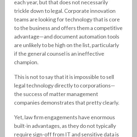
each year, but that does not necessarily
trickle down to legal. Corporate innovation
teams are looking for technology that is core
to the business and offers them a competitive
advantage—and document automation tools
are unlikely to be high on the list, particularly
if the general counsel is an ineffective
champion.
This is not to say that it is impossible to sell
legal technology directly to corporations—
the success of matter management
companies demonstrates that pretty clearly.
Yet, law firm engagements have enormous
built-in advantages, as they do not typically
require sign-off from IT and sensitive data is