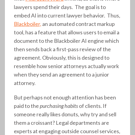
lawyers spend their days. The goal is to
embed AI into current lawyer behavior. Thus,
Blackboiler,
an automated contract markup
tool, has a feature that allows users to email a
document to the Blackboiler AI engine which
then sends back a first-pass review of the
agreement. Obviously, this is designed to
resemble how senior attorneys actually work
when they send an agreement to a junior
attorney.
But perhaps not enough attention has been
paid to the
purchasing habits
of clients. If
someone really likes donuts, why try and sell
them a croissant? Legal departments are
experts at engaging outside counsel services,