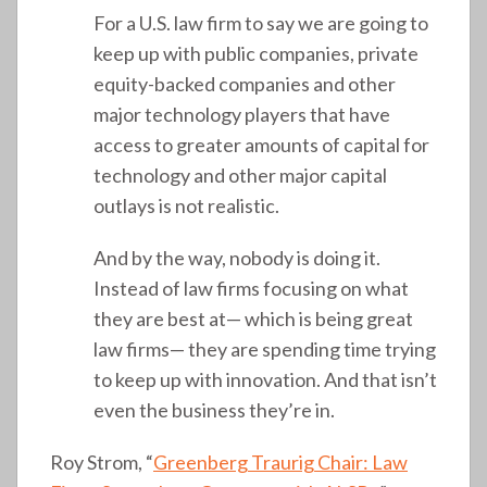
For a U.S. law firm to say we are going to
keep up with public companies, private
equity-backed companies and other
major technology players that have
access to greater amounts of capital for
technology and other major capital
outlays is not realistic.
And by the way, nobody is doing it.
Instead of law firms focusing on what
they are best at— which is being great
law firms— they are spending time trying
to keep up with innovation. And that isn’t
even the business they’re in.
Roy Strom, “
Greenberg Traurig Chair: Law