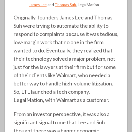
James Lee
and
Thomas Suh
, LegalMation
Originally, founders James Lee and Thomas
Suh were trying to automate the ability to
respond to complaints because it was tedious,
low-margin work that no one in the firm
wanted to do. Eventually, they realized that
their technology solved a major problem, not
just for the lawyers at their firm but for some
of their clients like Walmart, who needed a
better way to handle high-volume litigation.
So, LTL launched a tech company,
LegalMation, with Walmart as a customer.
From an investor perspective, it was also a
significant signal to me that Lee and Suh
thought there was a bigger economic