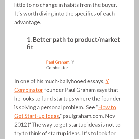
little to no change in habits from the buyer.
It’s worth diving into the specifics of each
advantage.
1. Better path to product/market
fit
Paul Graham
, Y
Combinator
In one of his much-ballyhooed essays,
Y
Combinator
founder Paul Graham says that
he looks to fund startups where the founder
is solving a personal problem. See “
How to
Get Start-up Ideas
,” paulgraham.com, Nov
2012 (“The way to get startup ideas is not to
try to think of startup ideas. It’s to look for