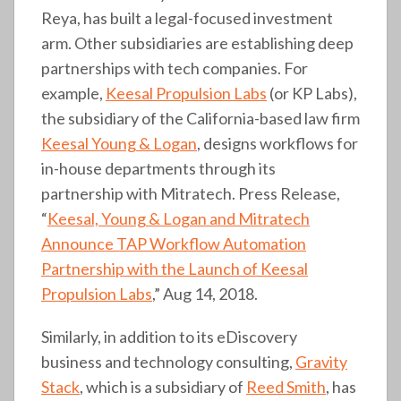
Reya, has built a legal-focused investment
arm. Other subsidiaries are establishing deep
partnerships with tech companies. For
example,
Keesal Propulsion Labs
(or KP Labs),
the subsidiary of the California-based law firm
Keesal Young & Logan
, designs workflows for
in-house departments through its
partnership with Mitratech. Press Release,
“
Keesal, Young & Logan and Mitratech
Announce TAP Workflow Automation
Partnership with the Launch of Keesal
Propulsion Labs
,” Aug 14, 2018.
Similarly, in addition to its eDiscovery
business and technology consulting,
Gravity
Stack
, which is a subsidiary of
Reed Smith
, has