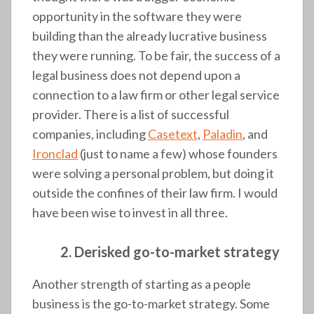
opportunity in the software they were
building than the already lucrative business
they were running. To be fair, the success of a
legal business does not depend upon a
connection to a law firm or other legal service
provider. There is a list of successful
companies, including
Casetext
,
Paladin
, and
Ironclad
(just to name a few) whose founders
were solving a personal problem, but doing it
outside the confines of their law firm. I would
have been wise to invest in all three.
2. Derisked go-to-market strategy
Another strength of starting as a people
business is the go-to-market strategy. Some