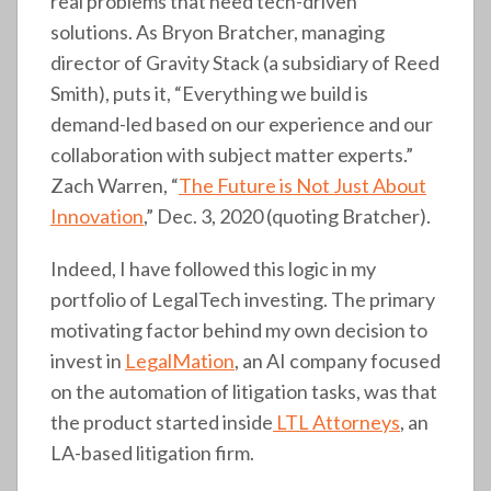
real problems that need tech-driven
solutions. As Bryon Bratcher, managing
director of Gravity Stack (a subsidiary of Reed
Smith), puts it, “Everything we build is
demand-led based on our experience and our
collaboration with subject matter experts.”
Zach Warren, “
The Future is Not Just About
Innovation
,” Dec. 3, 2020 (quoting Bratcher).
Indeed, I have followed this logic in my
portfolio of LegalTech investing. The primary
motivating factor behind my own decision to
invest in
LegalMation
, an AI company focused
on the automation of litigation tasks, was that
the product started inside
LTL Attorneys
, an
LA-based litigation firm.