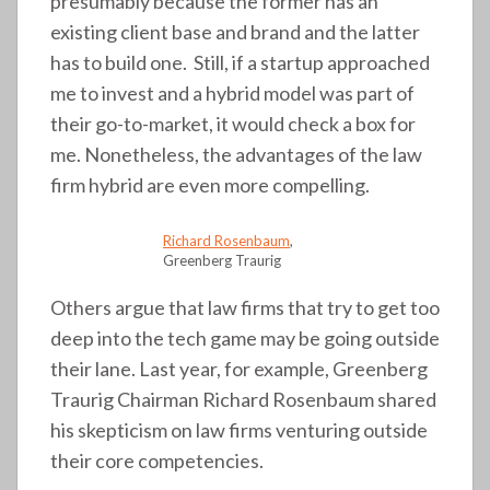
presumably because the former has an
existing client base and brand and the latter
has to build one. Still, if a startup approached
me to invest and a hybrid model was part of
their go-to-market, it would check a box for
me. Nonetheless, the advantages of the law
firm hybrid are even more compelling.
Richard Rosenbaum
,
Greenberg Traurig
Others argue that law firms that try to get too
deep into the tech game may be going outside
their lane. Last year, for example, Greenberg
Traurig Chairman Richard Rosenbaum shared
his skepticism on law firms venturing outside
their core competencies.