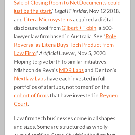
Sale of Closing Room to NetDocuments could
just be the start
,”
Legal IT Insider
, Nov 12 2018,
and
Litera Microsystems
acquired a digital
disclosure tool from
Gilbert + Tobin
, a 500-
lawyer law firm based in Australia. See “
Role
Reversal as Litera Buys Tech Product from
Law Firm
,”
Artificial Lawyer
, Nov 5, 2020.
Hoping to give birth to similar initiatives,
Mishcon de Reya’s
MDR Labs
and Denton’s
Nextlaw Labs
have each invested in full
portfolios of startups, not to mention the
cohort of firms
that have invested in
Reynen
Court
.
Law firm tech businesses come in all shapes
and sizes. Some are structured as wholly-
owned entities. Some sit within the firm but