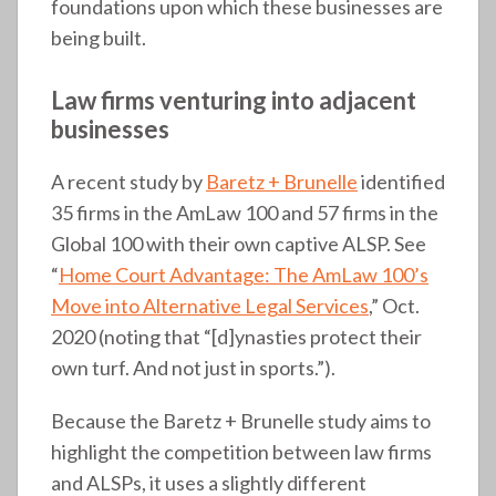
foundations upon which these businesses are
being built.
Law firms venturing into adjacent
businesses
A recent study by
Baretz + Brunelle
identified
35 firms in the AmLaw 100 and 57 firms in the
Global 100 with their own captive ALSP. See
“
Home Court Advantage: The AmLaw 100’s
Move into Alternative Legal Services
,” Oct.
2020 (noting that “[d]ynasties protect their
own turf. And not just in sports.”).
Because the Baretz + Brunelle study aims to
highlight the competition between law firms
and ALSPs, it uses a slightly different