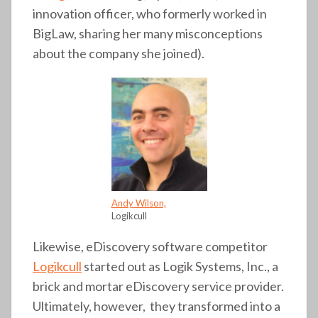
innovation officer, who formerly worked in
BigLaw, sharing her many misconceptions
about the company she joined).
Andy Wilson,
Logikcull
Likewise, eDiscovery software competitor
Logikcull
started out as Logik Systems, Inc., a
brick and mortar eDiscovery service provider.
Ultimately, however, they transformed into a