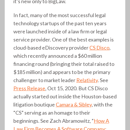
it’s new only to BigLaw.
In fact, many of the most successful legal
technology startups of the past ten years
were launched inside of a law firm or legal
service provider. One of the best examples is
cloud-based eDiscovery provider
CS Disco
,
which recently announced a $60 million
financing round (bringing their total raised to
$185 million) and appears to be the primary
challenger to market leader
Relativity
. See
Press Release
, Oct 15, 2020. But CS Disco
actually started out inside the Houston-based
litigation boutique
Camara & Sibley
, with the
“CS” serving as an homage to their
beginnings. See Zach Abramowitz, “
How A
Law Firm Becomes A Software Company: