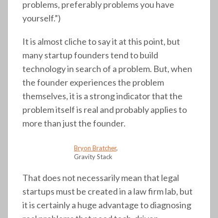
problems, preferably problems you have
yourself.”)
It is almost cliche to say it at this point, but
many startup founders tend to build
technology in search of a problem. But, when
the founder experiences the problem
themselves, it is a strong indicator that the
problem itself is real and probably applies to
more than just the founder.
Bryon Bratcher
,
Gravity Stack
That does not necessarily mean that legal
startups must be created in a law firm lab, but
it is certainly a huge advantage to diagnosing