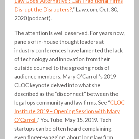
Law Goes ‘Alternative’: Can Traditional Firms
Disrupt the Disrupters?
,” Law.com, Oct. 30,
2020 (podcast).
The attention is well deserved. For years now,
panels of in-house thought leaders at
industry conferences have lamented the lack
of technology and innovation from their
outside counsel to the agreeing nods of
audience members. Mary O’Carroll’s 2019
CLOC keynote delved into what she
described as the “disconnect” between the
legal ops community and law firms. See “
CLOC
Institute 2019 – Opening Session with Mary
O’Carroll
,” YouTube, May 15, 2019. Tech
startups can be often heard complaining,
even finger-wagging, about long law firm