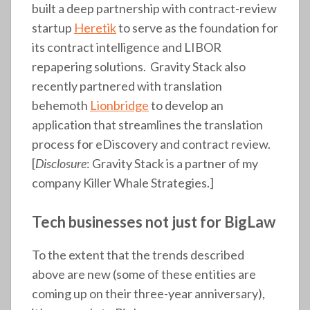
built a deep partnership with contract-review
startup
Heretik
to serve as the foundation for
its contract intelligence and LIBOR
repapering solutions. Gravity Stack also
recently partnered with translation
behemoth
Lionbridge
to develop an
application that streamlines the translation
process for eDiscovery and contract review.
[
Disclosure
: Gravity Stack is a partner of my
company Killer Whale Strategies.]
Tech businesses not just for BigLaw
To the extent that the trends described
above are new (some of these entities are
coming up on their three-year anniversary),