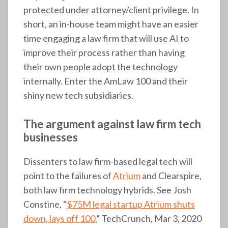
protected under attorney/client privilege. In
short, an in-house team might have an easier
time engaging a law firm that will use AI to
improve their process rather than having
their own people adopt the technology
internally. Enter the AmLaw 100 and their
shiny new tech subsidiaries.
The argument against law firm tech
businesses
Dissenters to law firm-based legal tech will
point to the failures of
Atrium
and Clearspire,
both law firm technology hybrids. See Josh
Constine, “
$75M legal startup Atrium shuts
down, lays off 100,
” TechCrunch, Mar 3, 2020