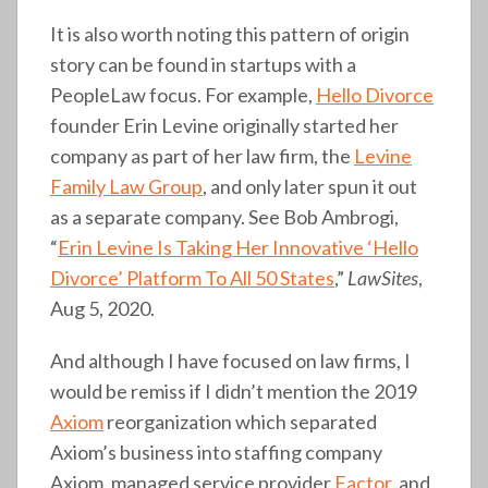
It is also worth noting this pattern of origin
story can be found in startups with a
PeopleLaw focus. For example,
Hello Divorce
founder Erin Levine originally started her
company as part of her law firm, the
Levine
Family Law Group
, and only later spun it out
as a separate company. See Bob Ambrogi,
“
Erin Levine Is Taking Her Innovative ‘Hello
Divorce’ Platform To All 50 States
,”
LawSites
,
Aug 5, 2020.
And although I have focused on law firms, I
would be remiss if I didn’t mention the 2019
Axiom
reorganization which separated
Axiom’s business into staffing company
Axiom, managed service provider
Factor
, and