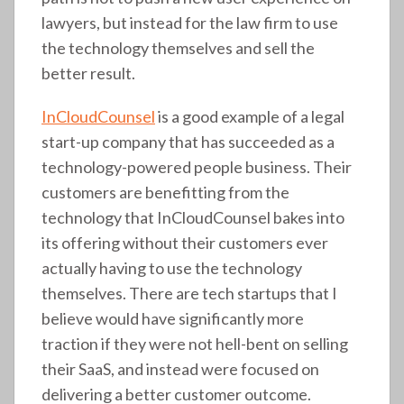
lawyers, but instead for the law firm to use
the technology themselves and sell the
better result.
InCloudCounsel
is a good example of a legal
start-up company that has succeeded as a
technology-powered people business. Their
customers are benefitting from the
technology that InCloudCounsel bakes into
its offering without their customers ever
actually having to use the technology
themselves. There are tech startups that I
believe would have significantly more
traction if they were not hell-bent on selling
their SaaS, and instead were focused on
delivering a better customer outcome.