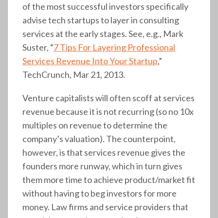
of the most successful investors specifically
advise tech startups to layer in consulting
services at the early stages. See, e.g., Mark
Suster, “
7 Tips For Layering Professional
Services Revenue Into Your Startup
,”
TechCrunch, Mar 21, 2013.
Venture capitalists will often scoff at services
revenue because it is not recurring (so no 10x
multiples on revenue to determine the
company’s valuation). The counterpoint,
however, is that services revenue gives the
founders more runway, which in turn gives
them more time to achieve product/market fit
without having to beg investors for more
money. Law firms and service providers that