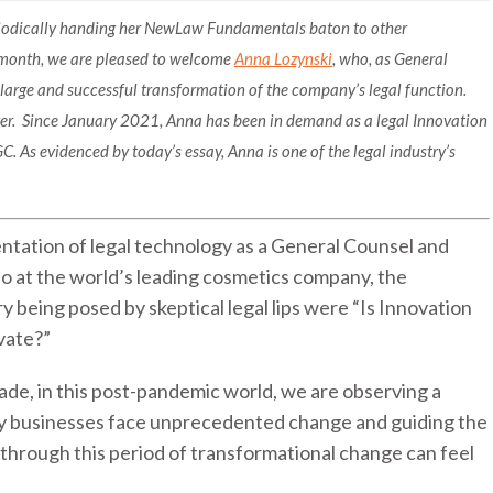
eriodically handing her NewLaw Fundamentals baton to other
 month, we are pleased to welcome
Anna Lozynski
, who, as General
a large and successful transformation of the company’s legal function.
yer. Since January 2021, Anna has been in demand as a legal Innovation
C. As evidenced by today’s essay, Anna is one of the legal industry’s
ntation of legal technology as a General Counsel and
o at the world’s leading cosmetics company, the
ry being posed by skeptical legal lips were “Is Innovation
ovate?”
ade, in this post-pandemic world, we are observing a
ny businesses face unprecedented change and guiding the
through this period of transformational change can feel