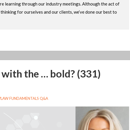
re learning through our industry meetings. Although the act of
ur thinking for ourselves and our clients, we’ve done our best to
n with the … bold? (331)
LAW FUNDAMENTALS Q&A