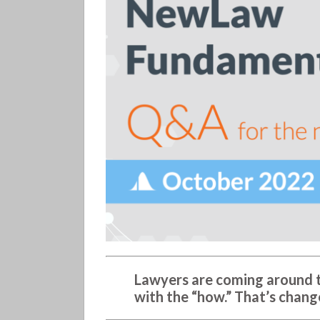
(331)
Lawyers are coming around t
with the “how.” That’s chang