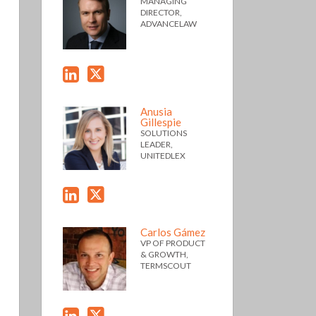
MANAGING
DIRECTOR,
ADVANCELAW
Anusia
Gillespie
SOLUTIONS
LEADER,
UNITEDLEX
Carlos Gámez
VP OF PRODUCT
& GROWTH,
TERMSCOUT