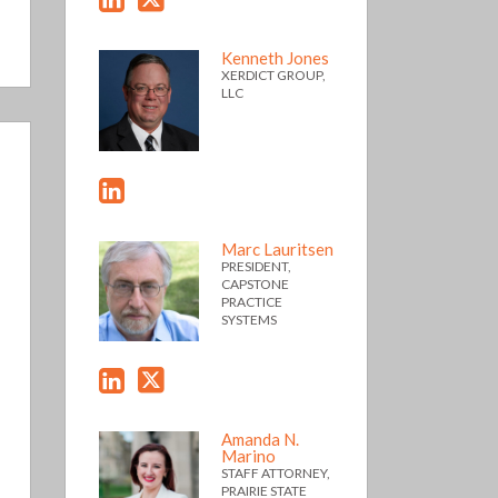
Kenneth Jones
XERDICT GROUP,
LLC
Marc Lauritsen
PRESIDENT,
CAPSTONE
PRACTICE
SYSTEMS
Amanda N.
Marino
STAFF ATTORNEY,
PRAIRIE STATE