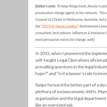
[Editor’s note:
To keep things fresh, Anusia is p
provocative change agents in her network. This
Counsel of L’Oréal in Melbourne, Australia, led 
See “
2019 In-House Leaders
,” Australasian Law
consultant, tech advisor, influencer & freelance G
most persuasive voices for change. wdh]
In 2015, when I pioneered the impleme
self-taught Legal Operations aficionad
prevailing questions in the legal indust
hype?” and “Is it a lawyer’s role to inn
Swipe forward the better part of a dec
plethora of socioeconomic shifts. Ma
organization and the legal department 
like an oversized ask.