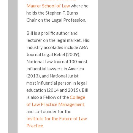
Maurer School of Law
where he
holds the Stephen F. Burns
Chair on the Legal Profession.
Bill is a prolific author and
lecturer on the legal market. His
industry accolades include ABA
Journal Legal Rebel (2009),
National Law Journal 100 most
influential lawyers in America
(2013), and National Jurist
most influential person in legal
education (2014 and 2015). Bill
is also a Fellow of the
College
of Law Practice Management
,
and co-founder for the
Institute for the Future of Law
Practice
.