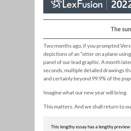
The sum
Two months ago, if you prompted Versi
depictions of an “otter on a plane usin
panel of our lead graphic. A month late
seconds, multiple detailed drawings th
and certainly beyond 99.9% of the popul
Imagine what our new year will bring.
This matters. And we shall return to o
This lengthy essay has a lengthy previe