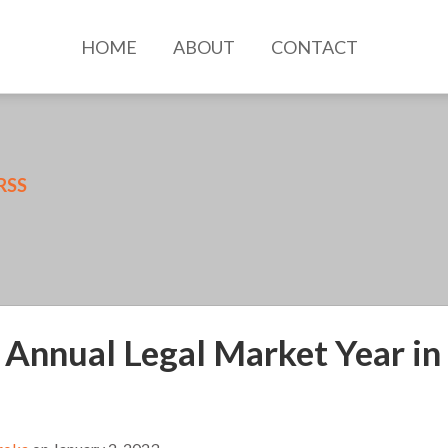
HOME
ABOUT
CONTACT
RSS
 Annual Legal Market Year in