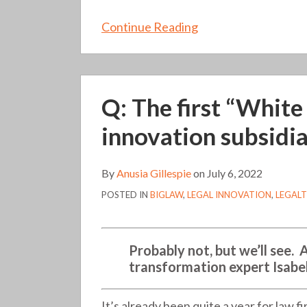
Continue Reading
Q:
Q: The first “White
The
first
innovation subsidia
“White
Shoe”
By
Anusia Gillespie
on
July 6, 2022
law
POSTED IN
BIGLAW
,
LEGAL INNOVATION
,
LEGAL
firm
launched
an
Probably not, but we’ll see. 
innovation
transformation expert Isabe
subsidiary.
Does
It’s already been quite a year for law 