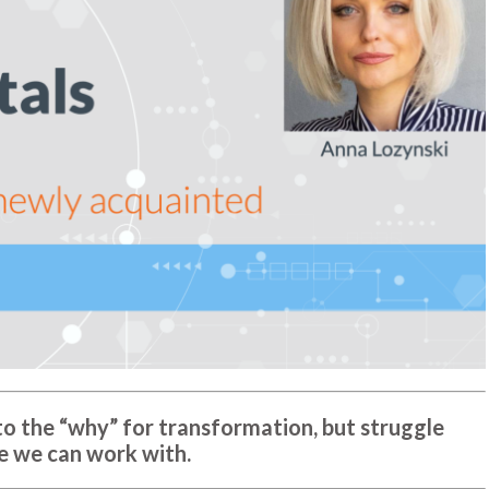
o the “why” for transformation, but struggle
e we can work with.