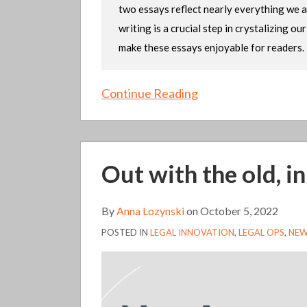
two essays reflect nearly everything we a
writing is a crucial step in crystalizing o
make these essays enjoyable for readers.
Continue Reading
Out
Out with the old, i
with
the
old,
By
Anna Lozynski
on
October 5, 2022
in
POSTED IN
LEGAL INNOVATION
,
LEGAL OPS
,
NEW
with
the
…
bold?