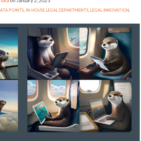
troka
on
January 2, 2023
ATA POINTS
,
IN-HOUSE LEGAL DEPARTMENTS
,
LEGAL INNOVATION
,