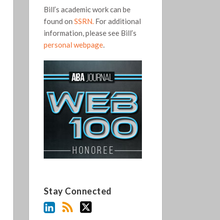
Bill’s academic work can be
found on
SSRN.
For additional
information, please see Bill’s
personal webpage
.
Stay Connected