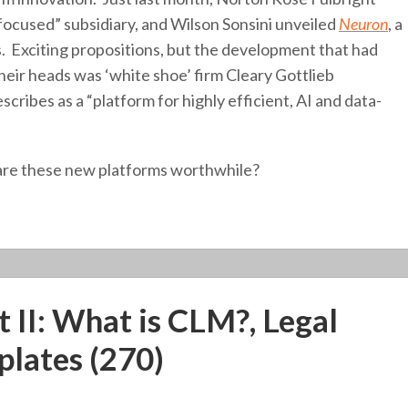
focused” subsidiary, and Wilson Sonsini unveiled
Neuron
, a
s. Exciting propositions, but the development that had
ir heads was ‘white shoe’ firm Cleary Gottlieb
escribes as a “platform for highly efficient, AI and data-
 are these new platforms worthwhile?
 II: What is CLM?, Legal
plates (270)