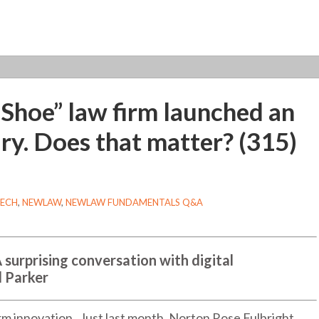
 Shoe” law firm launched an
ry. Does that matter? (315)
TECH
,
NEWLAW
,
NEWLAW FUNDAMENTALS Q&A
A surprising conversation with digital
l Parker
firm innovation. Just last month, Norton Rose Fulbright