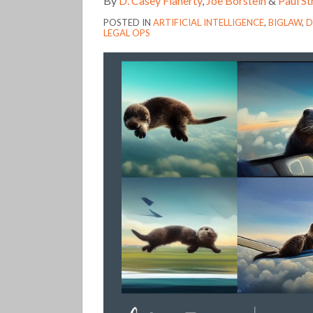
By
D. Casey Flaherty
,
Joe Borstein
&
Paul S
Year
POSTED IN
ARTIFICIAL INTELLIGENCE
,
BIGLAW
,
D
in
LEGAL OPS
Review
(348)