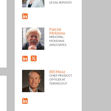
LEGAL SERVICES
Patrick
McKenna
PRINCIPAL,
MCKENNA
ASSOCIATES
Bill Mooz
CHIEF PRODUCT
OFFICER AT
TERMSCOUT