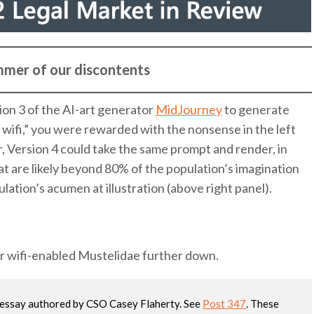
mer of our discontents
on 3 of the AI-art generator
MidJourney
to generate
g wifi,” you were rewarded with the nonsense in the left
r, Version 4 could take the same prompt and render, in
at are likely beyond 80% of the population’s imagination
ation’s acumen at illustration (above right panel).
ur wifi-enabled Mustelidae further down.
w essay authored by CSO Casey Flaherty. See
Post 347
. These