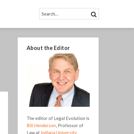
SEARCH…
SEARCH
About the Editor
The editor of Legal Evolution is
Bill Henderson
, Professor of
Law at
Indiana University