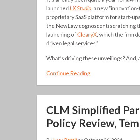
that
launched
LX Studio
, a new “innovation-
matter?
proprietary SaaS platform for start-up
(315)
the NewLaw cognoscenti scratching the
launching of
ClearyX
, which the firm d
driven legal services.”
What’s driving these unveilings? And,
Continue Reading
CLM
CLM Simplified Part
Simplified
Part
Policy Review, Tem
II:
What
By
Lucy Bassli
on
October 26, 2021