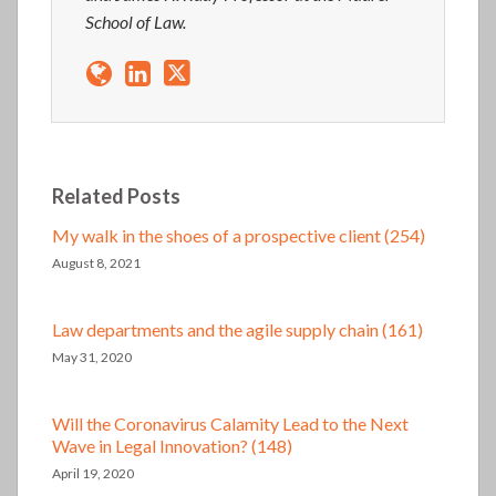
School of Law.
Related Posts
My walk in the shoes of a prospective client (254)
August 8, 2021
Law departments and the agile supply chain (161)
May 31, 2020
Will the Coronavirus Calamity Lead to the Next
Wave in Legal Innovation? (148)
April 19, 2020