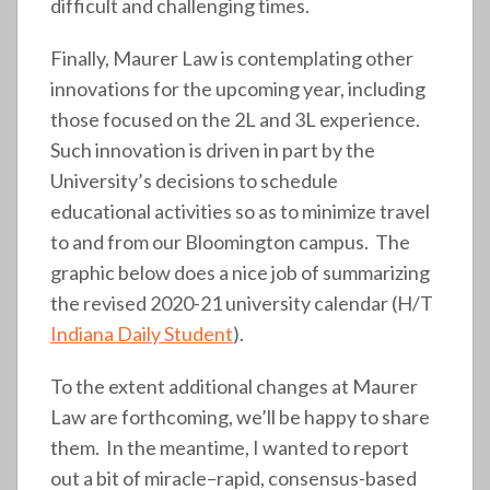
difficult and challenging times.
Finally, Maurer Law is contemplating other
innovations for the upcoming year, including
those focused on the 2L and 3L experience.
Such innovation is driven in part by the
University’s decisions to schedule
educational activities so as to minimize travel
to and from our Bloomington campus. The
graphic below does a nice job of summarizing
the revised 2020-21 university calendar (H/T
Indiana Daily Student
).
To the extent additional changes at Maurer
Law are forthcoming, we’ll be happy to share
them. In the meantime, I wanted to report
out a bit of miracle–rapid, consensus-based