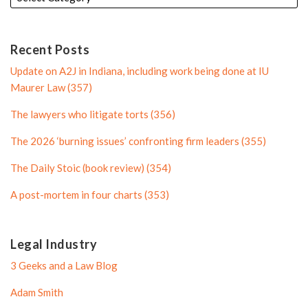
d
e
l
e
i
r
e
n
P
Recent Posts
P
r
Update on A2J in Indiana, including work being done at IU
r
o
Maurer Law (357)
o
f
The lawyers who litigate torts (356)
f
i
i
l
The 2026 ‘burning issues’ confronting firm leaders (355)
l
e
The Daily Stoic (book review) (354)
e
A post-mortem in four charts (353)
Legal Industry
3 Geeks and a Law Blog
Adam Smith