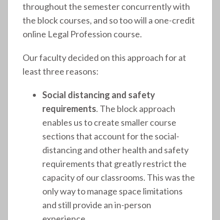
throughout the semester concurrently with
the block courses, and so too will a one-credit
online Legal Profession course.
Our faculty decided on this approach for at
least three reasons:
Social distancing and safety
requirements
.
The block approach
enables us to create smaller course
sections that account for the social-
distancing and other health and safety
requirements that greatly restrict the
capacity of our classrooms. This was the
only way to manage space limitations
and still provide an in-person
experience.