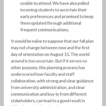
unable to attend. We have also polled
incoming students to ascertain their
early preferences and promised to keep
them updated through additional
frequent communications.
It would be naïve to suppose that our fall plan
may not change between now and the first
day of orientation on August 11. The world
around is too uncertain. But if it serves no
other purpose, this planning process has
underscored how faculty and staff
collaboration, with strong and clear guidance
from university administration, and clear
communication and buy-in from different
stakeholders, can lead to a good result in