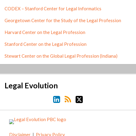
CODEX – Stanford Center for Legal Informatics
Georgetown Center for the Study of the Legal Profession
Harvard Center on the Legal Profession
Stanford Center on the Legal Profession
Stewart Center on the Global Legal Profession (Indiana)
LinkedIn
RSS
Twitter
Legal Evolution
Disclaimer
Privacy Policy