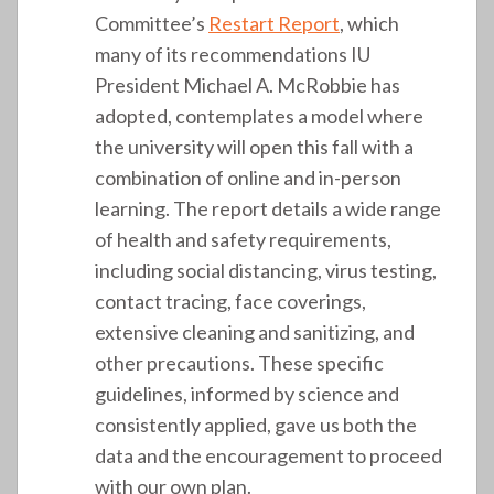
Committee’s
Restart Report
, which
many of its recommendations IU
President Michael A. McRobbie has
adopted, contemplates a model where
the university will open this fall with a
combination of online and in-person
learning. The report details a wide range
of health and safety requirements,
including social distancing, virus testing,
contact tracing, face coverings,
extensive cleaning and sanitizing, and
other precautions. These specific
guidelines, informed by science and
consistently applied, gave us both the
data and the encouragement to proceed
with our own plan.