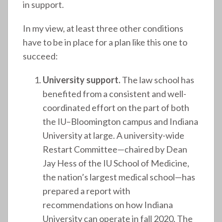
in support.
In my view, at least three other conditions
have to be in place for a plan like this one to
succeed:
University support.
The law school has
benefited from a consistent and well-
coordinated effort on the part of both
the IU–Bloomington campus and Indiana
University at large. A university-wide
Restart Committee—chaired by Dean
Jay Hess of the IU School of Medicine,
the nation’s largest medical school—has
prepared a report with
recommendations on how Indiana
University can operate in fall 2020. The