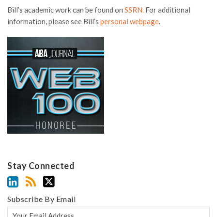
Bill’s academic work can be found on
SSRN.
For additional
information, please see Bill’s
personal webpage
.
Stay Connected
Subscribe By Email