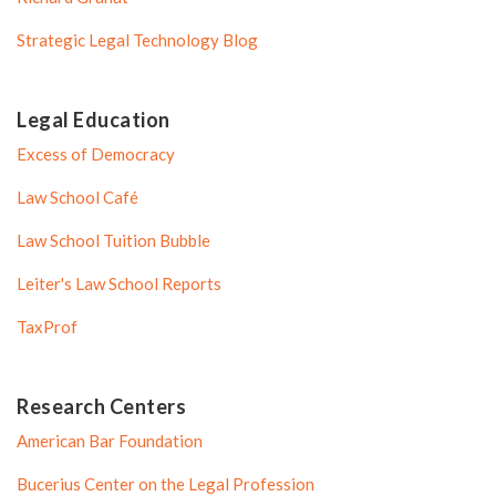
Strategic Legal Technology Blog
Legal Education
Excess of Democracy
Law School Café
Law School Tuition Bubble
Leiter's Law School Reports
TaxProf
Research Centers
American Bar Foundation
Bucerius Center on the Legal Profession