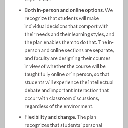
Both in-person and online options
. We
recognize that students will make
individual decisions that comport with
their needs and their learning styles, and
the plan enables them to do that. The in-
person and online sections are separate,
and faculty are designing their courses
in view of whether the course will be
taught fully online or in person, so that
students will experience the intellectual
debate and important interaction that
occur with classroom discussions,
regardless of the environment.
Flexibility and change.
The plan
recognizes that students’ personal