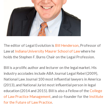
The editor of Legal Evolution is
Bill Henderson
, Professor of
Law at
Indiana University Maurer School of Law
where he
holds the Stephen F. Burns Chair on the Legal Profession.
Bill is a prolific author and lecturer on the legal market. His
industry accolades include ABA Journal Legal Rebel (2009),
National Law Journal 100 most influential lawyers in America
(2013), and National Jurist most influential person in legal
education (2014 and 2015). Bill is also a Fellow of the
College
of Law Practice Management
, and co-founder for the
Institute
for the Future of Law Practice
.