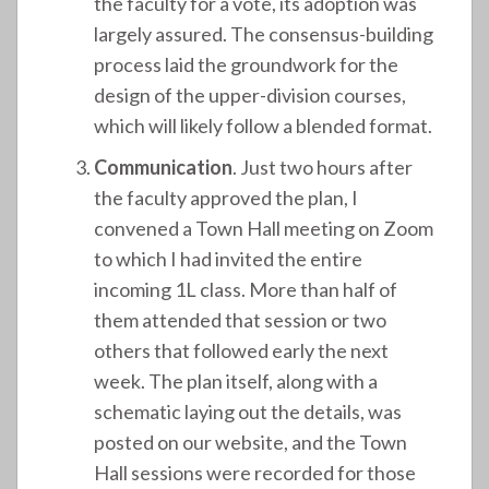
the faculty for a vote, its adoption was
largely assured. The consensus-building
process laid the groundwork for the
design of the upper-division courses,
which will likely follow a blended format.
Communication
. Just two hours after
the faculty approved the plan, I
convened a Town Hall meeting on Zoom
to which I had invited the entire
incoming 1L class. More than half of
them attended that session or two
others that followed early the next
week. The plan itself, along with a
schematic laying out the details, was
posted on our website, and the Town
Hall sessions were recorded for those