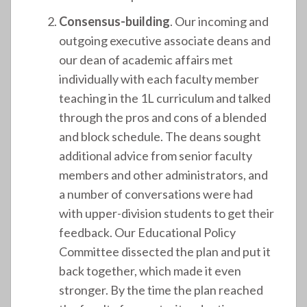
Consensus-building
. Our incoming and
outgoing executive associate deans and
our dean of academic affairs met
individually with each faculty member
teaching in the 1L curriculum and talked
through the pros and cons of a blended
and block schedule. The deans sought
additional advice from senior faculty
members and other administrators, and
a number of conversations were had
with upper-division students to get their
feedback. Our Educational Policy
Committee dissected the plan and put it
back together, which made it even
stronger. By the time the plan reached