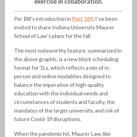
exercise in collaboration.
Per Bill’s introduction in
Post 169
, I’ve been
invited to share Indiana University Maurer
School of Law’s plans for the fall.
The most noteworthy feature, summarized in
the above graphic, is a new block scheduling
format for 1Ls, which reflects a mix of in-
person and online modalities designed to
balance the imperative of high-quality
education with the individual needs and
circumstances of students and faculty, the
mandates of the larger university, and risk of
future Covid-19 disruptions.
When the pandemic hit, Maurer Law, like