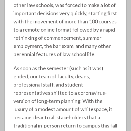
other law schools, was forced to make a lot of
important decisions very quickly, starting first
with the movement of more than 100 courses
to a remote online format followed by a rapid
rethinking of commencement, summer
employment, the bar exam, and many other
perennial features of law school life.
As soon as the semester (such as it was)
ended, our team of faculty, deans,
professional staff, and student
representatives shifted to a coronavirus-
version of long-term planning. With the
luxury of a modest amount of whitespace, it
became clear to all stakeholders that a
traditional in-person return to campus this fall