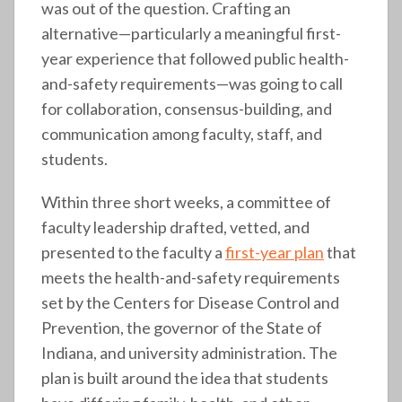
was out of the question. Crafting an
alternative—particularly a meaningful first-
year experience that followed public health-
and-safety requirements—was going to call
for collaboration, consensus-building, and
communication among faculty, staff, and
students.
Within three short weeks, a committee of
faculty leadership drafted, vetted, and
presented to the faculty a
first-year plan
that
meets the health-and-safety requirements
set by the Centers for Disease Control and
Prevention, the governor of the State of
Indiana, and university administration. The
plan is built around the idea that students