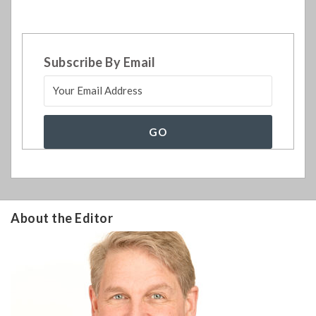
Subscribe By Email
About the Editor