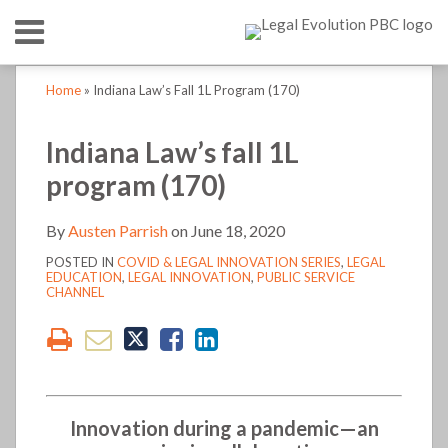
Skip
Menu
to
content
HOME
SEARCH
Print:
Print:
Read
Austen's
Austen's
LinkedIn
RSS
Twitter
Email
Tweet
Like
Share
Email
Tweet
Like
Share
Your website url
Your website url
TOPICS
ABOUT
Home
»
Indiana Law’s Fall 1L Program (170)
more
Linkedin
Twitter
this
this
this
this
this
this
this
this
CONTACT
about
Profile
Profile
post
post
post
post
post
post
post
post
Indiana Law’s fall 1L
Austen
on
on
program (170)
Parrish
LinkedIn
LinkedIn
By
Austen Parrish
on
June 18, 2020
POSTED IN
COVID & LEGAL INNOVATION SERIES
,
LEGAL
EDUCATION
,
LEGAL INNOVATION
,
PUBLIC SERVICE
CHANNEL
Innovation during a pandemic—an