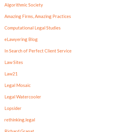
Algorithmic Society
Amazing Firms, Amazing Practices
Computational Legal Studies
eLawyering Blog
In Search of Perfect Client Service
Law Sites
Law21
Legal Mosaic
Legal Watercooler
Lopsider
rethinking.legal
Richard Granat