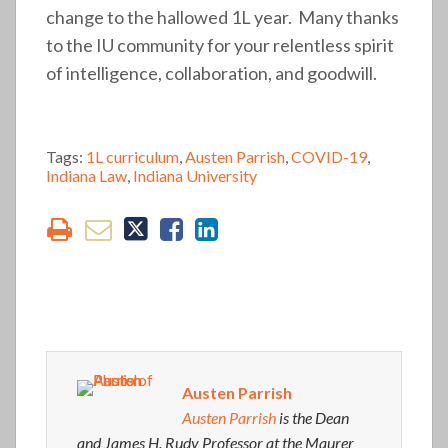
change to the hallowed 1L year. Many thanks
to the IU community for your relentless spirit
of intelligence, collaboration, and goodwill.
Tags:
1L curriculum
,
Austen Parrish
,
COVID-19
,
Indiana Law
,
Indiana University
Austen Parrish
Austen Parrish
is the Dean
and James H. Rudy Professor at the Maurer