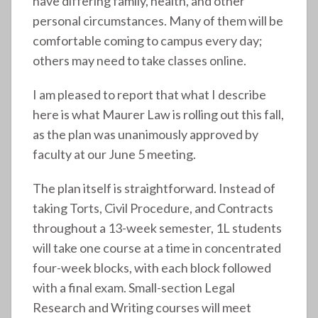
have differing family, health, and other
personal circumstances. Many of them will be
comfortable coming to campus every day;
others may need to take classes online.
I am pleased to report that what I describe
here is what Maurer Law is rolling out this fall,
as the plan was unanimously approved by
faculty at our June 5 meeting.
The plan itself is straightforward. Instead of
taking Torts, Civil Procedure, and Contracts
throughout a 13-week semester, 1L students
will take one course at a time in concentrated
four-week blocks, with each block followed
with a final exam. Small-section Legal
Research and Writing courses will meet