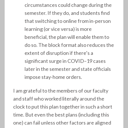
circumstances could change during the
semester. If they do, and students find
that switching to online from in-person
learning (or vice versa) is more
beneficial, the plan will enable them to
do so. The block format also reduces the
extent of disruption if there’s a
significant surge in COVID–19 cases
later in the semester and state officials
impose stay-home orders.
I am grateful to the members of our faculty
and staff who worked literally around the
clock to put this plan together in such a short
time. But even the best plans (including this
one) can fail unless other factors are aligned