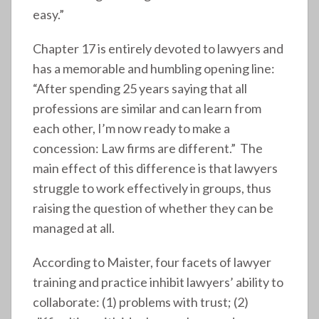
easy.”
Chapter 17 is entirely devoted to lawyers and
has a memorable and humbling opening line:
“After spending 25 years saying that all
professions are similar and can learn from
each other, I’m now ready to make a
concession: Law firms are different.” The
main effect of this difference is that lawyers
struggle to work effectively in groups, thus
raising the question of whether they can be
managed at all.
According to Maister, four facets of lawyer
training and practice inhibit lawyers’ ability to
collaborate: (1) problems with trust; (2)