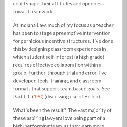
could shape their attitudes and openness
toward teamwork.
At Indiana Law, much of my focus as a teacher
has been to stage a preemptive intervention
for pernicious incentive structures. I’ve done
this by designing classroom experiences in
which student self-interest (a high grade)
requires effective collaboration within a
group. Further, through trial and error, I’ve
developed tools, training, and classroom
formats that support team-based goals. See
Part II.C (
190
) (discussing use of Belbin).
What’s been the result? The vast majority of
these aspiring lawyers love being part of a
high-performing team, as they learn more,