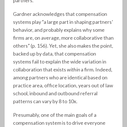
partners.
Gardner acknowledges that compensation
systems play “a large part in shaping partners’
behavior, and probably explains why some
firms are, on average, more collaborative than
others” (p. 156). Yet, she also makes the point,
backed up by data, that compensation
systems fail to explain the wide variation in
collaboration that exists
within
a firm. Indeed,
among partners who are identical based on
practice area, office location, years out of law
school, inbound and outbound referral
patterns can vary by 8 to 10x.
Presumably, one of the main goals of a
compensation system is to drive everyone