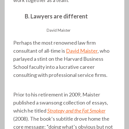
work together as a team.
B. Lawyers are different
David Maister
Perhaps the most renowned law firm
consultant of all-time is
David Maister
, who
parlayed a stint on the Harvard Business
School faculty into a lucrative career
consulting with professional service firms.
Prior to his retirement in 2009, Maister
published a swansong collection of essays,
which he titled
Strategy and the Fat Smoker
(2008). The book’s subtitle drove home the
core message: “doing what’s obvious but not