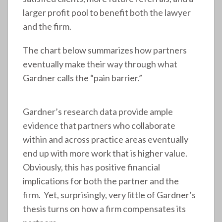
larger profit pool to benefit both the lawyer
and the firm.
The chart below summarizes how partners
eventually make their way through what
Gardner calls the “pain barrier.”
Gardner’s research data provide ample
evidence that partners who collaborate
within and across practice areas eventually
end up with more work that is higher value.
Obviously, this has positive financial
implications for both the partner and the
firm. Yet, surprisingly, very little of Gardner’s
thesis turns on how a firm compensates its