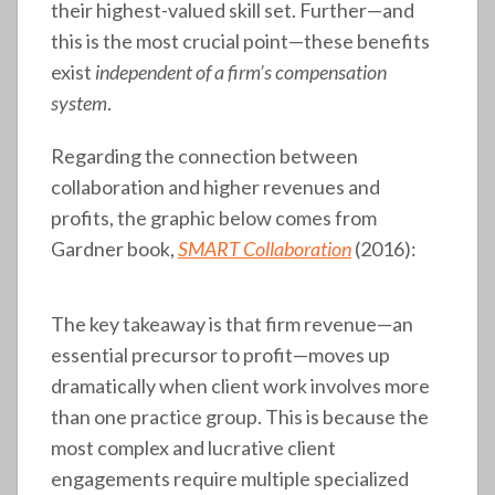
their highest-valued skill set. Further—and
this is the most crucial point—these benefits
exist
independent of a firm’s compensation
system
.
Regarding the connection between
collaboration and higher revenues and
profits, the graphic below comes from
Gardner book,
SMART Collaboration
(2016):
The key takeaway is that firm revenue—an
essential precursor to profit—moves up
dramatically when client work involves more
than one practice group. This is because the
most complex and lucrative client
engagements require multiple specialized