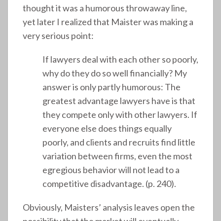
thought it was a humorous throwaway line,
yet later I realized that Maister was making a
very serious point:
If lawyers deal with each other so poorly,
why do they do so well financially? My
answer is only partly humorous: The
greatest advantage lawyers have is that
they compete only with other lawyers. If
everyone else does things equally
poorly, and clients and recruits find little
variation between firms, even the most
egregious behavior will not lead to a
competitive disadvantage. (p. 240).
Obviously, Maisters’ analysis leaves open the