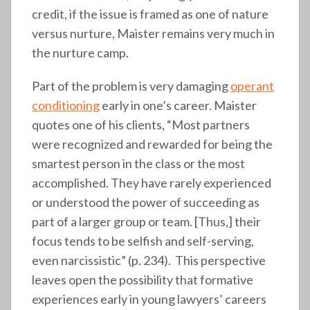
credit, if the issue is framed as one of nature
versus nurture, Maister remains very much in
the nurture camp.
Part of the problem is very damaging
operant
conditioning
early in one’s career. Maister
quotes one of his clients, “Most partners
were recognized and rewarded for being the
smartest person in the class or the most
accomplished. They have rarely experienced
or understood the power of succeeding as
part of a larger group or team. [Thus,] their
focus tends to be selfish and self-serving,
even narcissistic” (p. 234). This perspective
leaves open the possibility that formative
experiences early in young lawyers’ careers