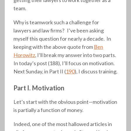
team.
Why is teamwork such a challenge for
lawyers and law firms? I’ve been asking
myself this question for nearly a decade. In
keeping with the above quote from
Ben
Horowitz
, I’ll break my answer into two parts.
In today’s post (188), I’ll focus on motivation.
Next Sunday, in Part II (
190
), I discuss training.
Part I. Motivation
Let’s start with the obvious point—motivation
is partially a function of money.
Indeed, one of the most hallowed articles in