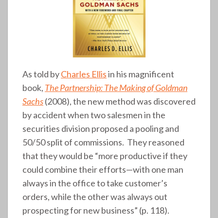
As told by
Charles Ellis
in his magnificent
book,
The Partnership: The Making of Goldman
Sachs
(2008), the new method was discovered
by accident when two salesmen in the
securities division proposed a pooling and
50/50 split of commissions. They reasoned
that they would be “more productive if they
could combine their efforts—with one man
always in the office to take customer’s
orders, while the other was always out
prospecting for new business” (p. 118).