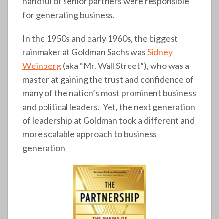
handful of senior partners were responsible
for generating business.
In the 1950s and early 1960s, the biggest
rainmaker at Goldman Sachs was
Sidney
Weinberg
(aka “Mr. Wall Street”), who was a
master at gaining the trust and confidence of
many of the nation’s most prominent business
and political leaders. Yet, the next generation
of leadership at Goldman took a different and
more scalable approach to business
generation.