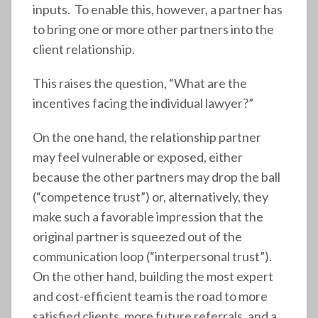
inputs. To enable this, however, a partner has
to bring one or more other partners into the
client relationship.
This raises the question, “What are the
incentives facing the individual lawyer?”
On the one hand, the relationship partner
may feel vulnerable or exposed, either
because the other partners may drop the ball
(“competence trust”) or, alternatively, they
make such a favorable impression that the
original partner is squeezed out of the
communication loop (“interpersonal trust”).
On the other hand, building the most expert
and cost-efficient team is the road to more
satisfied clients, more future referrals, and a