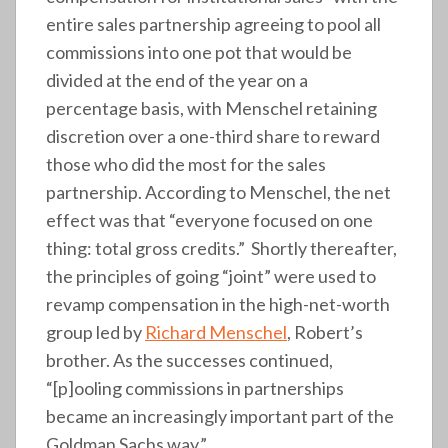
entire sales partnership agreeing to pool all
commissions into one pot that would be
divided at the end of the year on a
percentage basis, with Menschel retaining
discretion over a one-third share to reward
those who did the most for the sales
partnership. According to Menschel, the net
effect was that “everyone focused on one
thing: total gross credits.” Shortly thereafter,
the principles of going “joint” were used to
revamp compensation in the high-net-worth
group led by
Richard Menschel
, Robert’s
brother. As the successes continued,
“[p]ooling commissions in partnerships
became an increasingly important part of the
Goldman Sachs way.”