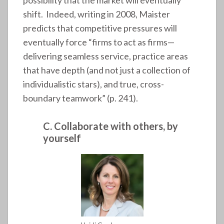
possibility that the market will eventually
shift. Indeed, writing in 2008, Maister
predicts that competitive pressures will
eventually force “firms to act as firms—
delivering seamless service, practice areas
that have depth (and not just a collection of
individualistic stars), and true, cross-
boundary teamwork” (p. 241).
C. Collaborate with others, by
yourself