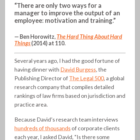
“There are only two ways for a
manager to improve the output of an
employee: motivation and training.”
— Ben Horowitz,
The Hard Thing About Hard
Things
(2014) at 110.
Several years ago, I had the good fortune of
having dinner with
David Burgess
, the
Publishing Director of
The Legal 500
, a global
research company that compiles detailed
rankings of law firms based on jurisdiction and
practice area.
Because David’s research team interviews
hundreds of thousands
of corporate clients
each year, I asked David, “Is there some