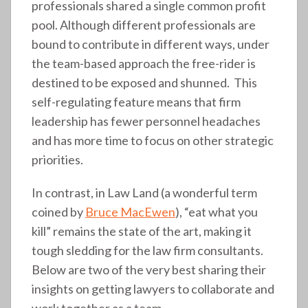
professionals shared a single common profit
pool. Although different professionals are
bound to contribute in different ways, under
the team-based approach the free-rider is
destined to be exposed and shunned. This
self-regulating feature means that firm
leadership has fewer personnel headaches
and has more time to focus on other strategic
priorities.
In contrast, in Law Land (a wonderful term
coined by
Bruce MacEwen
), “eat what you
kill” remains the state of the art, making it
tough sledding for the law firm consultants.
Below are two of the very best sharing their
insights on getting lawyers to collaborate and