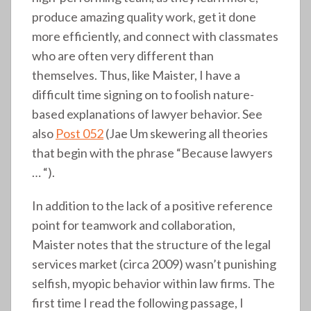
produce amazing quality work, get it done
more efficiently, and connect with classmates
who are often very different than
themselves. Thus, like Maister, I have a
difficult time signing on to foolish nature-
based explanations of lawyer behavior. See
also
Post 052
(Jae Um skewering all theories
that begin with the phrase “Because lawyers
… “).
In addition to the lack of a positive reference
point for teamwork and collaboration,
Maister notes that the structure of the legal
services market (circa 2009) wasn’t punishing
selfish, myopic behavior within law firms. The
first time I read the following passage, I