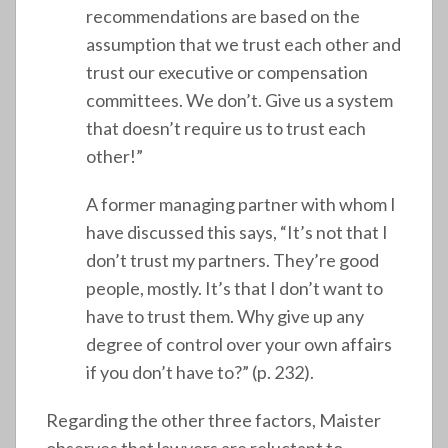
recommendations are based on the
assumption that we trust each other and
trust our executive or compensation
committees. We don’t. Give us a system
that doesn’t require us to trust each
other!”
A former managing partner with whom I
have discussed this says, “It’s not that I
don’t trust my partners. They’re good
people, mostly. It’s that I don’t want to
have to trust them. Why give up any
degree of control over your own affairs
if you don’t have to?” (p. 232).
Regarding the other three factors, Maister