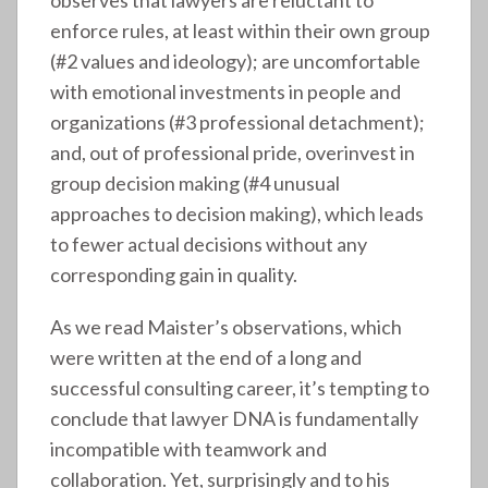
observes that lawyers are reluctant to
enforce rules, at least within their own group
(#2 values and ideology); are uncomfortable
with emotional investments in people and
organizations (#3 professional detachment);
and, out of professional pride, overinvest in
group decision making (#4 unusual
approaches to decision making), which leads
to fewer actual decisions without any
corresponding gain in quality.
As we read Maister’s observations, which
were written at the end of a long and
successful consulting career, it’s tempting to
conclude that lawyer DNA is fundamentally
incompatible with teamwork and
collaboration. Yet, surprisingly and to his