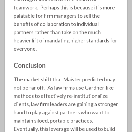
teamwork. Perhaps this is because it is more
palatable for firm managers to sell the
benefits of collaboration to individual
partners rather than take on the much
heavier lift of mandating higher standards for
everyone.
Conclusion
The market shift that Maister predicted may
not be far off. As law firms use Gardner-like
methods to effectively re-institutionalize
clients, law firm leaders are gaining a stronger
hand to play against partners who want to
maintain siloed, portable practices.
Eventually, this leverage will be used to build