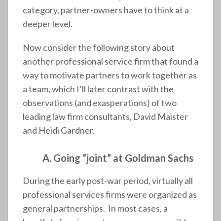
category, partner-owners have to think at a
deeper level.
Now consider the following story about
another professional service firm that found a
way to motivate partners to work together as
a team, which I’ll later contrast with the
observations (and exasperations) of two
leading law firm consultants, David Maister
and Heidi Gardner.
A. Going “joint” at Goldman Sachs
During the early post-war period, virtually all
professional services firms were organized as
general partnerships. In most cases, a