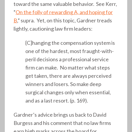
toward the same valuable behavior. See Kerr,
“
On the folly of rewarding A, and hoping for
B
,” supra. Yet, on this topic, Gardner treads
lightly, cautioning law firm leaders:
{C]hanging the compensation system is
one of the hardest, most fraught-with-
peril decisions a professional service
firm can make. No matter what steps
get taken, there are always perceived
winners and losers. So make deep
surgical changes only when essential,
and as a last resort. (p. 169).
Gardner’s advice brings us back to David
Burgess and his comment that no law firms
earn high marks across the board for