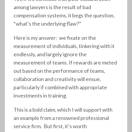
among lawyers is the result of bad
compensation systems, it begs the question,
“what’s the underlying flaw?”
Here is my answer: we fixate on the
measurement of individuals, tinkering with it
endlessly, and largely ignore the
measurement of teams. If rewards are meted
out based on the performance of teams,
collaboration and creativity will ensue,
particularly if combined with appropriate
investments in training.
This is a bold claim, which I will support with
an example from a renowned professional
service firm. But first, it’s worth