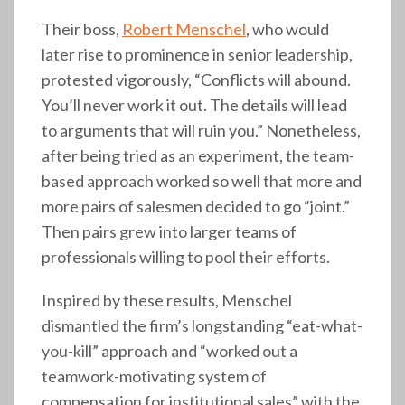
Their boss,
Robert Menschel
, who would
later rise to prominence in senior leadership,
protested vigorously, “Conflicts will abound.
You’ll never work it out. The details will lead
to arguments that will ruin you.” Nonetheless,
after being tried as an experiment, the team-
based approach worked so well that more and
more pairs of salesmen decided to go “joint.”
Then pairs grew into larger teams of
professionals willing to pool their efforts.
Inspired by these results, Menschel
dismantled the firm’s longstanding “eat-what-
you-kill” approach and “worked out a
teamwork-motivating system of
compensation for institutional sales” with the