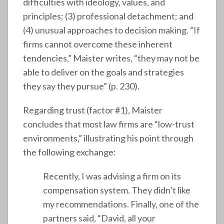
difficulties with ideology, values, and
principles; (3) professional detachment; and
(4) unusual approaches to decision making. “If
firms cannot overcome these inherent
tendencies,” Maister writes, “they may not be
able to deliver on the goals and strategies
they say they pursue” (p. 230).
Regarding trust (factor #1), Maister
concludes that most law firms are “low-trust
environments,” illustrating his point through
the following exchange:
Recently, I was advising a firm on its
compensation system. They didn’t like
my recommendations. Finally, one of the
partners said, “David, all your