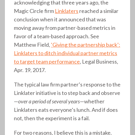
acknowledging that three years ago, the
Magic Circle firm
Linklaters
reached a similar
conclusion when it announced that was
moving away from partner-based metrics in
favor of a team-based approach. See
Matthew Field,
‘Giving the partnership back’:
Linklaters to ditch individual partner metrics
to target team performance
, Legal Business,
Apr. 19, 2017.
The typical law firm partner’s response to the
Linklater initiative is to step back and observe
—
over a period of several years
—whether
Linklaters eats everyone’s lunch. And if does
not, then the experiment is a fail.
For two reasons, I believe this is a mistake.