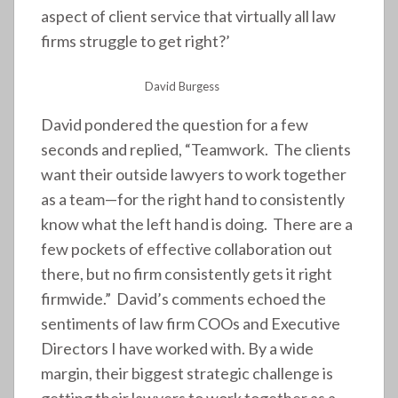
aspect of client service that virtually all law
firms struggle to get right?’
David Burgess
David pondered the question for a few
seconds and replied, “Teamwork. The clients
want their outside lawyers to work together
as a team—for the right hand to consistently
know what the left hand is doing. There are a
few pockets of effective collaboration out
there, but no firm consistently gets it right
firmwide.” David’s comments echoed the
sentiments of law firm COOs and Executive
Directors I have worked with. By a wide
margin, their biggest strategic challenge is
getting their lawyers to work together as a