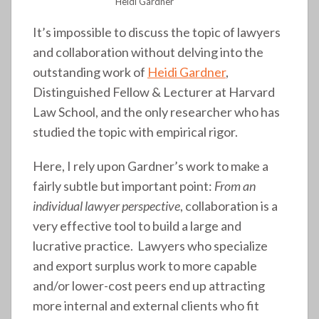
Heidi Gardner
It’s impossible to discuss the topic of lawyers
and collaboration without delving into the
outstanding work of
Heidi Gardner
,
Distinguished Fellow & Lecturer at Harvard
Law School, and the only researcher who has
studied the topic with empirical rigor.
Here, I rely upon Gardner’s work to make a
fairly subtle but important point:
From an
individual lawyer perspective
, collaboration is a
very effective tool to build a large and
lucrative practice. Lawyers who specialize
and export surplus work to more capable
and/or lower-cost peers end up attracting
more internal and external clients who fit