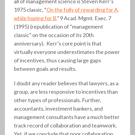
all of management science is Steven Kerr’s
1975 classic, “
On the folly of rewarding for A,
while hoping for B,
” 9 Acad. Mgmt. Exec. 7
(1995) (republication of “management
classic” on the occasion of its 20th
anniversary). Kerr’s core point is that
virtually everyone underestimates the power
of incentives, thus causing large gaps
between goals and results.
I doubt any reader believes that lawyers, as a
group, are less responsive to incentives than
other types of professionals. Further,
accountants, investment bankers, and
management consultants have a much better
track record of collaboration and teamwork.
Yet, if we conclude that poor collaboration