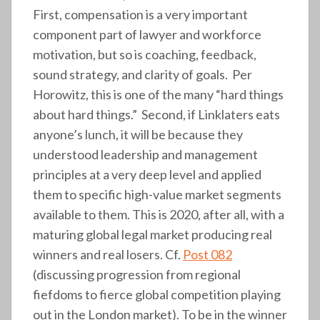
First, compensation is a very important
component part of lawyer and workforce
motivation, but so is coaching, feedback,
sound strategy, and clarity of goals. Per
Horowitz, this is one of the many “hard things
about hard things.” Second, if Linklaters eats
anyone’s lunch, it will be because they
understood leadership and management
principles at a very deep level and applied
them to specific high-value market segments
available to them. This is 2020, after all, with a
maturing global legal market producing real
winners and real losers. Cf.
Post 082
(discussing progression from regional
fiefdoms to fierce global competition playing
out in the London market). To be in the winner