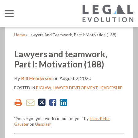
Skip
Menu
to
content
HOME
SEARCH
Print:
Print:
Read
Bill's
Bill's
LinkedIn
RSS
Twitter
Email
Tweet
Like
Share
Email
Tweet
Like
Share
Your website url
Your website url
TOPICS
ABOUT
Home
»
Lawyers And Teamwork, Part I: Motivation (188)
more
Linkedin
Twitter
this
this
this
this
this
this
this
this
CONTACT
about
Profile
Profile
post
post
post
post
post
post
post
post
Lawyers and teamwork,
Bill
on
on
Part I: Motivation (188)
Henderson
LinkedIn
LinkedIn
By
Bill Henderson
on
August 2, 2020
POSTED IN
BIGLAW
,
LAWYER DEVELOPMENT
,
LEADERSHIP
“You’ve got your work cut out for you” by
Hans-Peter
Gauster
on
Unsplash