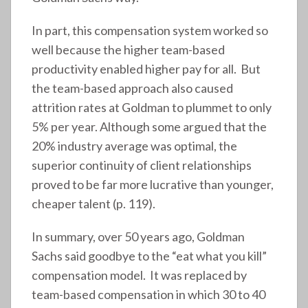
In part, this compensation system worked so
well because the higher team-based
productivity enabled higher pay for all. But
the team-based approach also caused
attrition rates at Goldman to plummet to only
5% per year. Although some argued that the
20% industry average was optimal, the
superior continuity of client relationships
proved to be far more lucrative than younger,
cheaper talent (p. 119).
In summary, over 50 years ago, Goldman
Sachs said goodbye to the “eat what you kill”
compensation model. It was replaced by
team-based compensation in which 30 to 40