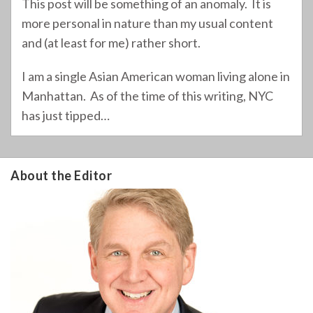
This post will be something of an anomaly. It is
more personal in nature than my usual content
and (at least for me) rather short.
I am a single Asian American woman living alone in
Manhattan. As of the time of this writing, NYC
has just tipped
…
About the Editor