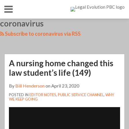
Skip
Menu
to
content
HOME
SEARCH
LinkedIn
RSS
Twitter
Your website url
coronavirus
TOPICS
ABOUT
CONTACT
Subscribe to coronavirus via RSS
A nursing home changed this
law student’s life (149)
By
Bill Henderson
on
April 23, 2020
POSTED IN
EDITOR NOTES
,
PUBLIC SERVICE CHANNEL
,
WHY
WE KEEP GOING