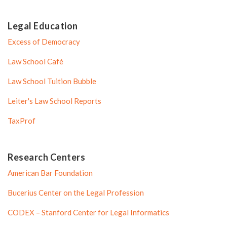
Legal Education
Excess of Democracy
Law School Café
Law School Tuition Bubble
Leiter's Law School Reports
TaxProf
Research Centers
American Bar Foundation
Bucerius Center on the Legal Profession
CODEX – Stanford Center for Legal Informatics