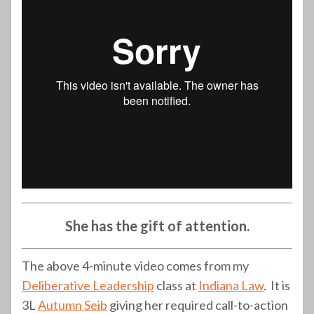
She has the gift of attention.
The above 4-minute video comes from my
Deliberative Leadership
class at
Indiana Law
. It is
3L
Autumn Seib
giving her required call-to-action