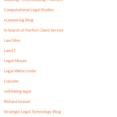
Computational Legal Studies
eLawyering Blog
In Search of Perfect Client Service
Law Sites
Law21
Legal Mosaic
Legal Watercooler
Lopsider
rethinking.legal
Richard Granat
Strategic Legal Technology Blog