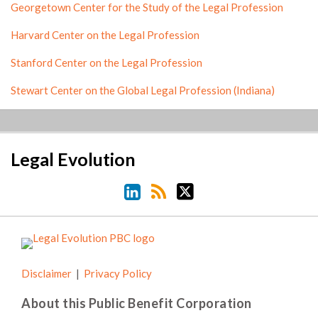
Georgetown Center for the Study of the Legal Profession
Harvard Center on the Legal Profession
Stanford Center on the Legal Profession
Stewart Center on the Global Legal Profession (Indiana)
LinkedIn
RSS
Twitter
Legal Evolution
Disclaimer
Privacy Policy
About this Public Benefit Corporation