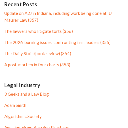
n
P
Recent Posts
P
r
Update on A2J in Indiana, including work being done at IU
r
o
Maurer Law (357)
o
f
The lawyers who litigate torts (356)
f
i
i
l
The 2026 ‘burning issues’ confronting firm leaders (355)
l
e
The Daily Stoic (book review) (354)
e
A post-mortem in four charts (353)
Legal Industry
3 Geeks and a Law Blog
Adam Smith
Algorithmic Society
Amazing Firms, Amazing Practices