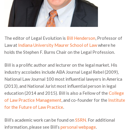
The editor of Legal Evolution is
Bill Henderson
, Professor of
Law at
Indiana University Maurer School of Law
where he
holds the Stephen F. Burns Chair on the Legal Profession.
Bill is a prolific author and lecturer on the legal market. His
industry accolades include ABA Journal Legal Rebel (2009),
National Law Journal 100 most influential lawyers in America
(2013), and National Jurist most influential person in legal
education (2014 and 2015). Bill is also a Fellow of the
College
of Law Practice Management
, and co-founder for the
Institute
for the Future of Law Practice
.
Bill’s academic work can be found on
SSRN.
For additional
information, please see Bill’s
personal webpage
.