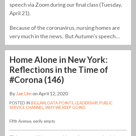
speech via Zoom during our final class (Tuesday,
April 21).
Because of the coronavirus, nursing homes are
very much in the news. But Autumn’s speech
…
Home Alone in New York:
Reflections in the Time of
#Corona (146)
By
Jae Um
on
April 12, 2020
POSTED IN
BIGLAW
,
DATA POINTS
,
LEADERSHIP
,
PUBLIC
SERVICE CHANNEL
,
WHY WE KEEP GOING
Fifth Avenue, eerily empty