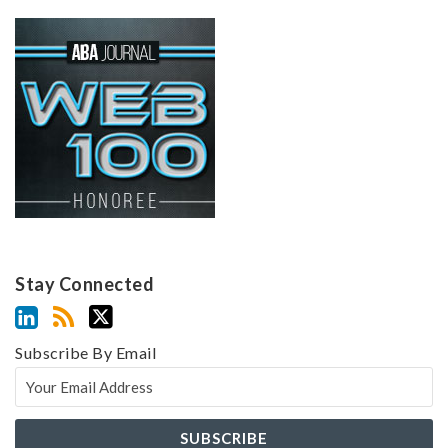
Stay Connected
Subscribe By Email