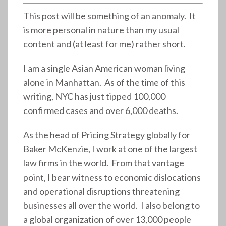
This post will be something of an anomaly. It
is more personal in nature than my usual
content and (at least for me) rather short.
I am a single Asian American woman living
alone in Manhattan. As of the time of this
writing, NYC has just tipped 100,000
confirmed cases and over 6,000 deaths.
As the head of Pricing Strategy globally for
Baker McKenzie, I work at one of the largest
law firms in the world. From that vantage
point, I bear witness to economic dislocations
and operational disruptions threatening
businesses all over the world. I also belong to
a global organization of over 13,000 people