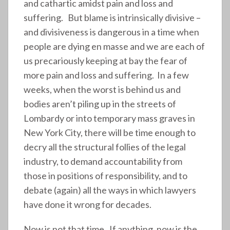
and cathartic amidst pain and loss and
suffering. But blame is intrinsically divisive –
and divisiveness is dangerous in a time when
people are dying en masse and we are each of
us precariously keeping at bay the fear of
more pain and loss and suffering. In a few
weeks, when the worst is behind us and
bodies aren’t piling up in the streets of
Lombardy or into temporary mass graves in
New York City, there will be time enough to
decry all the structural follies of the legal
industry, to demand accountability from
those in positions of responsibility, and to
debate (again) all the ways in which lawyers
have done it wrong for decades.
Now is not that time. If anything, now is the