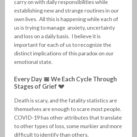
carry on with daily responsibilities while
establishing new and strange routines in our
own lives. All this is happening while each of
us is trying to manage anxiety, uncertainty
and loss on a daily basis. I believe it is
important for each of us to recognize the
distinct implications of this paradox on our
emotional state.
Every Day 📅 We Each Cycle Through
Stages of Grief 💔
Death is scary, and the fatality statistics are
themselves are enough to scare most people.
COVID-19 has other attributes that translate
to other types of loss, some murkier and more
difficult to identify than others.