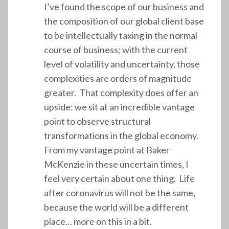
I’ve found the scope of our business and
the composition of our global client base
to be intellectually taxing in the normal
course of business; with the current
level of volatility and uncertainty, those
complexities are orders of magnitude
greater. That complexity does offer an
upside: we sit at an incredible vantage
point to observe structural
transformations in the global economy.
From my vantage point at Baker
McKenzie in these uncertain times, I
feel very certain about one thing. Life
after coronavirus will not be the same,
because the world will be a different
place… more on this in a bit.