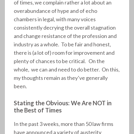
of times, we complain rather a lot about an
overabundance of hype and of echo
chambers in legal, with many voices
consistently decrying the overall stagnation
and change resistance of the profession and
industry as a whole. To be fair and honest,
there is (a lot of) room for improvement and
plenty of chances to be critical. On the
whole, we can and need to do better. On this,
my thoughts remain as they’ve generally
been.
Stating the Obvious: We Are NOT in
the Best of Times
In the past 3 weeks, more than 50 law firms
have announced a variety of austerity