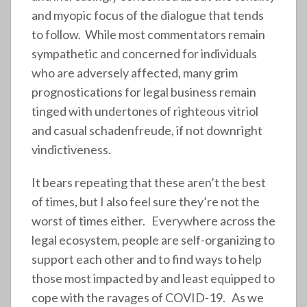
and myopic focus of the dialogue that tends
to follow. While most commentators remain
sympathetic and concerned for individuals
who are adversely affected, many grim
prognostications for legal business remain
tinged with undertones of righteous vitriol
and casual schadenfreude, if not downright
vindictiveness.
It bears repeating that these aren’t the best
of times, but I also feel sure they’re not the
worst of times either. Everywhere across the
legal ecosystem, people are self-organizing to
support each other and to find ways to help
those most impacted by and least equipped to
cope with the ravages of COVID-19. As we