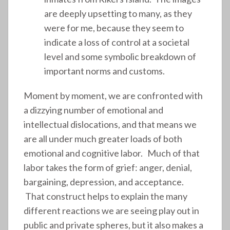
are deeply upsetting to many, as they
were for me, because they seem to
indicate a loss of control at a societal
level and some symbolic breakdown of
important norms and customs.
Moment by moment, we are confronted with
a dizzying number of emotional and
intellectual dislocations, and that means we
are all under much greater loads of both
emotional and cognitive labor. Much of that
labor takes the form of grief: anger, denial,
bargaining, depression, and acceptance.
That construct helps to explain the many
different reactions we are seeing play out in
public and private spheres, but it also makes a