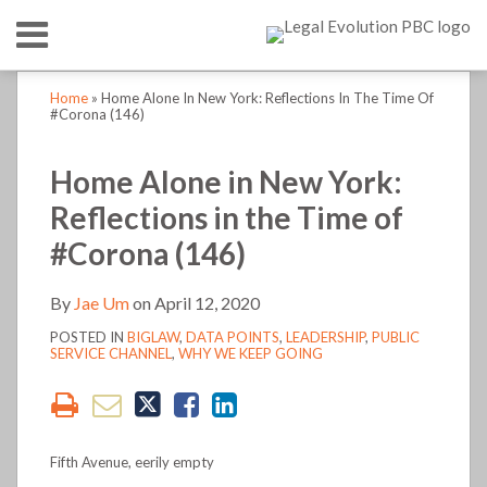
Skip
Menu
to
content
HOME
SEARCH
Print:
Print:
Read
Jae's
Jae's
LinkedIn
RSS
Twitter
Email
Tweet
Like
Share
Email
Tweet
Like
Share
Your website url
Your website url
TOPICS
ABOUT
Home
»
Home Alone In New York: Reflections In The Time Of
more
Linkedin
Twitter
this
this
this
this
this
this
this
this
#Corona (146)
CONTACT
about
Profile
Profile
post
post
post
post
post
post
post
post
Jae
on
on
Home Alone in New York:
Um
LinkedIn
LinkedIn
Reflections in the Time of
#Corona (146)
By
Jae Um
on
April 12, 2020
POSTED IN
BIGLAW
,
DATA POINTS
,
LEADERSHIP
,
PUBLIC
SERVICE CHANNEL
,
WHY WE KEEP GOING
Fifth Avenue, eerily empty