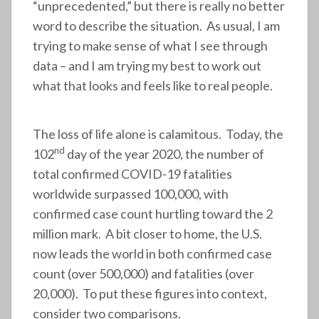
“unprecedented,” but there is really no better
word to describe the situation. As usual, I am
trying to make sense of what I see through
data – and I am trying my best to work out
what that looks and feels like to real people.
The loss of life alone is calamitous. Today, the
nd
102
day of the year 2020, the number of
total confirmed COVID-19 fatalities
worldwide surpassed 100,000, with
confirmed case count hurtling toward the 2
million mark. A bit closer to home, the U.S.
now leads the world in both confirmed case
count (over 500,000) and fatalities (over
20,000). To put these figures into context,
consider two comparisons.