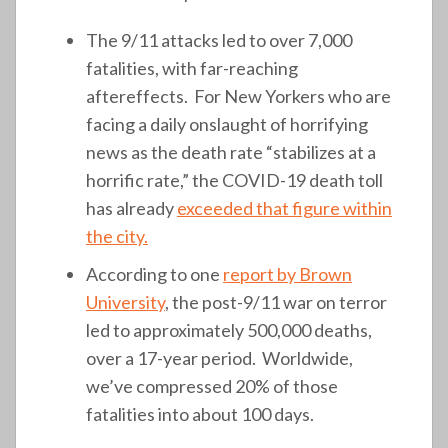
The 9/11 attacks led to over 7,000
fatalities, with far-reaching
aftereffects. For New Yorkers who are
facing a daily onslaught of horrifying
news as the death rate “stabilizes at a
horrific rate,” the COVID-19 death toll
has already
exceeded that figure within
the city.
According to one
report by Brown
University
, the post-9/11 war on terror
led to approximately 500,000 deaths,
over a 17-year period. Worldwide,
we’ve compressed 20% of those
fatalities into about 100 days.