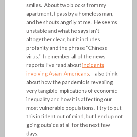
smiles. About two blocks from my
apartment, I pass by a homeless man,
and he shouts angrily at me. He seems
unstable and what he says isn’t
altogether clear, but it includes
profanity and the phrase “Chinese
virus.” I remember all of the news
reports I’ve read about
incidents
involving Asian-Americans
. I also think
about how the pandemic is revealing
very tangible implications of economic
inequality and how it is affecting our
most vulnerable populations. I try to put
this incident out of mind, but I end up not
going outside at all for the next few
days.