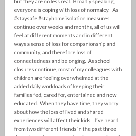
but they are no less real. Broadly speaking,
everyone is coping with loss of normalcy. As
#staysafe #stayhome isolation measures
continue over weeks and months, all of us will
feel at different moments and in different
ways a sense of loss for companionship and
community, and therefore loss of
connectedness and belonging. As school
closures continue, most of my colleagues with
children are feeling overwhelmed at the
added daily workloads of keeping their
families fed, cared for, entertained and now
educated. When they have time, they worry
about how the loss of lived and shared
experiences will affect their kids. I’ve heard
from two different friends in the past three