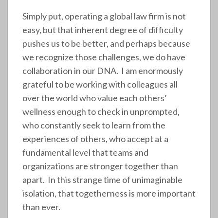
Simply put, operating a global law firm is not
easy, but that inherent degree of difficulty
pushes us to be better, and perhaps because
we recognize those challenges, we do have
collaboration in our DNA. I am enormously
grateful to be working with colleagues all
over the world who value each others’
wellness enough to check in unprompted,
who constantly seek to learn from the
experiences of others, who accept at a
fundamental level that teams and
organizations are stronger together than
apart. In this strange time of unimaginable
isolation, that togetherness is more important
than ever.