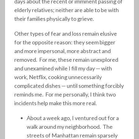
days about the recent or imminent passing of
elderly relatives; neither are able to be with
their families physically to grieve.
Other types of fear and loss remain elusive
for the opposite reason: they seem bigger
and more impersonal, more abstract and
removed. For me, these remain unexplored
and unexamined while I fill my day — with
work, Netflix, cooking unnecessarily
complicated dishes — until something forcibly
reminds me. For me personally, I think two
incidents help make this more real.
About a week ago, I ventured out for a
walk around my neighborhood. The
streets of Manhattan remain sparsely