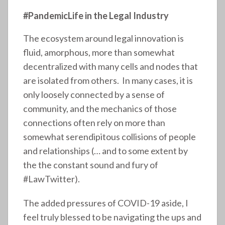
#PandemicLife in the Legal Industry
The ecosystem around legal innovation is
fluid, amorphous, more than somewhat
decentralized with many cells and nodes that
are isolated from others. In many cases, it is
only loosely connected by a sense of
community, and the mechanics of those
connections often rely on more than
somewhat serendipitous collisions of people
and relationships (… and to some extent by
the the constant sound and fury of
#LawTwitter).
The added pressures of COVID-19 aside, I
feel truly blessed to be navigating the ups and