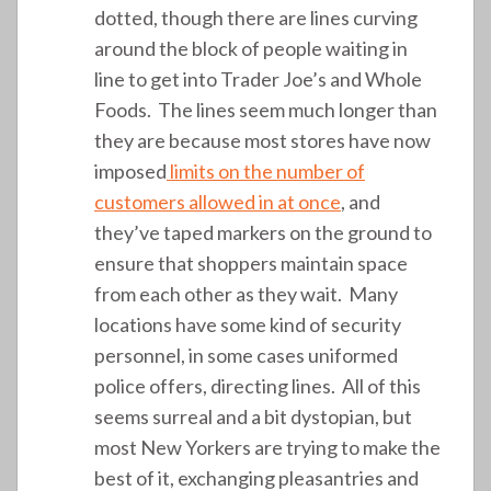
dotted, though there are lines curving
around the block of people waiting in
line to get into Trader Joe’s and Whole
Foods. The lines seem much longer than
they are because most stores have now
imposed
limits on the number of
customers allowed in at once
, and
they’ve taped markers on the ground to
ensure that shoppers maintain space
from each other as they wait. Many
locations have some kind of security
personnel, in some cases uniformed
police offers, directing lines. All of this
seems surreal and a bit dystopian, but
most New Yorkers are trying to make the
best of it, exchanging pleasantries and