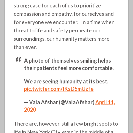
strong case for each of us to prioritize
compassion and empathy, for ourselves and
for everyone we encounter. In a time when
threat to life and safety permeate our
surroundings, our humanity matters more
than ever.
A photo of themselves smiling helps
their patients feel more comfortable.
We are seeing humanity at its best.
pic.twitter.com/IKsD5mUzfe
— Vala Afshar (@ValaAfshar)
April 11,
2020
There are, however, still a few bright spots to
life in New York City, even in the middle of a