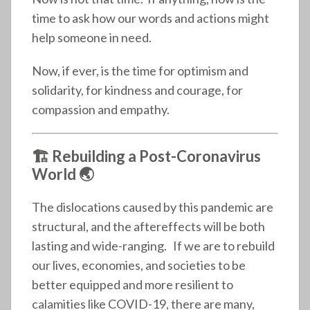
time to ask how our words and actions might
help someone in need.
Now, if ever, is the time for optimism and
solidarity, for kindness and courage, for
compassion and empathy.
🏗️ Rebuilding a Post-Coronavirus
World 🌏
The dislocations caused by this pandemic are
structural, and the aftereffects will be both
lasting and wide-ranging. If we are to rebuild
our lives, economies, and societies to be
better equipped and more resilient to
calamities like COVID-19, there are many,