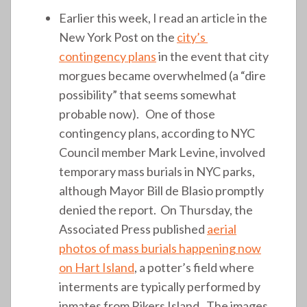
Earlier this week, I read an article in the
New York Post on the
city’s
contingency plans
in the event that city
morgues became overwhelmed (a “dire
possibility” that seems somewhat
probable now). One of those
contingency plans, according to NYC
Council member Mark Levine, involved
temporary mass burials in NYC parks,
although Mayor Bill de Blasio promptly
denied the report. On Thursday, the
Associated Press published
aerial
photos of mass burials happening now
on Hart Island
, a potter’s field where
interments are typically performed by
inmates from Rikers Island. The images