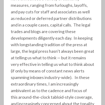
measures, ranging from furloughs, layoffs,
and pay cuts for staff and associates as well
as reduced or deferred partner distributions
and in a couple cases, capital calls. The legal
trades and blogs are covering these
developments diligently each day. In keeping
with longstanding tradition of the press at
large, the legal press hasn’t always been great
at telling us what to think — but it remains
very effective in telling us what to think about
(if only by means of constant news alerts
spamming inboxes industry-wide). In these
extraordinary times, I am increasingly
ambivalent as to the cadence and focus of
this around-the-clock tabloid-style coverage,
and increasingly concerned about the tonality