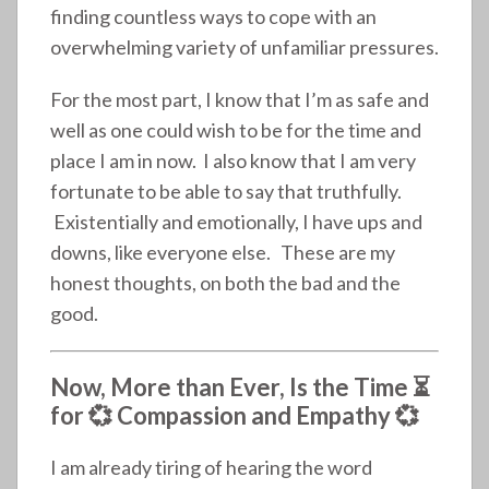
finding countless ways to cope with an
overwhelming variety of unfamiliar pressures.
For the most part, I know that I’m as safe and
well as one could wish to be for the time and
place I am in now. I also know that I am very
fortunate to be able to say that truthfully.
Existentially and emotionally, I have ups and
downs, like everyone else. These are my
honest thoughts, on both the bad and the
good.
Now, More than Ever, Is the Time ⏳
for
💞
Compassion and Empathy 💞
I am already tiring of hearing the word