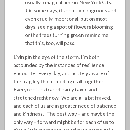
usually a magical time in New York City.
On some days, it seems incongruous and
even cruelly impersonal, but on most
days, seeing a spot of flowers blooming
or the trees turning green remind me
that this, too, will pass.
Living in the eye of the storm, I’m both
astounded by the instances of resilience I
encounter every day, and acutely aware of
the fragility that is holding it all together.
Everyone is extraordinarily taxed and
stretched right now. We are all a bit frayed,
and each of us are in greater need of patience
and kindness. The best way – and maybe the
only way – forward might be for each of us to
give a little more than we take: to pause, take