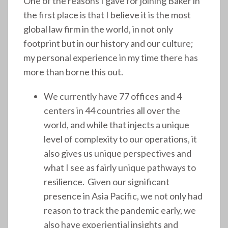
One of the reasons I gave for joining Baker in
the first place is that I believe it is the most
global law firm in the world, in not only
footprint but in our history and our culture;
my personal experience in my time there has
more than borne this out.
We currently have 77 offices and 4
centers in 44 countries all over the
world, and while that injects a unique
level of complexity to our operations, it
also gives us unique perspectives and
what I see as fairly unique pathways to
resilience. Given our significant
presence in Asia Pacific, we not only had
reason to track the pandemic early, we
also have experiential insights and