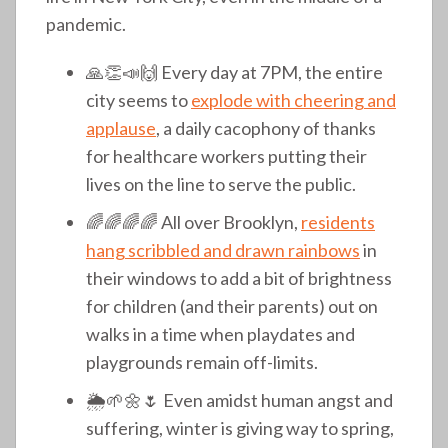
pandemic.
🙏👏📣🙌 Every day at 7PM, the entire
city seems to
explode with cheering and
applause
, a daily cacophony of thanks
for healthcare workers putting their
lives on the line to serve the public.
🌈🌈🌈🌈 All over Brooklyn,
residents
hang scribbled and drawn rainbows
in
their windows to add a bit of brightness
for children (and their parents) out on
walks in a time when playdates and
playgrounds remain off-limits.
🌦️🌱🌼🌷 Even amidst human angst and
suffering, winter is giving way to spring,