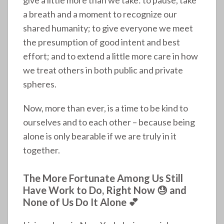
a breath and a moment to recognize our
shared humanity; to give everyone we meet
the presumption of good intent and best
effort; and to extend a little more care in how
we treat others in both public and private
spheres.
Now, more than ever, is a time to be kind to
ourselves and to each other – because being
alone is only bearable if we are truly in it
together.
The More Fortunate Among Us Still
Have Work to Do, Right Now 😓 and
None of Us Do It Alone 💕