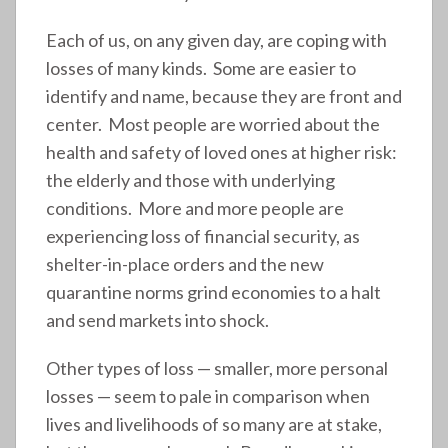
Each of us, on any given day, are coping with
losses of many kinds. Some are easier to
identify and name, because they are front and
center. Most people are worried about the
health and safety of loved ones at higher risk:
the elderly and those with underlying
conditions. More and more people are
experiencing loss of financial security, as
shelter-in-place orders and the new
quarantine norms grind economies to a halt
and send markets into shock.
Other types of loss — smaller, more personal
losses — seem to pale in comparison when
lives and livelihoods of so many are at stake,