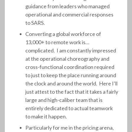
guidance from leaders who managed
operational and commercial responses
to SARS.
Converting a global workforce of
13,000+ to remote work is…
complicated. I am constantly impressed
at the operational choreography and
cross-functional coordination required
to just to keep the place running around
the clock and around the world. Here I’ll
just attest to the fact that it takes a fairly
large and high-caliber team that is
entirely dedicated to actual teamwork
to make it happen.
Particularly for me in the pricing arena,