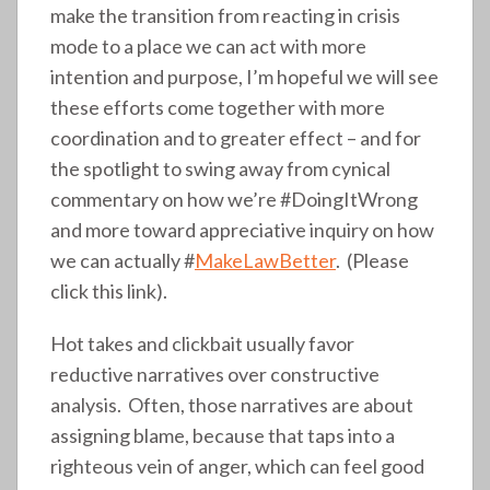
make the transition from reacting in crisis
mode to a place we can act with more
intention and purpose, I’m hopeful we will see
these efforts come together with more
coordination and to greater effect – and for
the spotlight to swing away from cynical
commentary on how we’re #DoingItWrong
and more toward appreciative inquiry on how
we can actually #
MakeLawBetter
. (Please
click this link).
Hot takes and clickbait usually favor
reductive narratives over constructive
analysis. Often, those narratives are about
assigning blame, because that taps into a
righteous vein of anger, which can feel good