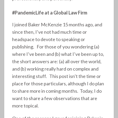
#PandemicLife at a Global Law Firm
I joined Baker McKenzie 15 months ago, and
since then, I’ve not had much time or
headspace to devote to speaking or
publishing. For those of you wondering (a)
where I’ve been and (b) what I’ve been up to,
the short answers are: (a) all over the world,
and (b) working really hard on complex and
interesting stuff. This post isn’t the time or
place for those particulars, although I do plan
to share more in coming months. Today, I do
want to share a few observations that are
more topical.