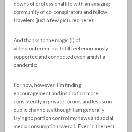
downs of professional life with an amazing
community of co-conspirators and fellow
travelers (just a few pictured here):
And thanks to the magic (!) of
videoconferencing, I still feel enormously
supported and connected even amidst a
pandemic:
For now, however, I’m finding
encouragement and inspiration more
consistently in private forums and less so in
public channels, although I am generally
trying to portion control my news and social
media consumption overall. Even in the best