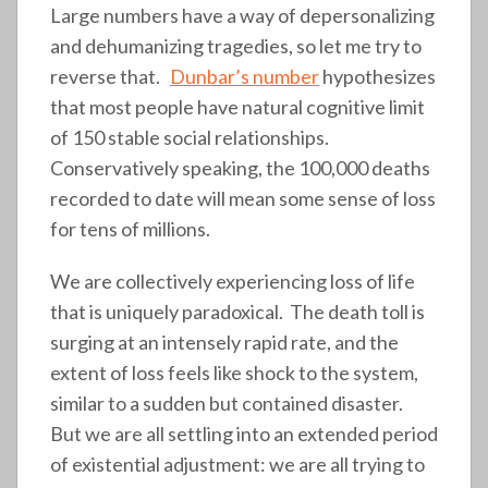
Large numbers have a way of depersonalizing
and dehumanizing tragedies, so let me try to
reverse that.
Dunbar’s number
hypothesizes
that most people have natural cognitive limit
of 150 stable social relationships.
Conservatively speaking, the 100,000 deaths
recorded to date will mean some sense of loss
for tens of millions.
We are collectively experiencing loss of life
that is uniquely paradoxical. The death toll is
surging at an intensely rapid rate, and the
extent of loss feels like shock to the system,
similar to a sudden but contained disaster.
But we are all settling into an extended period
of existential adjustment: we are all trying to