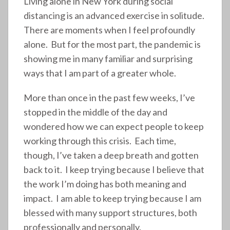
Living alone in New York during social
distancing is an advanced exercise in solitude.
There are moments when I feel profoundly
alone. But for the most part, the pandemic is
showing me in many familiar and surprising
ways that I am part of a greater whole.
More than once in the past few weeks, I’ve
stopped in the middle of the day and
wondered how we can expect people to keep
working through this crisis. Each time,
though, I’ve taken a deep breath and gotten
back to it. I keep trying because I believe that
the work I’m doing has both meaning and
impact. I am able to keep trying because I am
blessed with many support structures, both
professionally and personally.