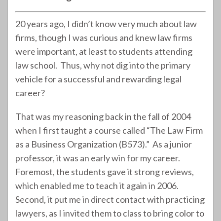
20 years ago, I didn’t know very much about law
firms, though I was curious and knew law firms
were important, at least to students attending
law school. Thus, why not dig into the primary
vehicle for a successful and rewarding legal
career?
That was my reasoning back in the fall of 2004
when I first taught a course called “The Law Firm
as a Business Organization (B573).” As a junior
professor, it was an early win for my career.
Foremost, the students gave it strong reviews,
which enabled me to teach it again in 2006.
Second, it put me in direct contact with practicing
lawyers, as I invited them to class to bring color to