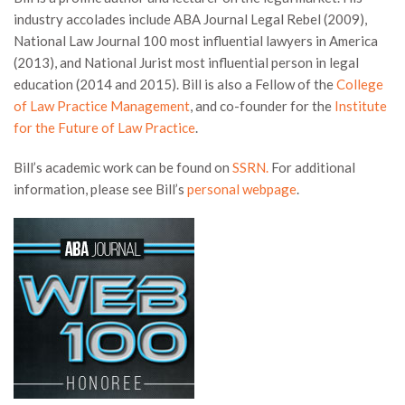
industry accolades include ABA Journal Legal Rebel (2009),
National Law Journal 100 most influential lawyers in America
(2013), and National Jurist most influential person in legal
education (2014 and 2015). Bill is also a Fellow of the
College
of Law Practice Management
, and co-founder for the
Institute
for the Future of Law Practice
.
Bill’s academic work can be found on
SSRN.
For additional
information, please see Bill’s
personal webpage
.