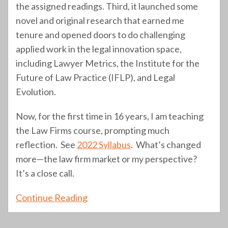
the assigned readings. Third, it launched some
novel and original research that earned me
tenure and opened doors to do challenging
applied work in the legal innovation space,
including Lawyer Metrics, the Institute for the
Future of Law Practice (IFLP), and Legal
Evolution.
Now, for the first time in 16 years, I am teaching
the Law Firms course, prompting much
reflection. See
2022 Syllabus
. What’s changed
more—the law firm market or my perspective?
It’s a close call.
Continue Reading