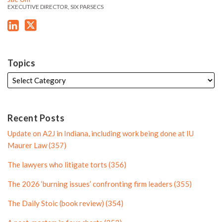
e
s
s
EXECUTIVE DIRECTOR, SIX PARSECS
n
P
L
T
P
r
i
w
r
o
n
i
o
f
k
t
f
i
Topics
e
t
i
l
d
e
l
e
i
r
e
n
P
Recent Posts
P
r
Update on A2J in Indiana, including work being done at IU
r
o
Maurer Law (357)
o
f
The lawyers who litigate torts (356)
f
i
i
l
The 2026 ‘burning issues’ confronting firm leaders (355)
l
e
The Daily Stoic (book review) (354)
e