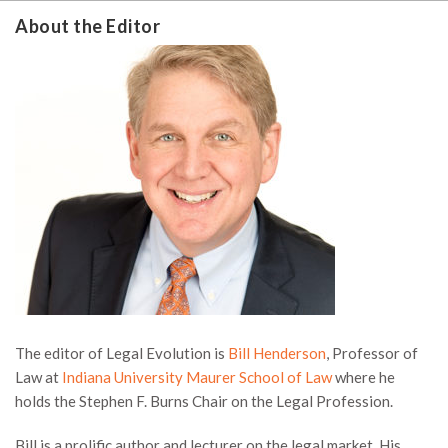
About the Editor
The editor of Legal Evolution is
Bill Henderson
, Professor of
Law at
Indiana University Maurer School of Law
where he
holds the Stephen F. Burns Chair on the Legal Profession.
Bill is a prolific author and lecturer on the legal market. His