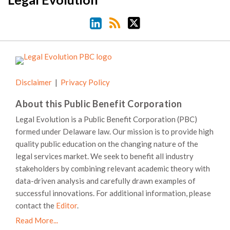
Disclaimer
Privacy Policy
About this Public Benefit Corporation
Legal Evolution is a Public Benefit Corporation (PBC)
formed under Delaware law. Our mission is to provide high
quality public education on the changing nature of the
legal services market. We seek to benefit all industry
stakeholders by combining relevant academic theory with
data-driven analysis and carefully drawn examples of
successful innovations. For additional information, please
contact the
Editor
.
Read More...