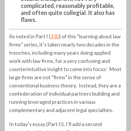
complicated, reasonably profitable,
and often quite collegial. It also has
flaws.
As noted in Part I (
330
) of this “learning about law
firms” series, it’s taken nearly two decades in the
trenches, including many years doing applied
work with law firms, for a very confusing and
counterintuitive insight to come into focus: Most
large firms are not “firms” in the sense of
conventional business theory. Instead, they are a
confederation of individual partners building and
running leveraged practices in various
complementary and adjacent legal specialties.
In today’s essay (Part II), I’ll add a second