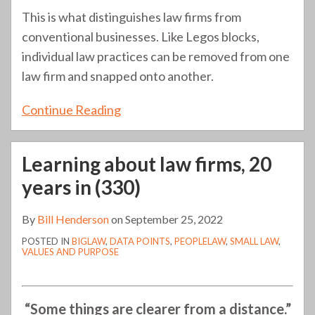
This is what distinguishes law firms from
conventional businesses. Like Legos blocks,
individual law practices can be removed from one
law firm and snapped onto another.
Continue Reading
Learning about law firms, 20
years in (330)
By
Bill Henderson
on
September 25, 2022
POSTED IN
BIGLAW
,
DATA POINTS
,
PEOPLELAW
,
SMALL LAW
,
VALUES AND PURPOSE
“Some things are clearer from a distance.”