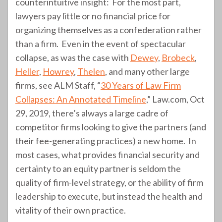
counterintuitive insight: For the most part,
lawyers pay little or no financial price for
organizing themselves as a confederation rather
than a firm. Even in the event of spectacular
collapse, as was the case with
Dewey
,
Brobeck
,
Heller
,
Howrey
,
Thelen
, and many other large
firms, see ALM Staff, “
30 Years of Law Firm
Collapses: An Annotated Timeline
,” Law.com, Oct
29, 2019, there’s always a large cadre of
competitor firms looking to give the partners (and
their fee-generating practices) a new home. In
most cases, what provides financial security and
certainty to an equity partner is seldom the
quality of firm-level strategy, or the ability of firm
leadership to execute, but instead the health and
vitality of their own practice.