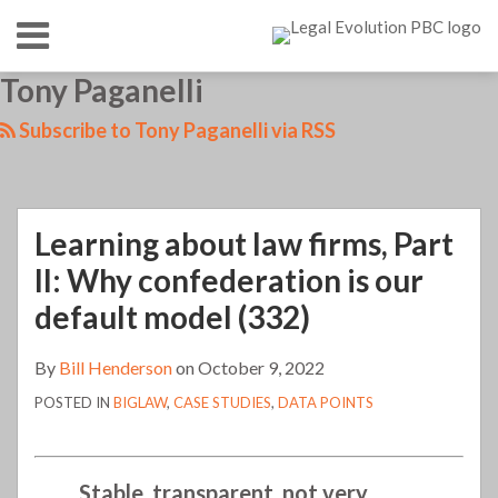
Skip
Menu
to
content
HOME
SEARCH
LinkedIn
RSS
Twitter
Your website url
Tony Paganelli
Learning
Learning
TOPICS
ABOUT
about
about
CONTACT
Subscribe to Tony Paganelli via RSS
law
law
firms,
firms,
Part
20
Learning about law firms, Part
II:
years
Why
in
II: Why confederation is our
confederation
(330)
default model (332)
is
our
By
Bill Henderson
on
October 9, 2022
default
POSTED IN
BIGLAW
,
CASE STUDIES
,
DATA POINTS
model
(332)
Stable, transparent, not very