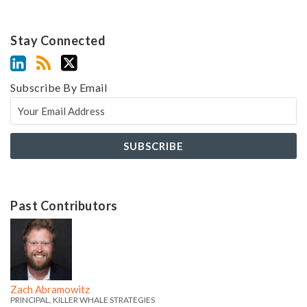
Stay Connected
Subscribe By Email
Past Contributors
Z
Z
a
a
c
c
h
h
Zach Abramowitz
'
'
PRINCIPAL, KILLER WHALE STRATEGIES