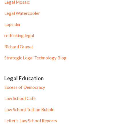
Legal Mosaic
Legal Watercooler
Lopsider
rethinking.legal
Richard Granat
Strategic Legal Technology Blog
Legal Education
Excess of Democracy
Law School Café
Law School Tuition Bubble
Leiter's Law School Reports