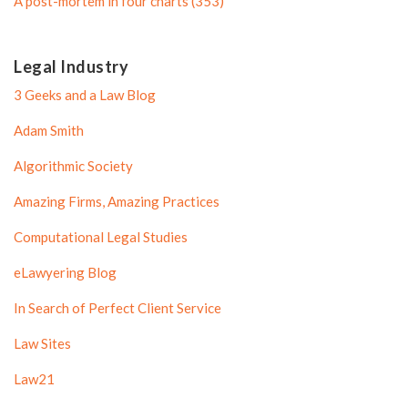
A post-mortem in four charts (353)
Legal Industry
3 Geeks and a Law Blog
Adam Smith
Algorithmic Society
Amazing Firms, Amazing Practices
Computational Legal Studies
eLawyering Blog
In Search of Perfect Client Service
Law Sites
Law21