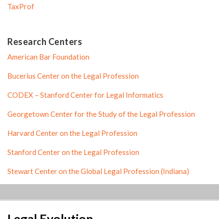
TaxProf
Research Centers
American Bar Foundation
Bucerius Center on the Legal Profession
CODEX – Stanford Center for Legal Informatics
Georgetown Center for the Study of the Legal Profession
Harvard Center on the Legal Profession
Stanford Center on the Legal Profession
Stewart Center on the Global Legal Profession (Indiana)
LinkedIn
RSS
Twitter
Legal Evolution