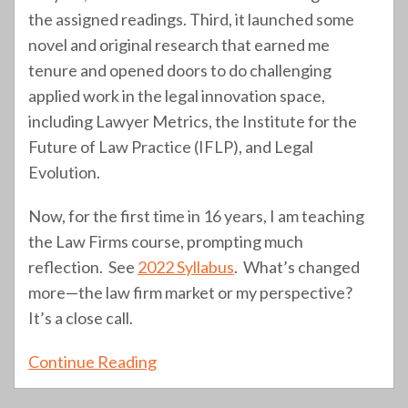
the assigned readings. Third, it launched some
novel and original research that earned me
tenure and opened doors to do challenging
applied work in the legal innovation space,
including Lawyer Metrics, the Institute for the
Future of Law Practice (IFLP), and Legal
Evolution.
Now, for the first time in 16 years, I am teaching
the Law Firms course, prompting much
reflection. See
2022 Syllabus
. What’s changed
more—the law firm market or my perspective?
It’s a close call.
Continue Reading