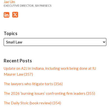
'
'
i
r
e
Jae Um
s
s
EXECUTIVE DIRECTOR, SIX PARSECS
n
P
L
T
P
r
i
w
r
o
n
i
o
f
k
t
f
i
Topics
e
t
i
l
d
e
l
e
i
r
e
n
P
Recent Posts
P
r
Update on A2J in Indiana, including work being done at IU
r
o
Maurer Law (357)
o
f
The lawyers who litigate torts (356)
f
i
i
l
The 2026 ‘burning issues’ confronting firm leaders (355)
l
e
The Daily Stoic (book review) (354)
e