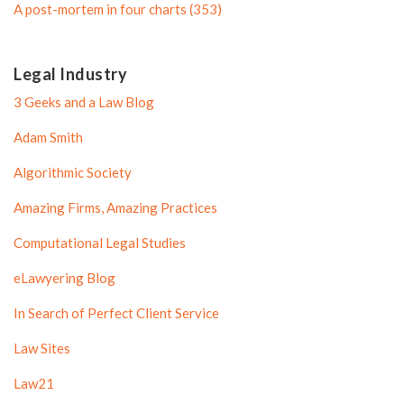
A post-mortem in four charts (353)
Legal Industry
3 Geeks and a Law Blog
Adam Smith
Algorithmic Society
Amazing Firms, Amazing Practices
Computational Legal Studies
eLawyering Blog
In Search of Perfect Client Service
Law Sites
Law21