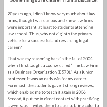
“Some things are clearer from a distance.”
20 years ago, I didn’t know very much about law
firms, though I was curious and knew law firms
were important, at least to students attending
law school. Thus, why not dig into the primary
vehicle for a successful and rewarding legal
career?
That was my reasoning back in the fall of 2004
when I first taught a course called “The Law Firm
as a Business Organization (B573).” As a junior
professor, it was an early win for my career.
Foremost, the students gave it strong reviews,
which enabled me to teach it again in 2006.
Second, it put me in direct contact with practicing
lawyers, as I invited them to class to bring color to