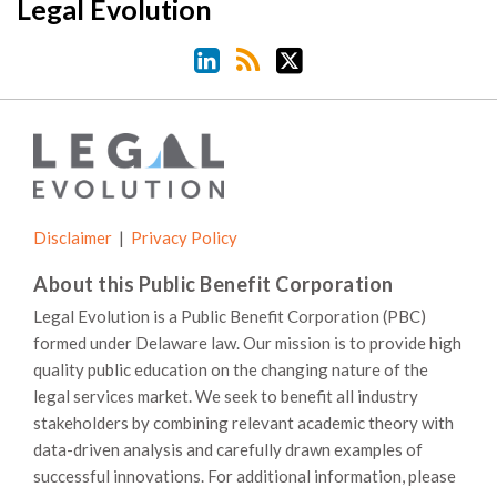
LinkedIn
RSS
Twitter
Legal Evolution
Disclaimer
Privacy Policy
About this Public Benefit Corporation
Legal Evolution is a Public Benefit Corporation (PBC)
formed under Delaware law. Our mission is to provide high
quality public education on the changing nature of the
legal services market. We seek to benefit all industry
stakeholders by combining relevant academic theory with
data-driven analysis and carefully drawn examples of
successful innovations. For additional information, please