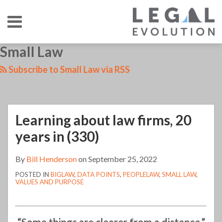
Skip
Menu
to
content
HOME
SEARCH
LinkedIn
RSS
Twitter
Your website url
Small Law
Learning
TOPICS
ABOUT
CONTACT
about
Subscribe to Small Law via RSS
law
firms,
20
Learning about law firms, 20
years
in
years in (330)
(330)
By
Bill Henderson
on
September 25, 2022
POSTED IN
BIGLAW
,
DATA POINTS
,
PEOPLELAW
,
SMALL LAW
,
VALUES AND PURPOSE