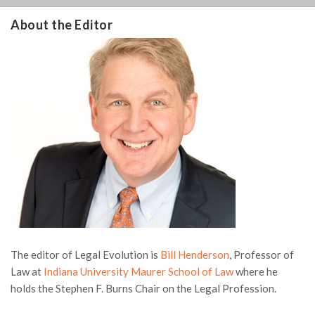
About the Editor
The editor of Legal Evolution is
Bill Henderson
, Professor of
Law at
Indiana University Maurer School of Law
where he
holds the Stephen F. Burns Chair on the Legal Profession.