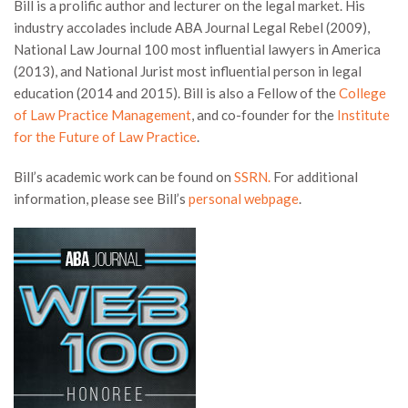
Bill is a prolific author and lecturer on the legal market. His
industry accolades include ABA Journal Legal Rebel (2009),
National Law Journal 100 most influential lawyers in America
(2013), and National Jurist most influential person in legal
education (2014 and 2015). Bill is also a Fellow of the
College
of Law Practice Management
, and co-founder for the
Institute
for the Future of Law Practice
.
Bill’s academic work can be found on
SSRN.
For additional
information, please see Bill’s
personal webpage
.