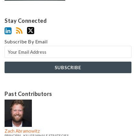
Stay Connected
Subscribe By Email
Past Contributors
Z
Z
a
a
c
c
h
h
Zach Abramowitz
PRINCIPAL, KILLER WHALE STRATEGIES