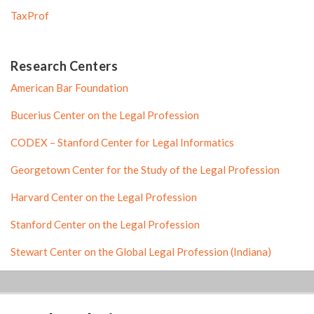
TaxProf
Research Centers
American Bar Foundation
Bucerius Center on the Legal Profession
CODEX – Stanford Center for Legal Informatics
Georgetown Center for the Study of the Legal Profession
Harvard Center on the Legal Profession
Stanford Center on the Legal Profession
Stewart Center on the Global Legal Profession (Indiana)