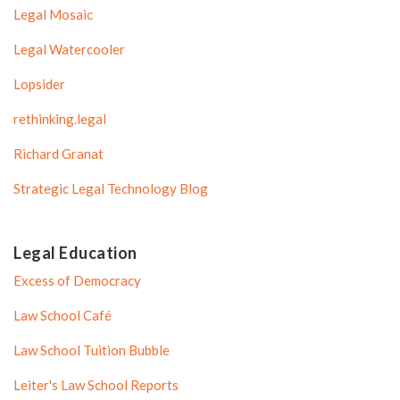
Legal Mosaic
Legal Watercooler
Lopsider
rethinking.legal
Richard Granat
Strategic Legal Technology Blog
Legal Education
Excess of Democracy
Law School Café
Law School Tuition Bubble
Leiter's Law School Reports