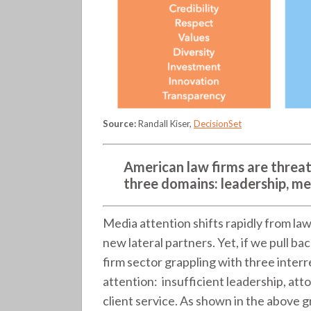
Source:
Randall Kiser,
DecisionSet
American law firms are threat
three domains: leadership, me
Media attention shifts rapidly from law
new lateral partners. Yet, if we pull b
firm sector grappling with three interr
attention: insufficient leadership, att
client service. As shown in the above g