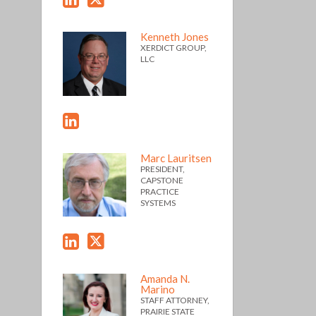
Kenneth Jones
XERDICT GROUP,
LLC
Marc Lauritsen
PRESIDENT,
CAPSTONE
PRACTICE
SYSTEMS
Amanda N.
Marino
STAFF ATTORNEY,
PRAIRIE STATE