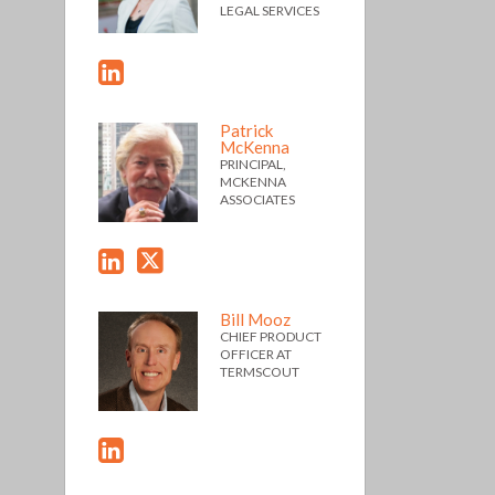
LEGAL SERVICES
Patrick
McKenna
PRINCIPAL,
MCKENNA
ASSOCIATES
Bill Mooz
CHIEF PRODUCT
OFFICER AT
TERMSCOUT