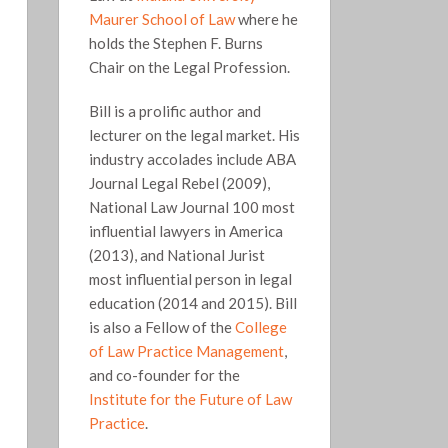
Maurer School of Law
where he
holds the Stephen F. Burns
Chair on the Legal Profession.
Bill is a prolific author and
lecturer on the legal market. His
industry accolades include ABA
Journal Legal Rebel (2009),
National Law Journal 100 most
influential lawyers in America
(2013), and National Jurist
most influential person in legal
education (2014 and 2015). Bill
is also a Fellow of the
College
of Law Practice Management
,
and co-founder for the
Institute for the Future of Law
Practice
.