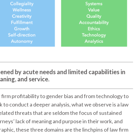
ened by acute needs and limited capabilities in
aning, and service.
 firm profitability to gender bias and from technology to
ack to conduct a deeper analysis, what we observe is a law
elated threats that are seldom the focus of sustained
orneys’ lack of meaning and purpose in their work, and
raphic, these three domains are the linchpins of law firm