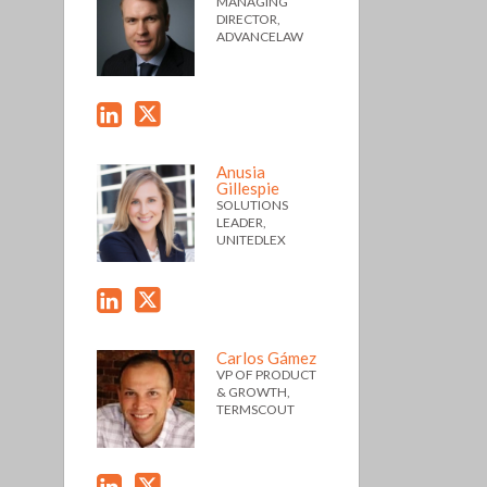
MANAGING
DIRECTOR,
ADVANCELAW
Anusia
Gillespie
SOLUTIONS
LEADER,
UNITEDLEX
Carlos Gámez
VP OF PRODUCT
& GROWTH,
TERMSCOUT