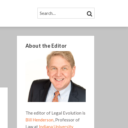
SEARCH…
SEARCH
About the Editor
The editor of Legal Evolution is
Bill Henderson
, Professor of
Law at
Indiana University