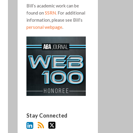
Bill’s academic work can be
found on
SSRN.
For additional
information, please see Bill’s
personal webpage
.
Stay Connected