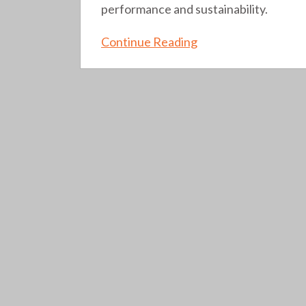
performance and sustainability.
Continue Reading