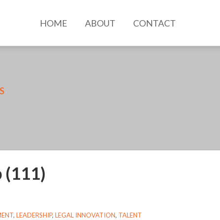
HOME
ABOUT
CONTACT
SS
 (111)
MENT
,
LEADERSHIP
,
LEGAL INNOVATION
,
TALENT