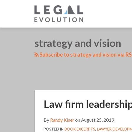
Skip
to
content
LinkedIn
RSS
Twitter
Your website url
strategy and vision
TOPICS
Subscribe to strategy and vision via R
Law
Law firm leadership
firm
leadership
(111)
By
Randy Kiser
on
August 25, 2019
POSTED IN
BOOK EXCERPTS
,
LAWYER DEVELOP