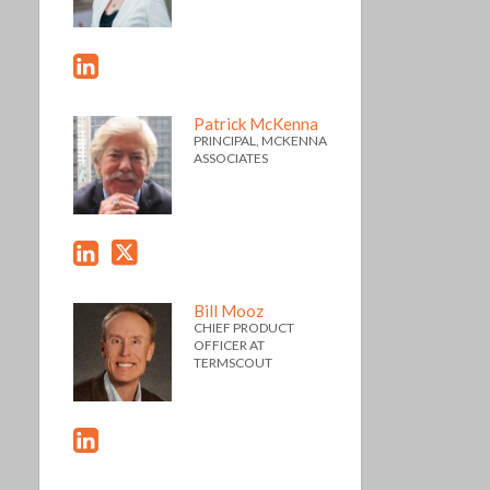
Patrick McKenna
PRINCIPAL, MCKENNA
ASSOCIATES
Bill Mooz
CHIEF PRODUCT
OFFICER AT
TERMSCOUT