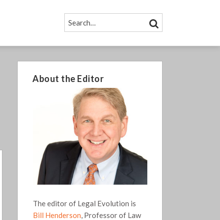
SEARCH…
SEARCH
About the Editor
The editor of Legal Evolution is
Bill Henderson
, Professor of Law