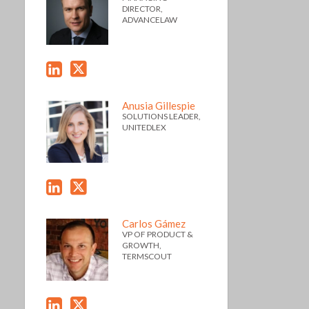
DIRECTOR,
ADVANCELAW
Anusia Gillespie
SOLUTIONS LEADER,
UNITEDLEX
Carlos Gámez
VP OF PRODUCT &
GROWTH,
TERMSCOUT