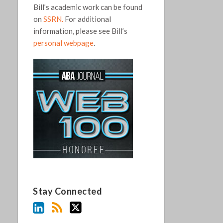
Bill’s academic work can be found
on
SSRN.
For additional
information, please see Bill’s
personal webpage
.
Stay Connected