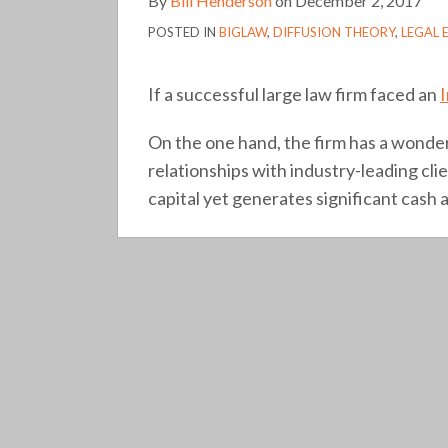
By
Bill Henderson
on
December 2, 2017
POSTED IN
BIGLAW
,
DIFFUSION THEORY
,
LEGAL 
If a successful large law firm faced an
On the one hand, the firm has a wonder
relationships with industry-leading clie
capital yet generates significant cash a