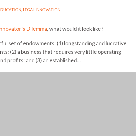
EDUCATION
,
LEGAL INNOVATION
Innovator’s Dilemma
, what would it look like?
ful set of endowments: (1) longstanding and lucrative
nts; (2) a business that requires very little operating
nd profits; and (3) an established
…