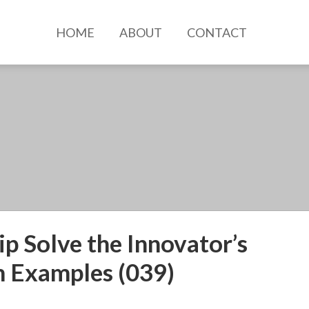
HOME
ABOUT
CONTACT
p Solve the Innovator’s
 Examples (039)