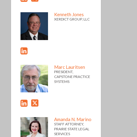
Kenneth Jones
XERDICT GROUP, LLC
Marc Lauritsen
PRESIDENT,
CAPSTONE PRACTICE
SYSTEMS
Amanda N. Marino
STAFF ATTORNEY,
PRAIRIE STATE LEGAL
SERVICES