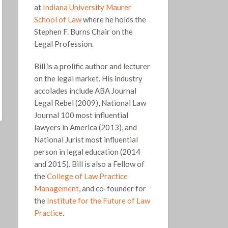
at
Indiana University Maurer
School of Law
where he holds the
Stephen F. Burns Chair on the
Legal Profession.
Bill is a prolific author and lecturer
on the legal market. His industry
accolades include ABA Journal
Legal Rebel (2009), National Law
Journal 100 most influential
lawyers in America (2013), and
National Jurist most influential
person in legal education (2014
and 2015). Bill is also a Fellow of
the
College of Law Practice
Management
, and co-founder for
the
Institute for the Future of Law
Practice
.