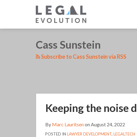
Skip
to
content
LinkedIn
RSS
Twitter
Your website url
Cass Sunstein
TOPICS
Subscribe to Cass Sunstein via RSS
Keeping
Keeping the noise d
the
noise
down
By
Marc Lauritsen
on
August 24, 2022
in
POSTED IN
LAWYER DEVELOPMENT
,
LEGALTECH