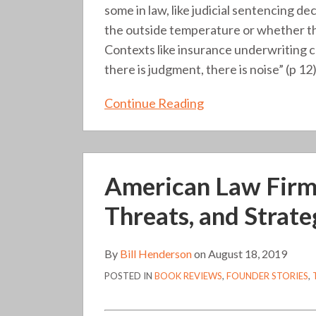
some in law, like judicial sentencing d
the outside temperature or whether the
Contexts like insurance underwriting ca
there is judgment, there is noise” (p 12)
Continue Reading
American
American Law Firms 
Law
Firms
Threats, and Strate
in
Transition:
By
Bill Henderson
on
August 18, 2019
Trends,
POSTED IN
BOOK REVIEWS
,
FOUNDER STORIES
,
Threats,
and