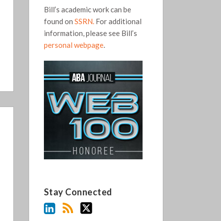
Bill’s academic work can be
found on
SSRN.
For additional
information, please see Bill’s
personal webpage
.
Stay Connected