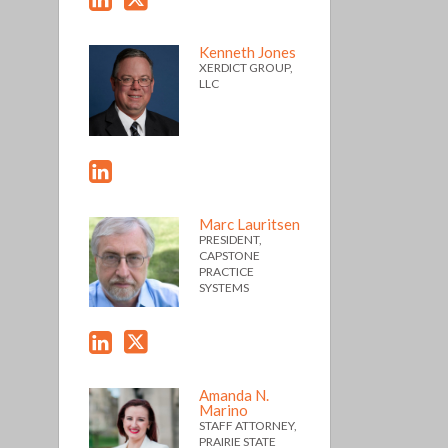
Kenneth Jones
XERDICT GROUP,
LLC
Marc Lauritsen
PRESIDENT,
CAPSTONE
PRACTICE
SYSTEMS
Amanda N.
Marino
STAFF ATTORNEY,
PRAIRIE STATE