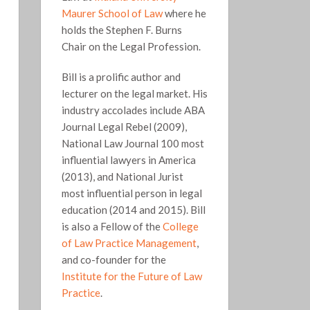
Maurer School of Law
where he
holds the Stephen F. Burns
Chair on the Legal Profession.
Bill is a prolific author and
lecturer on the legal market. His
industry accolades include ABA
Journal Legal Rebel (2009),
National Law Journal 100 most
influential lawyers in America
(2013), and National Jurist
most influential person in legal
education (2014 and 2015). Bill
is also a Fellow of the
College
of Law Practice Management
,
and co-founder for the
Institute for the Future of Law
Practice
.