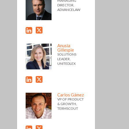
MANAGING
DIRECTOR,
ADVANCELAW
Anusia
Gillespie
SOLUTIONS
LEADER,
UNITEDLEX
Carlos Gámez
VP OF PRODUCT
& GROWTH,
TERMSCOUT