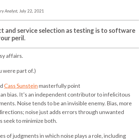
ry Analyst
, July 22, 2021
t and service selection as testing is to software
ur peril.
y affairs.
 were part of.)
nd
Cass Sunstein
masterfully point
han bias. It’s an independent contributor to infelicitous
gments. Noise tends to be an invisible enemy. Bias, more
 directions; noise just adds errors through unwanted
s seek to minimize both.
s of judgments in which noise plays a role, including