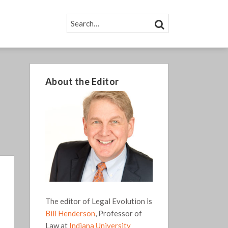
SEARCH…
SEARCH
About the Editor
The editor of Legal Evolution is
Bill Henderson
, Professor of
Law at
Indiana University