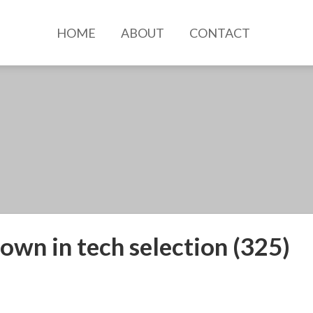
HOME
ABOUT
CONTACT
own in tech selection (325)