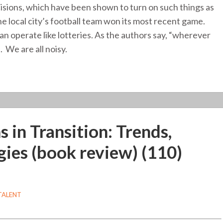
ecisions, which have been shown to turn on such things as
 local city’s football team won its most recent game.
n operate like lotteries. As the authors say, “wherever
. We are all noisy.
in Transition: Trends,
gies (book review) (110)
TALENT