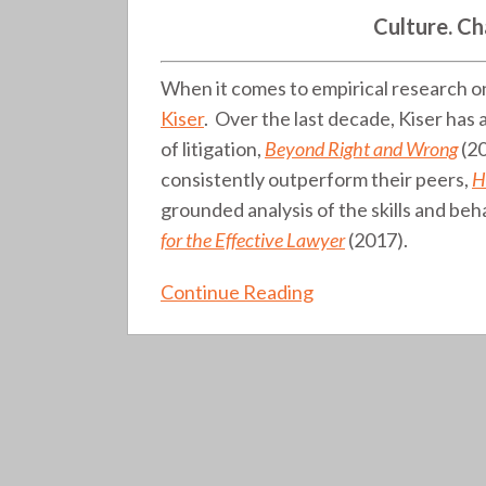
Strategies
Culture. Ch
(book
review)
When it comes to empirical research o
(110)
Kiser
. Over the last decade, Kiser has
of litigation,
Beyond Right and Wrong
(20
consistently outperform their peers,
H
grounded analysis of the skills and beh
for the Effective Lawyer
(2017).
Continue Reading