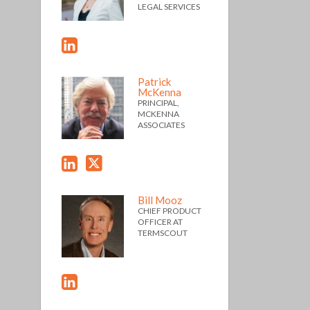
LEGAL SERVICES
Patrick
McKenna
PRINCIPAL,
MCKENNA
ASSOCIATES
Bill Mooz
CHIEF PRODUCT
OFFICER AT
TERMSCOUT