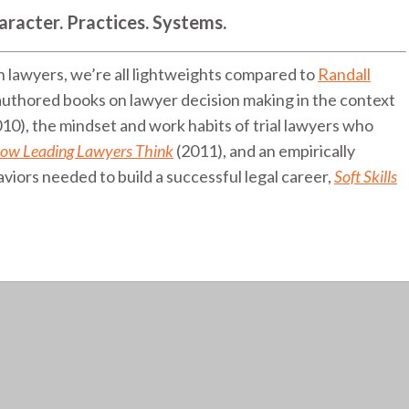
aracter. Practices. Systems.
n lawyers, we’re all lightweights compared to
Randall
 authored books on lawyer decision making in the context
10), the mindset and work habits of trial lawyers who
ow Leading Lawyers Think
(2011), and an empirically
aviors needed to build a successful legal career,
Soft Skills