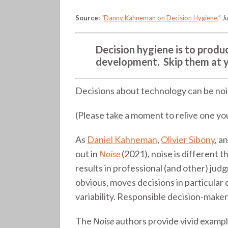
tech
Source:
“
Danny Kahneman on Decision Hygiene
,”
Ju
selection
(325)
Decision hygiene is to produc
development. Skip them at yo
Decisions about technology can be nois
(Please take a moment to relive one you
As
Daniel Kahneman
,
Olivier Sibony
, a
out in
Noise
(2021), noise is different t
results in professional (and other) jud
obvious, moves decisions in particular
variability. Responsible decision-maker
The
Noise
authors provide vivid example