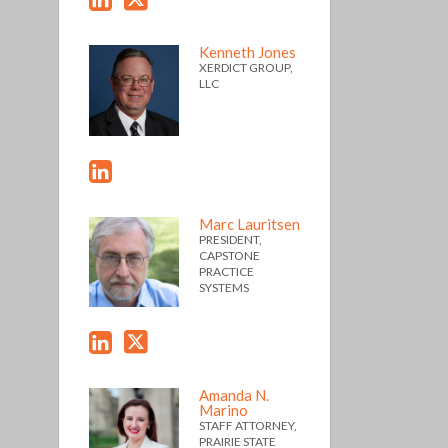
Kenneth Jones
XERDICT GROUP,
LLC
Marc Lauritsen
PRESIDENT,
CAPSTONE
PRACTICE
SYSTEMS
Amanda N.
Marino
STAFF ATTORNEY,
PRAIRIE STATE