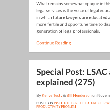
What remains somewhat opaque in this
legal services is the voice of legal edu
in which future lawyers are educated and
more fertile and opportune time to dis
generation of legal professionals.
Continue Reading
Special
Special Post: LSAC 
Post:
LSAC
explained (275)
acquisition
of
By
Kellye Testy
&
Bill Henderson
on
Novemb
IFLP
POSTED IN
INSTITUTE FOR THE FUTURE OF LAW
explained
PRODUCTIVITY PROBLEM