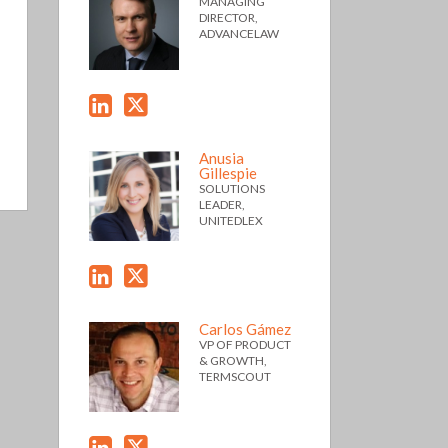
MANAGING
DIRECTOR,
ADVANCELAW
Anusia
Gillespie
SOLUTIONS
LEADER,
UNITEDLEX
Carlos Gámez
VP OF PRODUCT
& GROWTH,
TERMSCOUT