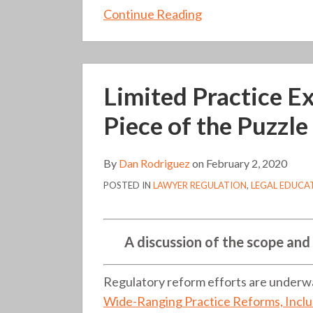
Continue Reading
Limited
Limited Practice E
Practice
Experiments:
Piece of the Puzzle
The
Educational
By
Dan Rodriguez
on
February 2, 2020
Piece
POSTED IN
LAWYER REGULATION
,
LEGAL EDUCA
of
the
Puzzle
A discussion of the scope and
(136)
Regulatory reform efforts are underway
Wide-Ranging Practice Reforms, Incl