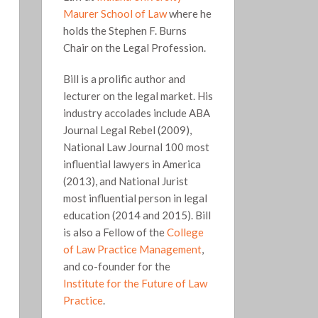
Maurer School of Law
where he
holds the Stephen F. Burns
Chair on the Legal Profession.
Bill is a prolific author and
lecturer on the legal market. His
industry accolades include ABA
Journal Legal Rebel (2009),
National Law Journal 100 most
influential lawyers in America
(2013), and National Jurist
most influential person in legal
education (2014 and 2015). Bill
is also a Fellow of the
College
of Law Practice Management
,
and co-founder for the
Institute for the Future of Law
Practice
.