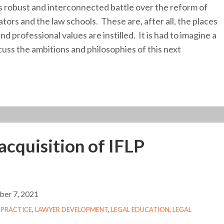
 robust and interconnected battle over the reform of
cators and the law schools. These are, after all, the places
 professional values are instilled. It is had to imagine a
cuss the ambitions and philosophies of this next
acquisition of IFLP
er 7, 2021
 PRACTICE
,
LAWYER DEVELOPMENT
,
LEGAL EDUCATION
,
LEGAL