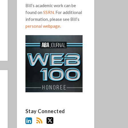
Bill’s academic work can be
found on
SSRN.
For additional
information, please see Bill’s
personal webpage
.
Stay Connected