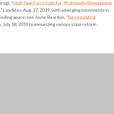
rogi, “
Utah Task Force Calls for ‘Profoundly Reimagining
’,” LawSites, Aug. 27, 2019, with emerging movements in
ceeding apace, see Jayne Reardon, “
Re-regulating
ity, July 18, 2019 (summarizing various state reform