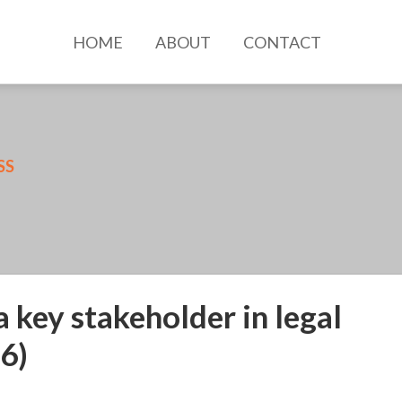
HOME
ABOUT
CONTACT
SS
a key stakeholder in legal
6)