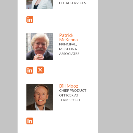
LEGAL SERVICES
Patrick
McKenna
PRINCIPAL,
MCKENNA
ASSOCIATES
Bill Mooz
CHIEF PRODUCT
OFFICER AT
TERMSCOUT