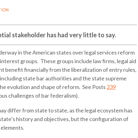
TION
ntial stakeholder has had very little to say.
derway in the American states over legal services reform
f interest groups. These groups include law firms, legal aid
benefit financially from the liberalization of entry rules,
 including state bar authorities and the state supreme
 the evolution and shape of reform. See Posts
239
ious challenges of bar federalism).
ay differ from state to state, as the legal ecosystem has
state’s history and objectives, but the configuration of
 elements.