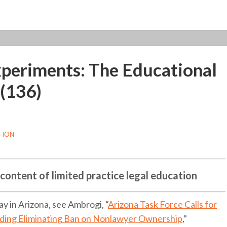
xperiments: The Educational
 (136)
TION
 content of limited practice legal education
 in Arizona, see Ambrogi, “
Arizona Task Force Calls for
uding Eliminating Ban on Nonlawyer Ownership
,”