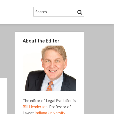
SEARCH…
SEARCH
About the Editor
The editor of Legal Evolution is
Bill Henderson
, Professor of
Law at
Indiana University