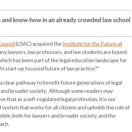
lls and know-how in an already crowded law school
Council
(LSAC) acquired the
Institute for the Future of
any lawyers, law professors, and law students are bound
which has been part of the legal education landscape for
it start-up focused future of law practice?”
 clear pathway to benefit future generations of legal
ts and broader society. Although some readers may
e that as a self-regulated legal profession, it is our
l system that works for all citizens and upholds the rule of
ssible, both for lawyers and broader society, and the
each.