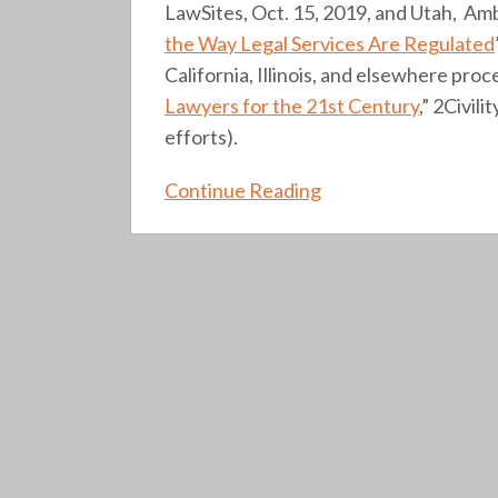
LawSites, Oct. 15, 2019, and Utah, Amb
the Way Legal Services Are Regulated
California, Illinois, and elsewhere pro
Lawyers for the 21st Century
,” 2Civil
efforts).
Continue Reading