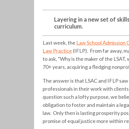
(275)
Layering in a new set of ski
curriculum.
Last week, the
Law School Admission 
Law Practice
(IFLP). From far away, m
to ask, “Why is the maker of the LSAT, 
70+ years, acquiring a fledging nonprof
The answer is that LSAC and IFLP saw a
professionals in their work with clien
question such a lofty purpose, we believ
obligation to foster and maintain a lega
law. Only then is lasting prosperity po
promise of equal justice more within r