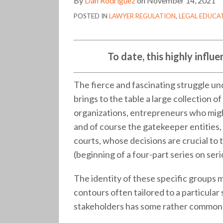
By
Dan Rodriguez
on
November 14, 2021
stakeholder
POSTED IN
LAWYER REGULATION
,
LEGAL EDUCA
in
legal
services
To date, this highly influe
reform
(276)
The fierce and fascinating struggle un
brings to the table a large collection o
organizations, entrepreneurs who might 
and of course the gatekeeper entities,
courts, whose decisions are crucial to
(beginning of a four-part series on ser
The identity of these specific groups m
contours often tailored to a particular 
stakeholders has some rather common