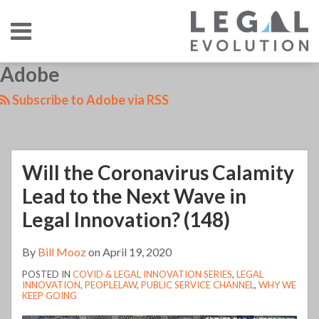
Skip
Menu
to
content
HOME
SEARCH
LinkedIn
RSS
Twitter
Your website url
Adobe
TOPICS
ABOUT
CONTACT
Subscribe to Adobe via RSS
Will the Coronavirus Calamity
Lead to the Next Wave in
Legal Innovation? (148)
By
Bill Mooz
on
April 19, 2020
POSTED IN
COVID & LEGAL INNOVATION SERIES
,
LEGAL
INNOVATION
,
PEOPLELAW
,
PUBLIC SERVICE CHANNEL
,
WHY WE
KEEP GOING