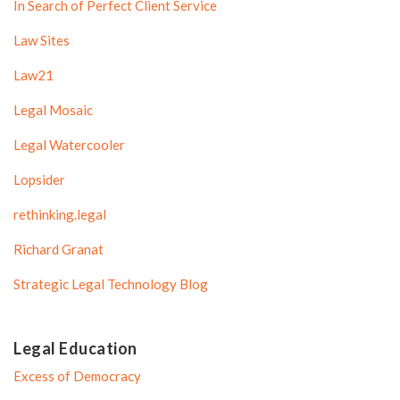
In Search of Perfect Client Service
Law Sites
Law21
Legal Mosaic
Legal Watercooler
Lopsider
rethinking.legal
Richard Granat
Strategic Legal Technology Blog
Legal Education
Excess of Democracy