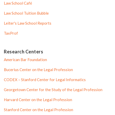
Law School Café
Law School Tuition Bubble
Leiter's Law School Reports
TaxProf
Research Centers
American Bar Foundation
Bucerius Center on the Legal Profession
CODEX – Stanford Center for Legal Informatics
Georgetown Center for the Study of the Legal Profession
Harvard Center on the Legal Profession
Stanford Center on the Legal Profession