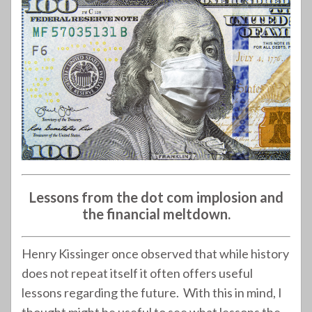
Lessons from the dot com implosion and
the financial meltdown.
Henry Kissinger once observed that while history
does not repeat itself it often offers useful
lessons regarding the future. With this in mind, I