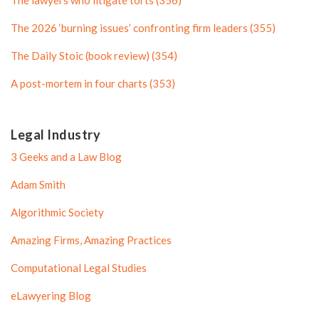
The lawyers who litigate torts (356)
f
i
i
l
The 2026 ‘burning issues’ confronting firm leaders (355)
l
e
The Daily Stoic (book review) (354)
e
A post-mortem in four charts (353)
Legal Industry
3 Geeks and a Law Blog
Adam Smith
Algorithmic Society
Amazing Firms, Amazing Practices
Computational Legal Studies
eLawyering Blog