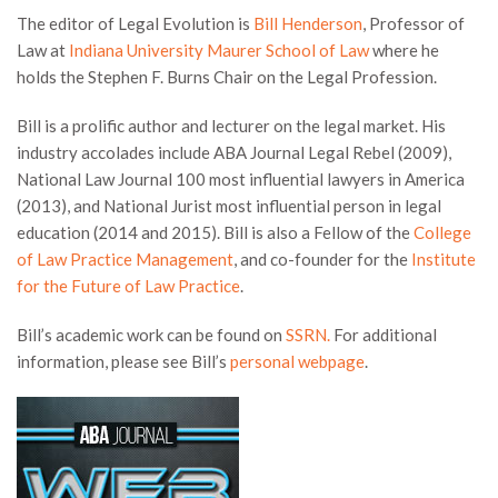
The editor of Legal Evolution is
Bill Henderson
, Professor of
Law at
Indiana University Maurer School of Law
where he
holds the Stephen F. Burns Chair on the Legal Profession.
Bill is a prolific author and lecturer on the legal market. His
industry accolades include ABA Journal Legal Rebel (2009),
National Law Journal 100 most influential lawyers in America
(2013), and National Jurist most influential person in legal
education (2014 and 2015). Bill is also a Fellow of the
College
of Law Practice Management
, and co-founder for the
Institute
for the Future of Law Practice
.
Bill’s academic work can be found on
SSRN.
For additional
information, please see Bill’s
personal webpage
.