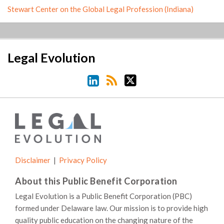
Stewart Center on the Global Legal Profession (Indiana)
LinkedIn
RSS
Twitter
Legal Evolution
Disclaimer
Privacy Policy
About this Public Benefit Corporation
Legal Evolution is a Public Benefit Corporation (PBC)
formed under Delaware law. Our mission is to provide high
quality public education on the changing nature of the