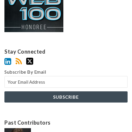
Stay Connected
Subscribe By Email
Past Contributors
Z
Z