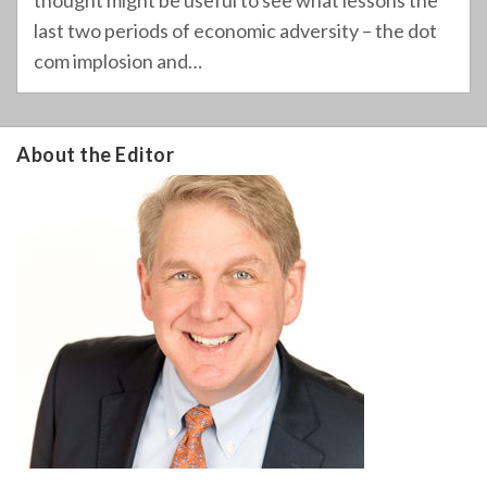
thought might be useful to see what lessons the
last two periods of economic adversity – the dot
com implosion and
…
About the Editor