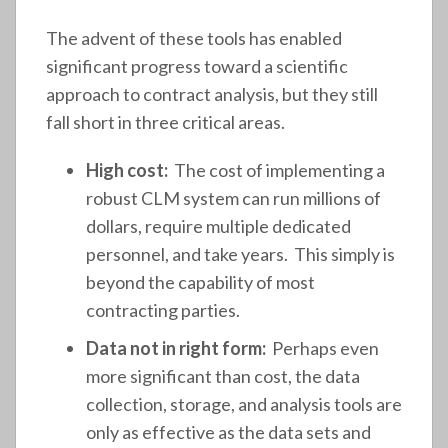
The advent of these tools has enabled
significant progress toward a scientific
approach to contract analysis, but they still
fall short in three critical areas.
High cost:
The cost of implementing a
robust CLM system can run millions of
dollars, require multiple dedicated
personnel, and take years. This simply is
beyond the capability of most
contracting parties.
Data not in right form:
Perhaps even
more significant than cost, the data
collection, storage, and analysis tools are
only as effective as the data sets and