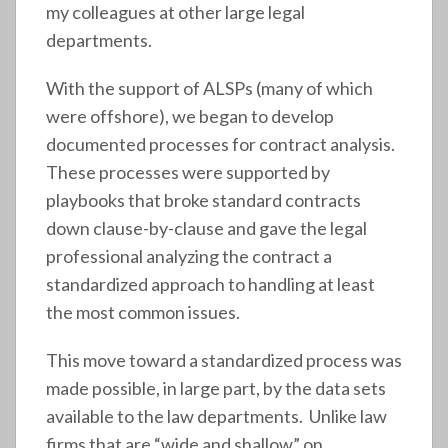
my colleagues at other large legal
departments.
With the support of ALSPs (many of which
were offshore), we began to develop
documented processes for contract analysis.
These processes were supported by
playbooks that broke standard contracts
down clause-by-clause and gave the legal
professional analyzing the contract a
standardized approach to handling at least
the most common issues.
This move toward a standardized process was
made possible, in large part, by the data sets
available to the law departments. Unlike law
firms that are “wide and shallow” on