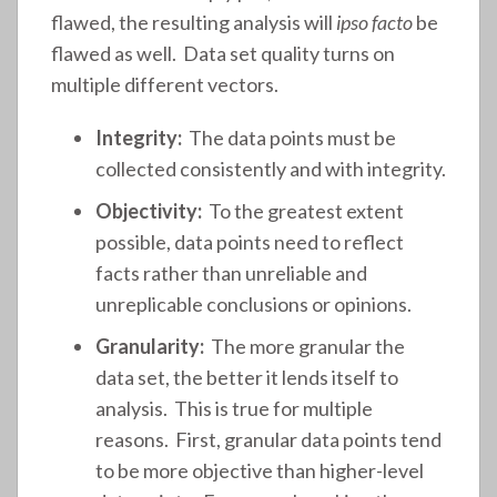
flawed, the resulting analysis will
ipso facto
be
flawed as well. Data set quality turns on
multiple different vectors.
Integrity:
The data points must be
collected consistently and with integrity.
Objectivity:
To the greatest extent
possible, data points need to reflect
facts rather than unreliable and
unreplicable conclusions or opinions.
Granularity:
The more granular the
data set, the better it lends itself to
analysis. This is true for multiple
reasons. First, granular data points tend
to be more objective than higher-level