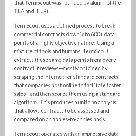
that TermScout was founded by alumni of the
TLA and IFLP).
TermScout uses a defined process to break
commercial contracts down into 600+ data
points of a highly objective nature. Using a
mixture of tools and humans, TermScout
extracts these same data points from every
contract it reviews—mostly obtained by
scraping the internet for standard contracts
that companies post online to facilitate faster
sales—and then scores them using a standard
algorithm. This produces a uniform analysis
that allows contracts to be assessed and
compared on an apples-to-apples basis.
TermScout operates with an impressive data