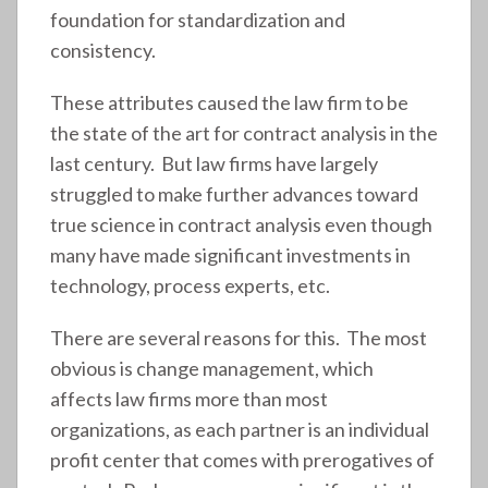
foundation for standardization and
consistency.
These attributes caused the law firm to be
the state of the art for contract analysis in the
last century. But law firms have largely
struggled to make further advances toward
true science in contract analysis even though
many have made significant investments in
technology, process experts, etc.
There are several reasons for this. The most
obvious is change management, which
affects law firms more than most
organizations, as each partner is an individual
profit center that comes with prerogatives of