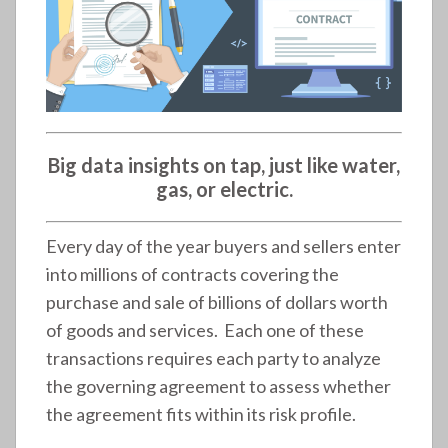
Big data insights on tap, just like water,
gas, or electric.
Every day of the year buyers and sellers enter
into millions of contracts covering the
purchase and sale of billions of dollars worth
of goods and services. Each one of these
transactions requires each party to analyze
the governing agreement to assess whether
the agreement fits within its risk profile.