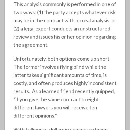
This analysis commonly is performed in one of
two ways: (1) the party accepts whatever risk
may be in the contract with no real analysis, or
(2) a legal expert conducts an unstructured
review and issues his or her opinion regarding
the agreement.
Unfortunately, both options come up short.
The former involves flying blind while the
latter takes significant amounts of time, is
costly, and often produces highly inconsistent
results. As a learned friend recently quipped,
“if you give the same contract to eight
different lawyers you will receive ten
different opinions.”
With trillions of dollars in commerce being