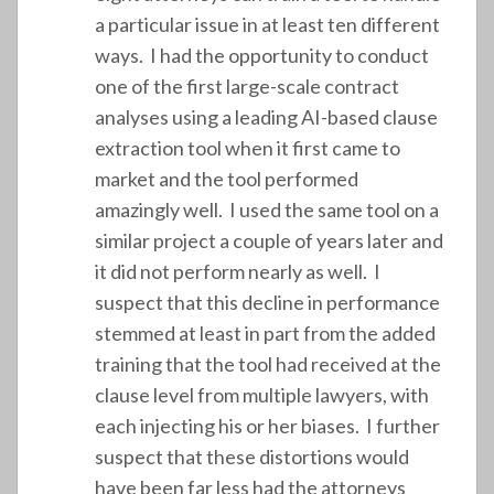
a particular issue in at least ten different
ways. I had the opportunity to conduct
one of the first large-scale contract
analyses using a leading AI-based clause
extraction tool when it first came to
market and the tool performed
amazingly well. I used the same tool on a
similar project a couple of years later and
it did not perform nearly as well. I
suspect that this decline in performance
stemmed at least in part from the added
training that the tool had received at the
clause level from multiple lawyers, with
each injecting his or her biases. I further
suspect that these distortions would
have been far less had the attorneys