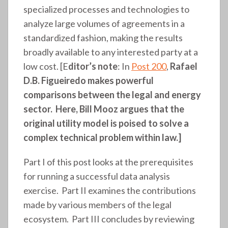
specialized processes and technologies to
analyze large volumes of agreements in a
standardized fashion, making the results
broadly available to any interested party at a
low cost. [E
ditor’s note
: In
Post 200
,
Rafael
D.B. Figueiredo makes powerful
comparisons between the legal and energy
sector. Here, Bill Mooz argues that the
original utility model is poised to solve a
complex technical problem within law.]
Part I of this post looks at the prerequisites
for running a successful data analysis
exercise. Part II examines the contributions
made by various members of the legal
ecosystem. Part III concludes by reviewing