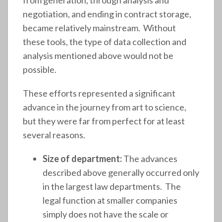
negotiation, and ending in contract storage,
became relatively mainstream. Without
these tools, the type of data collection and
analysis mentioned above would not be
possible.
These efforts represented a significant
advance in the journey from art to science,
but they were far from perfect for at least
several reasons.
Size of department:
The advances
described above generally occurred only
in the largest law departments. The
legal function at smaller companies
simply does not have the scale or