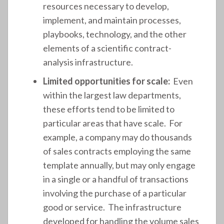
resources necessary to develop,
implement, and maintain processes,
playbooks, technology, and the other
elements of a scientific contract-
analysis infrastructure.
Limited opportunities for scale:
Even
within the largest law departments,
these efforts tend to be limited to
particular areas that have scale. For
example, a company may do thousands
of sales contracts employing the same
template annually, but may only engage
in a single or a handful of transactions
involving the purchase of a particular
good or service. The infrastructure
developed for handling the volume sales