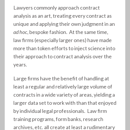
Lawyers commonly approach contract
analysis as an art, treating every contract as
unique and applying their own judgment in an
ad hoc
, bespoke fashion. At the same time,
law firms (especially larger ones) have made
more than token efforts to inject science into
their approach to contract analysis over the
years.
Large firms have the benefit of handling at
least a regular and relatively large volume of
contracts in a wide variety of areas, yielding a
larger data set to work with than that enjoyed
by individual legal professionals. Law firm
training programs, form banks, research
archives, etc. all create at least a rudimentary