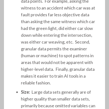
data points. For example, asking the
witness to an accident which car was at
fault provides far less objective data
than asking the same witness which car
had the green light, did either car slow
down while entering the intersection,
was either car weaving, etc. Second,
granular data permits the examiner
(human or machine) to spot patterns in
areas that would not be apparent with
higher-level data. Finally, granular data
makes it easier to train AI tools in a
reliable fashion.
Size:
Large data sets generally are of
higher quality than smaller data sets,
primarily because omitted variables can