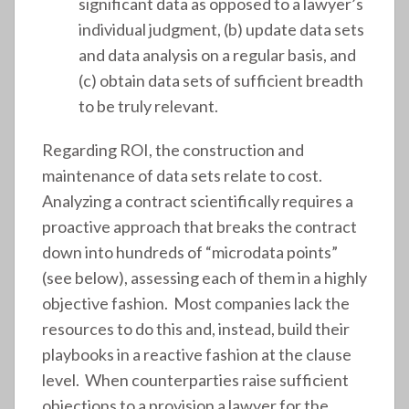
significant data as opposed to a lawyer’s
individual judgment, (b) update data sets
and data analysis on a regular basis, and
(c) obtain data sets of sufficient breadth
to be truly relevant.
Regarding ROI, the construction and
maintenance of data sets relate to cost.
Analyzing a contract scientifically requires a
proactive approach that breaks the contract
down into hundreds of “microdata points”
(see below), assessing each of them in a highly
objective fashion. Most companies lack the
resources to do this and, instead, build their
playbooks in a reactive fashion at the clause
level. When counterparties raise sufficient
objections to a provision a lawyer for the