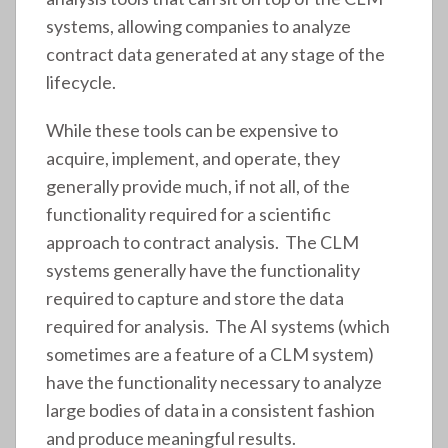
systems, allowing companies to analyze
contract data generated at any stage of the
lifecycle.
While these tools can be expensive to
acquire, implement, and operate, they
generally provide much, if not all, of the
functionality required for a scientific
approach to contract analysis. The CLM
systems generally have the functionality
required to capture and store the data
required for analysis. The AI systems (which
sometimes are a feature of a CLM system)
have the functionality necessary to analyze
large bodies of data in a consistent fashion
and produce meaningful results.