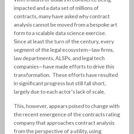
impacted and a data set of millions of
contracts, many have asked why contract
analysis cannot be moved from a bespoke art
form to a scalable data science exercise.
Since at least the turn of the century, every
segment of the legal ecosystem—law firms,
law departments, ALSPs, and legal tech
companies—have made efforts to drive this
transformation. These efforts have resulted
in significant progress but still fall short,
largely due to each actor’s lack of scale.
This, however, appears poised to change with
the recent emergence of the contracts rating
company that approaches contract analysis
from the perspective of a utility, using