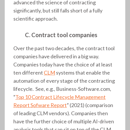
advanced the science of contracting
significantly, but still falls short of a fully
scientific approach.
C. Contract tool companies
Over the past two decades, the contract tool
companies have delivered in a big way.
Companies today have the choice of at least
ten different
CLM
systems that enable the
automation of every stage of the contracting
lifecycle. See, e.g., Business-Software.com,
“
Top 10 Contract Lifecycle Management
Report Sofware Report
” (2021) (comparison
of leading CLM vendors). Companies then
have the further choice of multiple AI-driven
analysis tools that can sit on top of the CLM