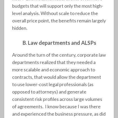
budgets that will support only the most high-
level analysis. Without scale to reduce the
overall price point, the benefits remain largely
hidden.
B. Law departments and ALSPs
Around the turn of the century, corporate law
departments realized that they needed a
more scalable and economic approach to
contracts, that would allow the department
to use lower-cost legal professionals (as
opposed to attorneys) and generate
consistent risk profiles across large volumes
of agreements. I know because I was there
and experienced the business pressure, as did