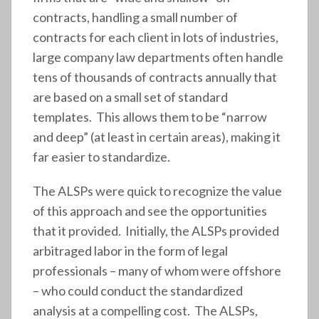
contracts, handling a small number of
contracts for each client in lots of industries,
large company law departments often handle
tens of thousands of contracts annually that
are based on a small set of standard
templates. This allows them to be “narrow
and deep” (at least in certain areas), making it
far easier to standardize.
The ALSPs were quick to recognize the value
of this approach and see the opportunities
that it provided. Initially, the ALSPs provided
arbitraged labor in the form of legal
professionals – many of whom were offshore
– who could conduct the standardized
analysis at a compelling cost. The ALSPs,