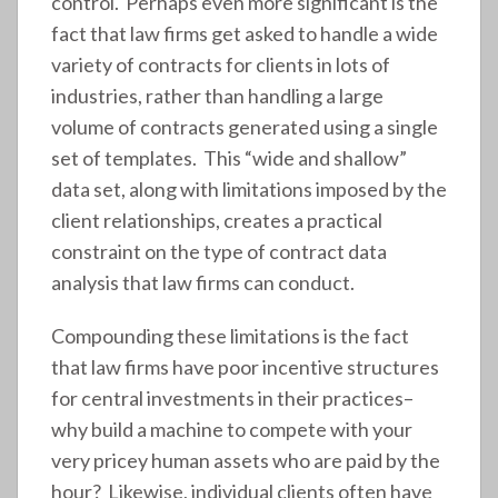
control. Perhaps even more significant is the
fact that law firms get asked to handle a wide
variety of contracts for clients in lots of
industries, rather than handling a large
volume of contracts generated using a single
set of templates. This “wide and shallow”
data set, along with limitations imposed by the
client relationships, creates a practical
constraint on the type of contract data
analysis that law firms can conduct.
Compounding these limitations is the fact
that law firms have poor incentive structures
for central investments in their practices–
why build a machine to compete with your
very pricey human assets who are paid by the
hour? Likewise, individual clients often have