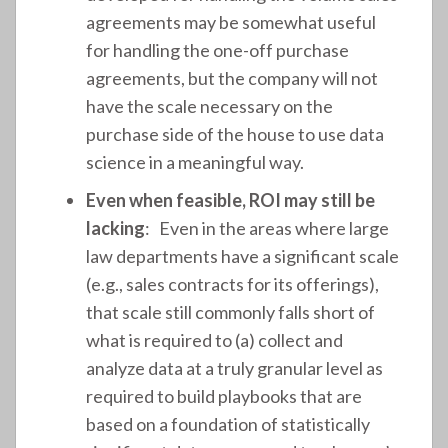
agreements may be somewhat useful
for handling the one-off purchase
agreements, but the company will not
have the scale necessary on the
purchase side of the house to use data
science in a meaningful way.
Even when feasible, ROI may still be
lacking
: Even in the areas where large
law departments have a significant scale
(e.g., sales contracts for its offerings),
that scale still commonly falls short of
what is required to (a) collect and
analyze data at a truly granular level as
required to build playbooks that are
based on a foundation of statistically