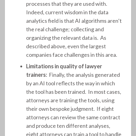
processes that they are used with.
Indeed, current wisdom in the data
analytics field is that AI algorithms aren’t
the real challenge; collecting and
organizing the relevant data is. As
described above, even the largest
companies face challenges in this area.
Limitations in quality of lawyer
trainers:
Finally, the analysis generated
by an AI tool reflects the way in which
the tool has been trained. In most cases,
attorneys are training the tools, using
their own bespoke judgment. If eight
attorneys can review the same contract
and produce ten different analyses,
eight attorneys can train a tool to handle