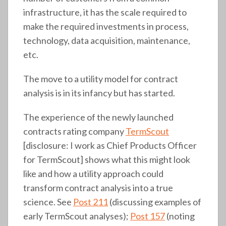
infrastructure, it has the scale required to
make the required investments in process,
technology, data acquisition, maintenance,
etc.
The move to a utility model for contract
analysis is in its infancy but has started.
The experience of the newly launched
contracts rating company
TermScout
[disclosure: I work as Chief Products Officer
for TermScout] shows what this might look
like and how a utility approach could
transform contract analysis into a true
science. See
Post 211
(discussing examples of
early TermScout analyses);
Post 157
(noting