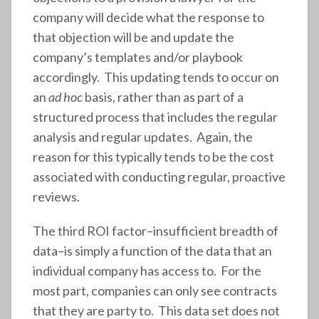
company will decide what the response to
that objection will be and update the
company’s templates and/or playbook
accordingly. This updating tends to occur on
an
ad hoc
basis, rather than as part of a
structured process that includes the regular
analysis and regular updates. Again, the
reason for this typically tends to be the cost
associated with conducting regular, proactive
reviews.
The third ROI factor–insufficient breadth of
data–is simply a function of the data that an
individual company has access to. For the
most part, companies can only see contracts
that they are party to. This data set does not