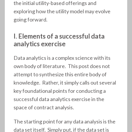
the initial utility-based offerings and
exploring how the utility model may evolve
going forward.
I. Elements of a successful data
analytics exercise
Data analytics is a complex science with its
own body of literature. This post does not
attempt to synthesize this entire body of
knowledge. Rather, it simply calls out several
key foundational points for conducting a
successful data analytics exercise in the
space of contract analysis.
The starting point for any data analysis is the
data set itself. Simply put, if the data set is