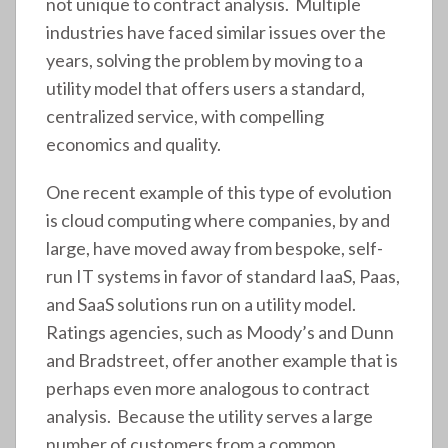
not unique to contract analysis. Multiple
industries have faced similar issues over the
years, solving the problem by moving to a
utility model that offers users a standard,
centralized service, with compelling
economics and quality.
One recent example of this type of evolution
is cloud computing where companies, by and
large, have moved away from bespoke, self-
run IT systems in favor of standard IaaS, Paas,
and SaaS solutions run on a utility model.
Ratings agencies, such as Moody’s and Dunn
and Bradstreet, offer another example that is
perhaps even more analogous to contract
analysis. Because the utility serves a large
number of customers from a common