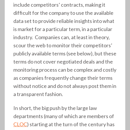
include competitors’ contracts, making it
difficult for the company to use the available
data set to provide reliable insights into what
is market for a particular term, in a particular
industry. Companies can, at least in theory,
scour the web to monitor their competitors’
publicly available terms (see below), but these
terms do not cover negotiated deals and the
monitoring process can be complex and costly
as companies frequently change their terms
without notice and do not always post them in
a transparent fashion.
In short, the big push by the large law
departments (many of which are members of
CLOC
) starting at the turn of the century has