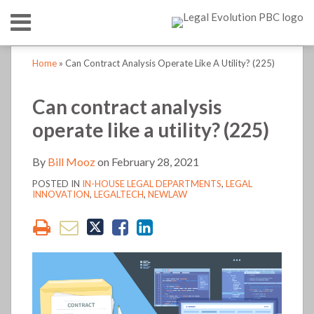
Skip
Menu
to
content
HOME
SEARCH
Print:
Print:
Bill's
LinkedIn
RSS
Twitter
Email
Tweet
Like
Share
Email
Tweet
Like
Share
Your website url
Your website url
TOPICS
ABOUT
Home
»
Can Contract Analysis Operate Like A Utility? (225)
Linkedin
this
this
this
this
this
this
this
this
CONTACT
Profile
post
post
post
post
post
post
post
post
Can contract analysis
on
on
operate like a utility? (225)
LinkedIn
LinkedIn
By
Bill Mooz
on
February 28, 2021
POSTED IN
IN-HOUSE LEGAL DEPARTMENTS
,
LEGAL
INNOVATION
,
LEGALTECH
,
NEWLAW