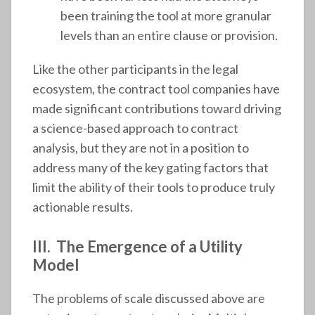
been training the tool at more granular
levels than an entire clause or provision.
Like the other participants in the legal
ecosystem, the contract tool companies have
made significant contributions toward driving
a science-based approach to contract
analysis, but they are not in a position to
address many of the key gating factors that
limit the ability of their tools to produce truly
actionable results.
III. The Emergence of a Utility
Model
The problems of scale discussed above are