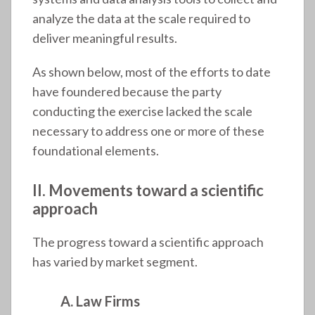
analyze the data at the scale required to
deliver meaningful results.
As shown below, most of the efforts to date
have foundered because the party
conducting the exercise lacked the scale
necessary to address one or more of these
foundational elements.
II. Movements toward a scientific
approach
The progress toward a scientific approach
has varied by market segment.
A. Law Firms