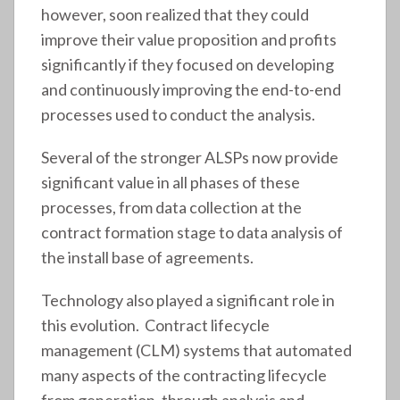
however, soon realized that they could
improve their value proposition and profits
significantly if they focused on developing
and continuously improving the end-to-end
processes used to conduct the analysis.
Several of the stronger ALSPs now provide
significant value in all phases of these
processes, from data collection at the
contract formation stage to data analysis of
the install base of agreements.
Technology also played a significant role in
this evolution. Contract lifecycle
management (CLM) systems that automated
many aspects of the contracting lifecycle
from generation, through analysis and