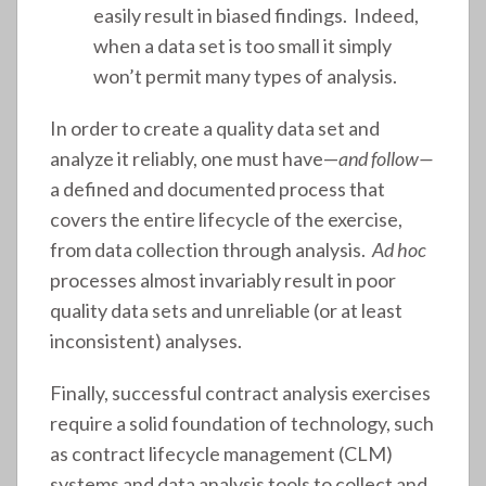
easily result in biased findings. Indeed,
when a data set is too small it simply
won’t permit many types of analysis.
In order to create a quality data set and
analyze it reliably, one must have—
and follow—
a defined and documented process that
covers the entire lifecycle of the exercise,
from data collection through analysis.
Ad hoc
processes almost invariably result in poor
quality data sets and unreliable (or at least
inconsistent) analyses.
Finally, successful contract analysis exercises
require a solid foundation of technology, such
as contract lifecycle management (CLM)
systems and data analysis tools to collect and