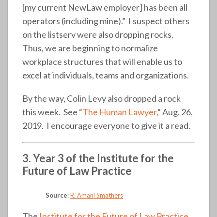
[my current NewLaw employer] has been all
operators (including mine).” I suspect others
on the listserv were also dropping rocks.
Thus, we are beginning to normalize
workplace structures that will enable us to
excel at individuals, teams and organizations.
By the way, Colin Levy also dropped a rock
this week. See “
The Human Lawyer,
” Aug. 26,
2019. I encourage everyone to give it a read.
3. Year 3 of the Institute for the
Future of Law Practice
Source
:
R. Amani Smathers
The
Institute for the Future of Law Practice