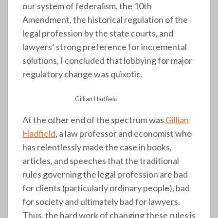
our system of federalism, the 10th
Amendment, the historical regulation of the
legal profession by the state courts, and
lawyers’ strong preference for incremental
solutions, I concluded that lobbying for major
regulatory change was quixotic.
Gillian Hadfield
At the other end of the spectrum was
Gillian
Hadfield
, a law professor and economist who
has relentlessly made the case in books,
articles, and speeches that the traditional
rules governing the legal profession are bad
for clients (particularly ordinary people), bad
for society and ultimately bad for lawyers.
Thus, the hard work of changing these rules is