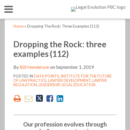
Skip
Menu
to
content
HOME
SEARCH
Print:
Print:
Read
Bill's
Bill's
LinkedIn
RSS
Twitter
Email
Tweet
Like
Share
Email
Tweet
Like
Share
Your website url
Your website url
TOPICS
ABOUT
Home
»
Dropping The Rock: Three Examples (112)
more
Linkedin
Twitter
this
this
this
this
this
this
this
this
CONTACT
about
Profile
Profile
post
post
post
post
post
post
post
post
Dropping the Rock: three
Bill
on
on
examples (112)
Henderson
LinkedIn
LinkedIn
By
Bill Henderson
on
September 1, 2019
POSTED IN
DATA POINTS
,
INSTITUTE FOR THE FUTURE
OF LAW PRACTICE
,
LAWYER DEVELOPMENT
,
LAWYER
REGULATION
,
LEADERSHIP
,
LEGAL EDUCATION
Our profession evolves through