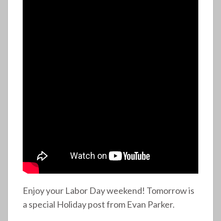
Enjoy your Labor Day weekend! Tomorrow is
a special Holiday post from Evan Parker.