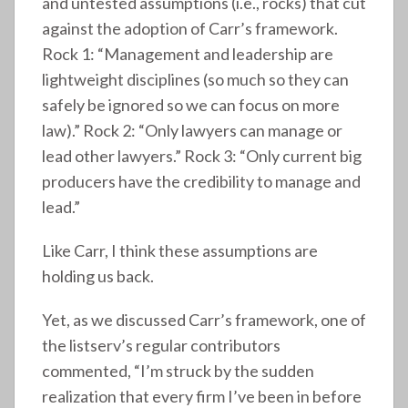
and untested assumptions (i.e., rocks) that cut
against the adoption of Carr’s framework.
Rock 1: “Management and leadership are
lightweight disciplines (so much so they can
safely be ignored so we can focus on more
law).” Rock 2: “Only lawyers can manage or
lead other lawyers.” Rock 3: “Only current big
producers have the credibility to manage and
lead.”
Like Carr, I think these assumptions are
holding us back.
Yet, as we discussed Carr’s framework, one of
the listserv’s regular contributors
commented, “I’m struck by the sudden
realization that every firm I’ve been in before