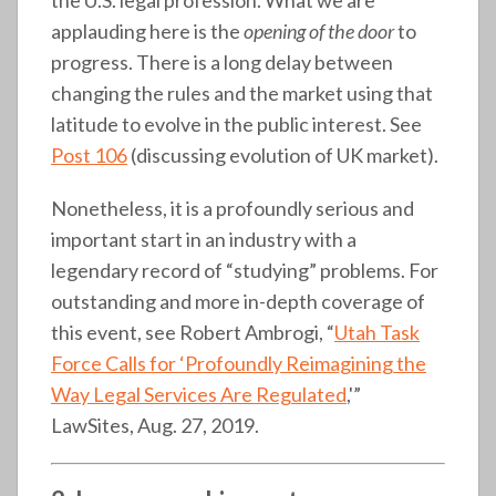
applauding here is the
opening of the door
to
progress. There is a long delay between
changing the rules and the market using that
latitude to evolve in the public interest. See
Post 106
(discussing evolution of UK market).
Nonetheless, it is a profoundly serious and
important start in an industry with a
legendary record of “studying” problems. For
outstanding and more in-depth coverage of
this event, see Robert Ambrogi, “
Utah Task
Force Calls for ‘Profoundly Reimagining the
Way Legal Services Are Regulated
,'”
LawSites, Aug. 27, 2019.