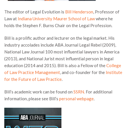
The editor of Legal Evolution is
Bill Henderson
, Professor of
Law at
Indiana University Maurer School of Law
where he
holds the Stephen F. Burns Chair on the Legal Profession.
Bill is a prolific author and lecturer on the legal market. His
industry accolades include ABA Journal Legal Rebel (2009),
National Law Journal 100 most influential lawyers in America
(2013), and National Jurist most influential person in legal
education (2014 and 2015). Bill is also a Fellow of the
College
of Law Practice Management
, and co-founder for the
Institute
for the Future of Law Practice
.
Bill’s academic work can be found on
SSRN.
For additional
information, please see Bill’s
personal webpage
.