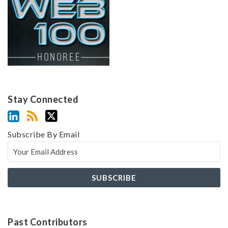
Stay Connected
Subscribe By Email
Past Contributors