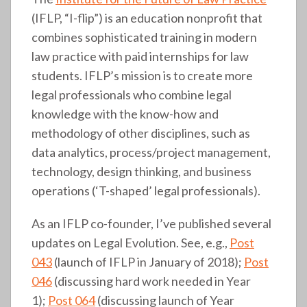
(IFLP, “I-flip”) is an education nonprofit that
combines sophisticated training in modern
law practice with paid internships for law
students. IFLP’s mission is to create more
legal professionals who combine legal
knowledge with the know-how and
methodology of other disciplines, such as
data analytics, process/project management,
technology, design thinking, and business
operations (‘T-shaped’ legal professionals).
As an IFLP co-founder, I’ve published several
updates on Legal Evolution. See, e.g.,
Post
043
(launch of IFLP in January of 2018);
Post
046
(discussing hard work needed in Year
1);
Post 064
(discussing launch of Year