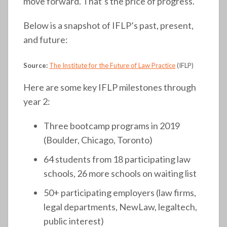
move forward. That’s the price of progress.
Below is a snapshot of IFLP’s past, present,
and future:
Source:
The Institute for the Future of Law Practice
(IFLP)
Here are some key IFLP milestones through
year 2:
Three bootcamp programs in 2019
(Boulder, Chicago, Toronto)
64 students from 18 participating law
schools, 26 more schools on waiting list
50+ participating employers (law firms,
legal departments, NewLaw, legaltech,
public interest)