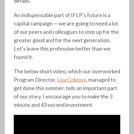
details.
An indispensable part of IFLP’s future is a
capital campaign — we are going to need a lot
of our peers and colleagues to step up for the
greater good and for the next generation.
Let’s leave this profession better than we
found it.
The below short video, which our overworked
Program Director,
Lisa Colpoys
, managed to
get done this summer, tells an important part
of our story. I encourage you to make the 3
minute and 43 second investment.