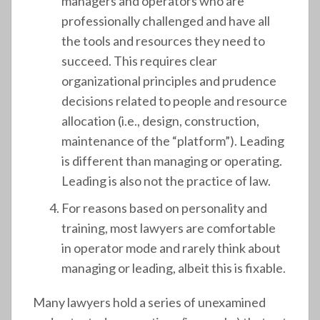
managers and operators who are
professionally challenged and have all
the tools and resources they need to
succeed. This requires clear
organizational principles and prudence
decisions related to people and resource
allocation (i.e., design, construction,
maintenance of the “platform”). Leading
is different than managing or operating.
Leading is also not the practice of law.
For reasons based on personality and
training, most lawyers are comfortable
in operator mode and rarely think about
managing or leading, albeit this is fixable.
Many lawyers hold a series of unexamined