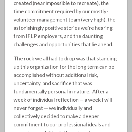
created (near impossible to recreate), the
time commitment required by our mostly-
volunteer management team (very high), the
astonishingly positive stories we’re hearing
from IFLP employers, and the daunting
challenges and opportunities that lie ahead.
The rock we all had to drop was that standing
up this organization for the long term can be
accomplished without additional risk,
uncertainty, and sacrifice that was
fundamentally personal in nature. After a
week of individual reflection — a week I will
never forget — we individually and
collectively decided to make a deeper
commitment to our professional ideals and