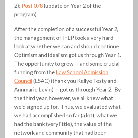
2);
Post 078
(update on Year 2 of the
program).
After the completion of a successful Year 2,
the management of IFLP took a very hard
look at whether we can and should continue.
Optimism and idealism got us through Year 1.
The opportunity to grow — and some crucial
funding from the
Law School Admission
Council
(LSAC) (thank you Kellye Testy and
Annmarie Levin) — got us through Year 2. By
the third year, however, we all knew what
we’d signed up for. Thus, we evaluated what
we had accomplished so far (a lot), what we
had the bank (very little), the value of the
network and community that had been