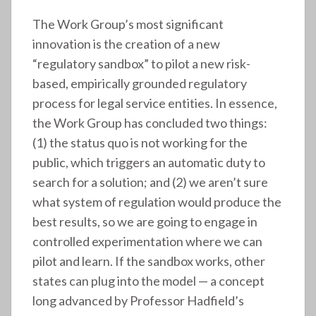
The Work Group’s most significant
innovation is the creation of a new
“regulatory sandbox” to pilot a new risk-
based, empirically grounded regulatory
process for legal service entities. In essence,
the Work Group has concluded two things:
(1) the status quo is not working for the
public, which triggers an automatic duty to
search for a solution; and (2) we aren’t sure
what system of regulation would produce the
best results, so we are going to engage in
controlled experimentation where we can
pilot and learn. If the sandbox works, other
states can plug into the model — a concept
long advanced by Professor Hadfield’s