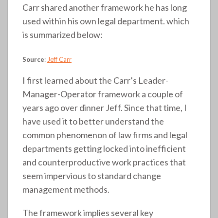
Carr shared another framework he has long
used within his own legal department. which
is summarized below:
Source
:
Jeff Carr
I first learned about the Carr’s Leader-
Manager-Operator framework a couple of
years ago over dinner Jeff. Since that time, I
have used it to better understand the
common phenomenon of law firms and legal
departments getting locked into inefficient
and counterproductive work practices that
seem impervious to standard change
management methods.
The framework implies several key