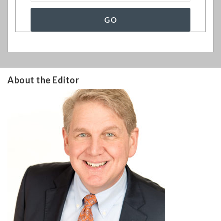
About the Editor