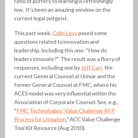
ratio of puffery to learning is refreshingly
low. It’s been an amazing window on the
current legal zeitgeist.
This past week,
Colin Levy
posed some
questions related to innovation and
leadership, including this one: “How do
leaders innovate?” The result was a flurry of
responses, including one by
Jeff Carr
, the
current General Counsel at Univar and the
former General Counsel at FMC, where his
ACES model was very influential within the
Association of Corporate Counsel. See, e.g.,
“
FMC Technologies’ Value Challenge RFP
Process for Litigation
,” ACC Value Challenge
Tool Kit Resource (Aug 2010).