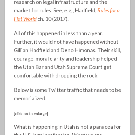
research on legal infrastructure and the
market for rules. See, e.g., Hadfield,
Rules for a
Flat World
ch. 10 (2017).
All of this happened in less than a year.
Further, it would not have happened without
Gillian Hadfield and Deno Himonas. Their skill,
courage, moral clarity and leadership helped
the Utah Bar and Utah Supreme Court get
comfortable with dropping the rock.
Below is some Twitter traffic that needs to be
memorialized.
[click on to enlarge]
What is happening in Utah is not a panacea for
the U.S. legal profession. What we are