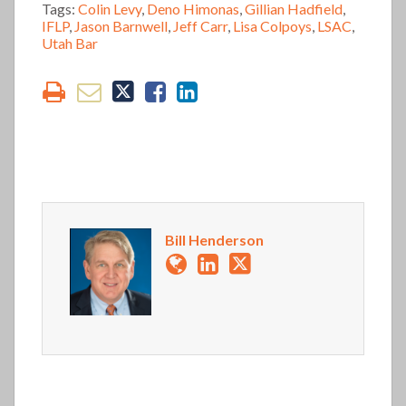
Tags:
Colin Levy
,
Deno Himonas
,
Gillian Hadfield
,
IFLP
,
Jason Barnwell
,
Jeff Carr
,
Lisa Colpoys
,
LSAC
,
Utah Bar
Bill Henderson