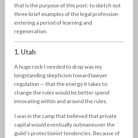
that is the purpose of this post: to sketch out
three brief examples of the legal profession
entering a period of learning and
regeneration.
1. Utah
A huge rock I needed to drop was my
longstanding skepticism toward lawyer
regulation — that the energy it takes to
change the rules would be better spend
innovating within and around the rules.
I was in the camp that believed that private
capital would eventually outmaneuver the
guild’s protectionist tendencies. Because of