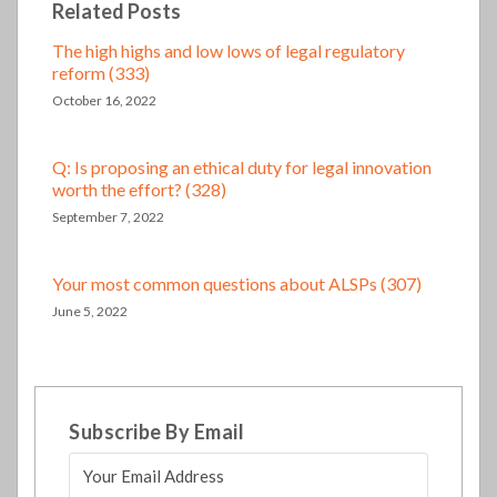
Related Posts
The high highs and low lows of legal regulatory
reform (333)
October 16, 2022
Q: Is proposing an ethical duty for legal innovation
worth the effort? (328)
September 7, 2022
Your most common questions about ALSPs (307)
June 5, 2022
Subscribe By Email