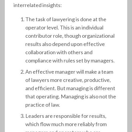
interrelated insights:
The task of lawyering is done at the
operator level. This is an individual
contributor role, though organizational
results also depend upon effective
collaboration with others and
compliance with rules set by managers.
An effective manager will make a team
of lawyers more creative, productive,
and efficient. But managing is different
that operating. Managing is also not the
practice of law.
Leaders are responsible for results,
which flow much more reliably from