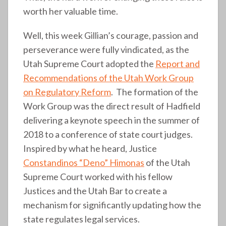
worth her valuable time.
Well, this week Gillian’s courage, passion and
perseverance were fully vindicated, as the
Utah Supreme Court adopted the
Report and
Recommendations of the Utah Work Group
on Regulatory Reform
. The formation of the
Work Group was the direct result of Hadfield
delivering a keynote speech in the summer of
2018 to a conference of state court judges.
Inspired by what he heard, Justice
Constandinos “Deno” Himonas
of the Utah
Supreme Court worked with his fellow
Justices and the Utah Bar to create a
mechanism for significantly updating how the
state regulates legal services.