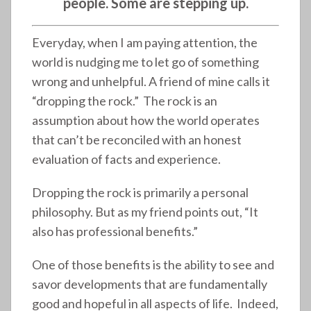
people. Some are stepping up.
Everyday, when I am paying attention, the
world is nudging me to let go of something
wrong and unhelpful. A friend of mine calls it
“dropping the rock.” The rock is an
assumption about how the world operates
that can’t be reconciled with an honest
evaluation of facts and experience.
Dropping the rock is primarily a personal
philosophy. But as my friend points out, “It
also has professional benefits.”
One of those benefits is the ability to see and
savor developments that are fundamentally
good and hopeful in all aspects of life. Indeed,