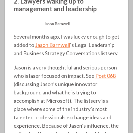
2. Lawyers waking up to
management and leadership
Jason Barnwell
Several months ago, I was lucky enough to get
added to
Jason Barnwell
‘s Legal Leadership
and Business Strategy Conversations listserv.
Jason is a very thoughtful and serious person
who is laser focused on impact. See
Post 068
(discussing Jason’s unique innovator
background and what he is trying to
accomplish at Microsoft). The listserv is a
place where some of the industry’s most
talented professionals exchange ideas and
experience. Because of Jason’s influence, the