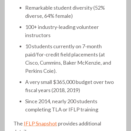
Remarkable student diversity (52%
diverse, 64% female)
100+ industry-leading volunteer
instructors
10 students currently on 7-month
paid/for-credit field placements (at
Cisco, Cummins, Baker McKenzie, and
Perkins Coie).
A very small $365,000 budget over two
fiscal years (2018, 2019)
Since 2014, nearly 200 students
completing TLA or IFLP training
The
IFLP Snapshot
provides additional