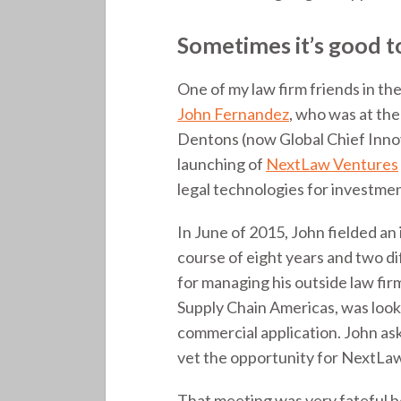
Sometimes it’s good 
One of my law firm friends in 
John Fernandez
, who was at the
Dentons (now Global Chief Innov
launching of
NextLaw Ventures
legal technologies for investment
In June of 2015, John fielded an
course of eight years and two 
for managing his outside law fi
Supply Chain Americas, was look
commercial application. John ask
vet the opportunity for NextLaw.
That meeting was very fateful be