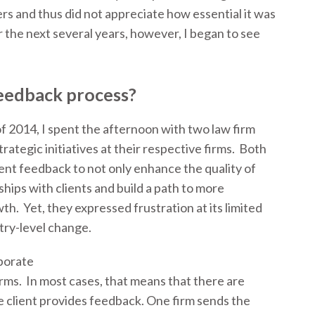
rs and thus did not appreciate how essential it was
 the next several years, however, I began to see
eedback process?
f 2014, I spent the afternoon with two law firm
rategic initiatives at their respective firms. Both
ient feedback to not only enhance the quality of
ships with clients and build a path to more
h. Yet, they expressed frustration at its limited
stry-level change.
porate
irms. In most cases, that means that there are
e client provides feedback. One firm sends the