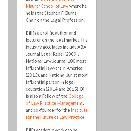
Maurer School of Law
where he
holds the Stephen F. Burns
Chair on the Legal Profession.
Bill is a prolific author and
lecturer on the legal market. His
industry accolades include ABA
Journal Legal Rebel (2009),
National Law Journal 100 most
influential lawyers in America
(2013), and National Jurist most
influential person in legal
education (2014 and 2015). Bill
is also a Fellow of the
College
of Law Practice Management
,
and co-founder for the
Institute
for the Future of Law Practice
.
Bill’s academic work can be