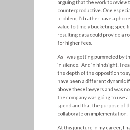
arguing that the work to
review
t
counterproductive. One especial
problem, I’d rather have a phone
value to timely bucketing specif
resulting data could provide a ro
for higher fees.
As I was getting pummeled by th
in silence. And in hindsight, I r
the depth of the opposition to
have been a different dynamic if
above these lawyers and was not
the company was going to use a 
spend and that the purpose of t
collaborate on implementation.
At this juncture in my career, I