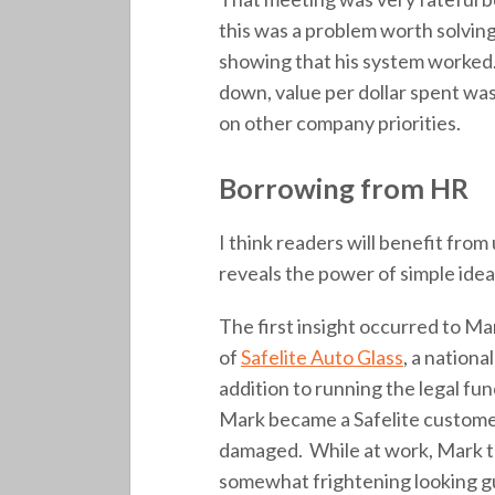
this was a problem worth solving
showing that his system worke
down, value per dollar spent wa
on other company priorities.
Borrowing from HR
I think readers will benefit from
reveals the power of simple idea
The first insight occurred to M
of
Safelite Auto Glass
, a nation
addition to running the legal fu
Mark became a Safelite customer
damaged. While at work, Mark too
somewhat frightening looking gu