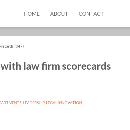
HOME
ABOUT
CONTACT
orecards (047)
 with law firm scorecards
EPARTMENTS
,
LEADERSHIP
,
LEGAL INNOVATION