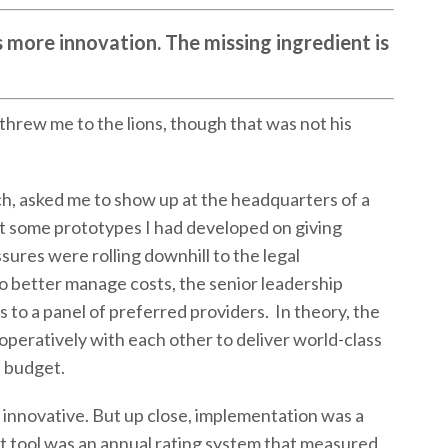
 more innovation. The missing ingredient is
 threw me to the lions, though that was not his
ch, asked me to show up at the headquarters of a
 some prototypes I had developed on giving
sures were rolling downhill to the legal
o better manage costs, the senior leadership
 to a panel of preferred providers. In theory, the
peratively with each other to deliver world-class
d budget.
d innovative. But up close, implementation was a
 tool was an annual rating system that measured