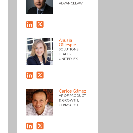
ADVANCELAW
Anusia
Gillespie
SOLUTIONS
LEADER,
UNITEDLEX
Carlos Gámez
VP OF PRODUCT
& GROWTH,
TERMSCOUT