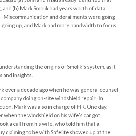
, and (b) Mark Smolik had years worth of data
d. Miscommunication and derailments were going
s going up, and Mark had more bandwidth to focus
 understanding the origins of Smolik’s system, as it
s and insights.
ark over a decade ago when he was general counsel
al company doing on-site windshield repair. In
nction, Mark was also in charge of HR. One day,
 when the windshield on his wife’s car got
k a call from his wife, who told him that a
y claiming to be with Safelite showed up at the