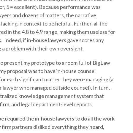
poor, 5 = excellent). Because performance was
yers and dozens of matters, the narrative
cking in context to be helpful. Further, all the
ed in the 4.8 to 4.9 range, making them useless for
 Indeed, if in-house lawyers gave scores any
ng a problem with their own oversight.
to present my prototype to a room full of BigLaw
, my proposal was to have in-house counsel
for each significant matter they were managing (a
 lawyer who managed outside counsel). In turn,
centralized knowledge management system that
firm, and legal department-level reports.
 required the in-house lawyers to do all the work
 firm partners disliked everything they heard,