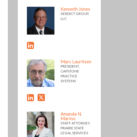
Kenneth Jones
XERDICT GROUP,
LLC
Marc Lauritsen
PRESIDENT,
CAPSTONE
PRACTICE
SYSTEMS
Amanda N.
Marino
STAFF ATTORNEY,
PRAIRIE STATE
LEGAL SERVICES