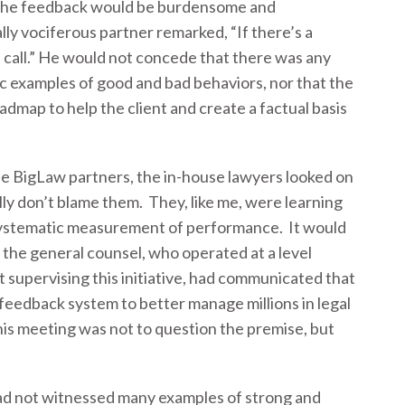
he feedback would be burdensome and
ly vociferous partner remarked, “If there’s a
 call.” He would not concede that there was any
ic examples of good and bad behaviors, nor that the
admap to help the client and create a factual basis
e BigLaw partners, the in-house lawyers looked on
eally don’t blame them. They, like me, were learning
 systematic measurement of performance. It would
 the general counsel, who operated at a level
 supervising this initiative, had communicated that
feedback system to better manage millions in legal
his meeting was not to question the premise, but
 had not witnessed many examples of strong and