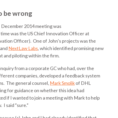
to be wrong
the December 2014 meeting was
 time was the US Chief Innovation Officer at
ation Officer). One of John’s projects was the
and
NextLaw Labs
, which identified promising new
 and piloting within the firm.
 inquiry from a corporate GC who had, over the
different companies, developed a feedback system
rms. The general counsel,
Mark Smolik
of DHL
ing for guidance on whether this idea had
ed if I wanted to join a meeting with Mark to help
 I said “sure.”
cause (a) John and I had already identified that