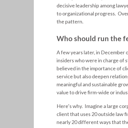
decisive leadership among lawye
to organizational progress. Over
the pattern.
Who should run the f
A few years later, in December o
insiders who were in charge of st
believed in the importance of cl
service but also deepen relation
meaningful and sustainable growt
value to drive firm-wide or indu
Here’s why. Imagine a large cor
client that uses 20 outside law f
nearly 20 different ways that th