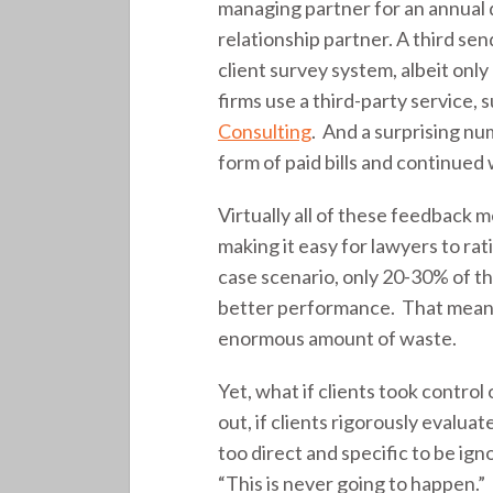
managing partner for an annual 
relationship partner. A third sen
client survey system, albeit onl
firms use a third-party service, 
Consulting
. And a surprising nu
form of paid bills and continued
Virtually all of these feedback 
making it easy for lawyers to ra
case scenario, only 20-30% of the
better performance. That means
enormous amount of waste.
Yet, what if clients took contro
out, if clients rigorously evalua
too direct and specific to be ig
“This is never going to happen.”