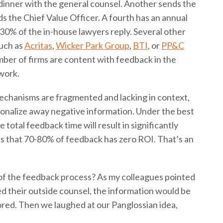
dinner with the general counsel. Another sends the
ds the Chief Value Officer. A fourth has an annual
y 30% of the in-house lawyers reply. Several other
such as
Acritas
,
Wicker Park Group
,
BTI
, or
PP&C
mber of firms are content with feedback in the
 work.
mechanisms are fragmented and lacking in context,
tionalize away negative information. Under the best
 total feedback time will result in significantly
 that 70-80% of feedback has zero ROI. That’s an
l of the feedback process? As my colleagues pointed
ted their outside counsel, the information would be
nored. Then we laughed at our Panglossian idea,