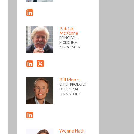
Patrick
McKenna
PRINCIPAL,
MCKENNA
ASSOCIATES
Bill Mooz
CHIEF PRODUCT
OFFICER AT
TERMSCOUT
Yvonne Nath