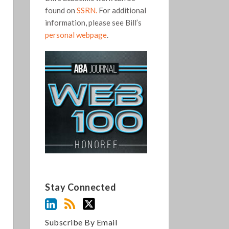
found on
SSRN.
For additional
information, please see Bill’s
personal webpage
.
Stay Connected
Subscribe By Email