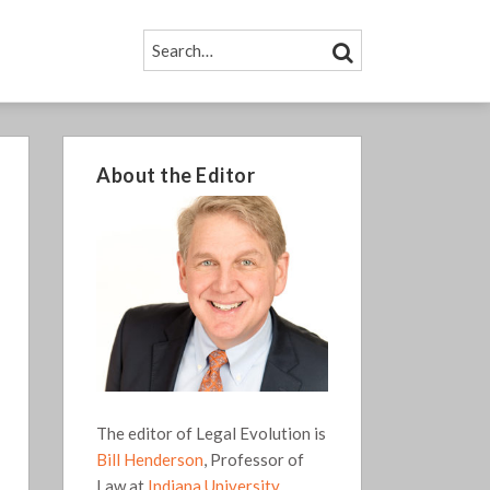
SEARCH…
SEARCH
About the Editor
The editor of Legal Evolution is
Bill Henderson
, Professor of
Law at
Indiana University