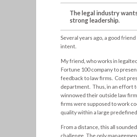
The legal industry wants
strong leadership.
Several years ago, a good friend
intent.
My friend, who works in legalte
Fortune 100 company to present
feedback to law firms. Cost pres
department. Thus, in an effort t
winnowed their outside law firms
firms were supposed to work coo
quality within a large predefine
From a distance, this all sounde
challenge. The only management