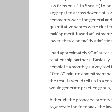
law firms on a 1 to 5 scale (1 = 
aggregated across dozens of law
comments were too general and la
quantitative scores were cluster
making merit-based adjustments.
lower, they’d be tacitly admitti
I had approximately 90 minutes 
relationship partners. Basically
complete a monthly survey tool 
10 to 30-minute commitment per
the results would roll up to a 
would generate practice group, 
Although the proposed prototype
to
generate
the feedback, the law