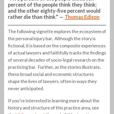
percent of the people think they think;
and the other eighty-five percent would
rather die than think.” —
Thomas Edison
The following vignette explores the ecosystem of
the personal injury bar. Although the story is
fictional, it is based on the composite experiences
of actual lawyers and faithfully tracks the findings
of several decades of socio-legal research on the
practicing bar. Further, as the stories illustrate,
these broad social and economic structures
shape the lives of lawyers, often in ways they
never anticipated.
If you’re interested in learning more about the
history and structure of this practice area, see