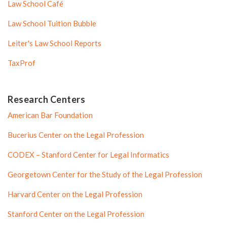
Law School Café
Law School Tuition Bubble
Leiter's Law School Reports
TaxProf
Research Centers
American Bar Foundation
Bucerius Center on the Legal Profession
CODEX – Stanford Center for Legal Informatics
Georgetown Center for the Study of the Legal Profession
Harvard Center on the Legal Profession
Stanford Center on the Legal Profession