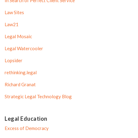
In Search of Perfect Client Service
Law Sites
Law21
Legal Mosaic
Legal Watercooler
Lopsider
rethinking.legal
Richard Granat
Strategic Legal Technology Blog
Legal Education
Excess of Democracy