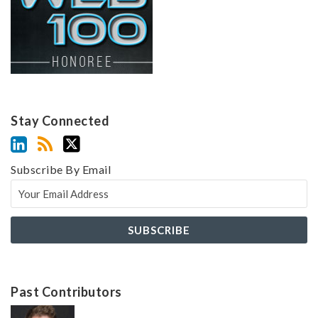
Stay Connected
Subscribe By Email
Past Contributors
Z
Z