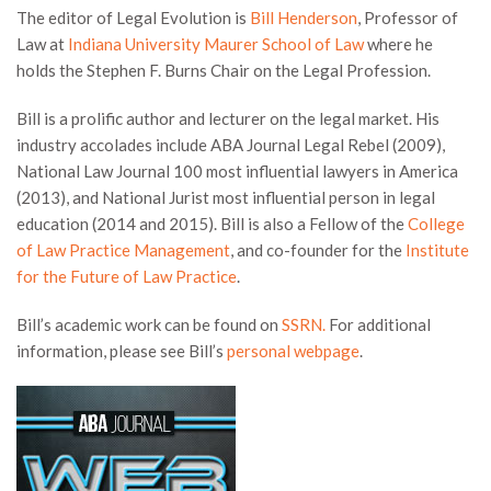
The editor of Legal Evolution is
Bill Henderson
, Professor of
Law at
Indiana University Maurer School of Law
where he
holds the Stephen F. Burns Chair on the Legal Profession.
Bill is a prolific author and lecturer on the legal market. His
industry accolades include ABA Journal Legal Rebel (2009),
National Law Journal 100 most influential lawyers in America
(2013), and National Jurist most influential person in legal
education (2014 and 2015). Bill is also a Fellow of the
College
of Law Practice Management
, and co-founder for the
Institute
for the Future of Law Practice
.
Bill’s academic work can be found on
SSRN.
For additional
information, please see Bill’s
personal webpage
.