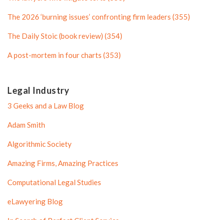
f
i
i
l
The 2026 ‘burning issues’ confronting firm leaders (355)
l
e
The Daily Stoic (book review) (354)
e
A post-mortem in four charts (353)
Legal Industry
3 Geeks and a Law Blog
Adam Smith
Algorithmic Society
Amazing Firms, Amazing Practices
Computational Legal Studies
eLawyering Blog