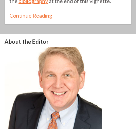
the
bibliography
at the end of this vignette.
Continue Reading
About the Editor