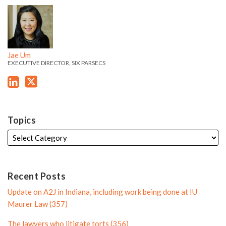
o
f
J
J
k
t
f
i
a
a
e
t
i
l
e
e
d
e
l
e
'
'
i
r
e
Jae Um
s
s
EXECUTIVE DIRECTOR, SIX PARSECS
n
P
L
T
P
r
i
w
r
o
n
i
o
f
k
t
f
i
Topics
e
t
i
l
d
e
l
e
i
r
e
n
P
Recent Posts
P
r
Update on A2J in Indiana, including work being done at IU
r
o
Maurer Law (357)
o
f
The lawyers who litigate torts (356)