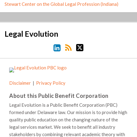
Stewart Center on the Global Legal Profession (Indiana)
LinkedIn
RSS
Twitter
Legal Evolution
Disclaimer
Privacy Policy
About this Public Benefit Corporation
Legal Evolution is a Public Benefit Corporation (PBC)
formed under Delaware law. Our mission is to provide high
quality public education on the changing nature of the
legal services market. We seek to benefit all industry
stakeholders by combining relevant academic theory with