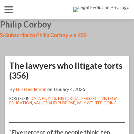
Skip
Menu
to
content
HOME
SEARCH
LinkedIn
RSS
Twitter
Your website url
Philip Corboy
The
TOPICS
ABOUT
lawyers
CONTACT
Subscribe to Philip Corboy via RSS
who
litigate
torts
The lawyers who litigate torts
(356)
(356)
By
Bill Henderson
on
January 4, 2026
POSTED IN
DATA POINTS
,
HISTORICAL PERSPECTIVE
,
LEGAL
EDUCATION
,
VALUES AND PURPOSE
,
WHY WE KEEP GOING
“Five percent of the people think; ten