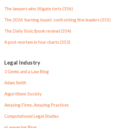
o
f
The lawyers who litigate torts (356)
f
i
i
l
The 2026 ‘burning issues’ confronting firm leaders (355)
l
e
The Daily Stoic (book review) (354)
e
A post-mortem in four charts (353)
Legal Industry
3 Geeks and a Law Blog
Adam Smith
Algorithmic Society
Amazing Firms, Amazing Practices
Computational Legal Studies
eLawyering Blog