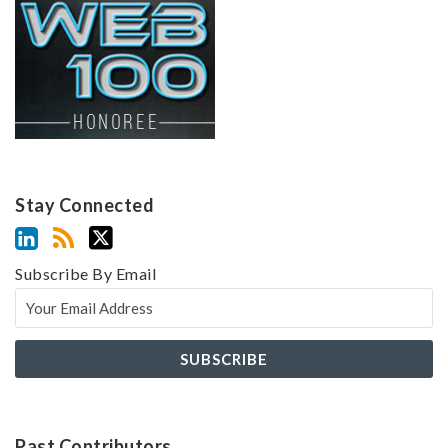
Stay Connected
Subscribe By Email
Past Contributors