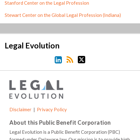
Stanford Center on the Legal Profession
Stewart Center on the Global Legal Profession (Indiana)
LinkedIn
RSS
Twitter
Legal Evolution
Disclaimer
Privacy Policy
About this Public Benefit Corporation
Legal Evolution is a Public Benefit Corporation (PBC)
formed under Delaware law. Our mission is to provide high