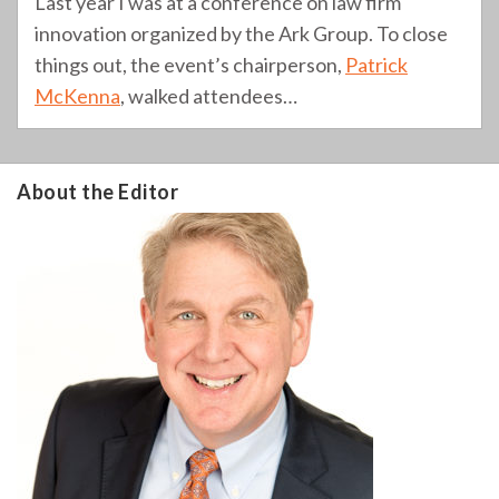
Last year I was at a conference on law firm
innovation organized by the Ark Group. To close
things out, the event’s chairperson,
Patrick
McKenna
, walked attendees
…
About the Editor