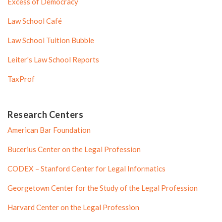
Excess of Democracy
Law School Café
Law School Tuition Bubble
Leiter's Law School Reports
TaxProf
Research Centers
American Bar Foundation
Bucerius Center on the Legal Profession
CODEX – Stanford Center for Legal Informatics
Georgetown Center for the Study of the Legal Profession
Harvard Center on the Legal Profession