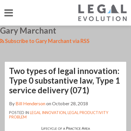
Skip
Menu
to
content
HOME
SEARCH
LinkedIn
RSS
Twitter
Your website url
Gary Marchant
TOPICS
ABOUT
CONTACT
Subscribe to Gary Marchant via RSS
Two types of legal innovation:
Type 0 substantive law, Type 1
service delivery (071)
By
Bill Henderson
on
October 28, 2018
POSTED IN
LEGAL INNOVATION
,
LEGAL PRODUCTIVITY
PROBLEM