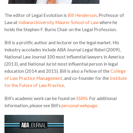
The editor of Legal Evolution is
Bill Henderson
, Professor of
Law at
Indiana University Maurer School of Law
where he
holds the Stephen F. Burns Chair on the Legal Profession.
Bill is a prolific author and lecturer on the legal market. His
industry accolades include ABA Journal Legal Rebel (2009),
National Law Journal 100 most influential lawyers in America
(2013), and National Jurist most influential person in legal
education (2014 and 2015). Bill is also a Fellow of the
College
of Law Practice Management
, and co-founder for the
Institute
for the Future of Law Practice
.
Bill’s academic work can be found on
SSRN.
For additional
information, please see Bill’s
personal webpage
.