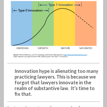
Innovation hype is alienating too many
practicing lawyers. This is because we
forgot that lawyers innovate in the
realm of substantive law. It’s time to
fix that.