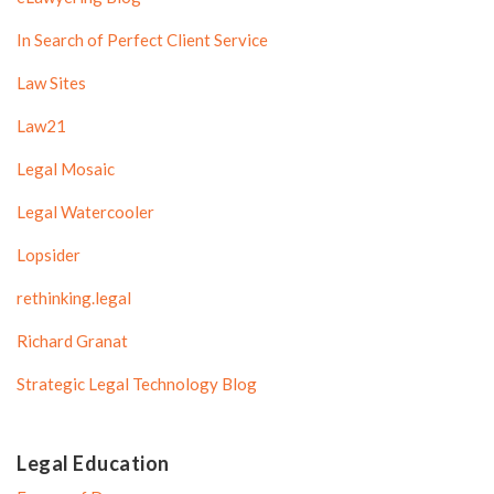
In Search of Perfect Client Service
Law Sites
Law21
Legal Mosaic
Legal Watercooler
Lopsider
rethinking.legal
Richard Granat
Strategic Legal Technology Blog
Legal Education