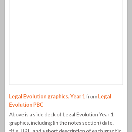
Legal Evolution graphics, Year 1
from
Legal
Evolution PBC
Above is a slide deck of Legal Evolution Year 1
graphics, including (in the notes section) date,
title, URL, and a short description of each graphic.