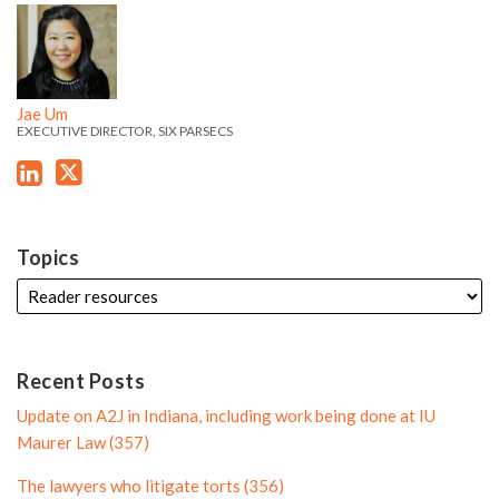
J
J
k
t
f
i
a
a
e
t
i
l
e
e
d
e
l
e
'
'
i
r
e
Jae Um
s
s
EXECUTIVE DIRECTOR, SIX PARSECS
n
P
L
T
P
r
i
w
r
o
n
i
o
f
k
t
f
i
Topics
e
t
i
l
d
e
l
e
i
r
e
n
P
Recent Posts
P
r
Update on A2J in Indiana, including work being done at IU
r
o
Maurer Law (357)
o
f
The lawyers who litigate torts (356)