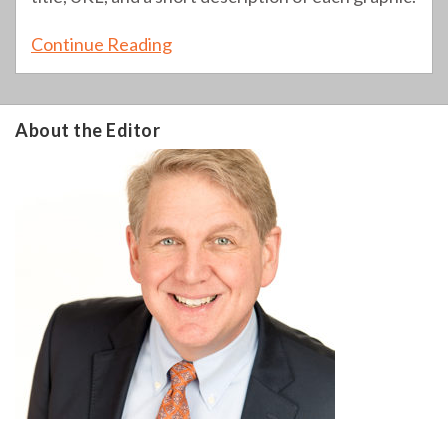
Continue Reading
About the Editor