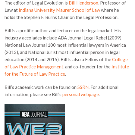
The editor of Legal Evolution is
Bill Henderson
, Professor of
Law at
Indiana University Maurer School of Law
where he
holds the Stephen F. Burns Chair on the Legal Profession.
Bill is a prolific author and lecturer on the legal market. His
industry accolades include ABA Journal Legal Rebel (2009),
National Law Journal 100 most influential lawyers in America
(2013), and National Jurist most influential person in legal
education (2014 and 2015). Bill is also a Fellow of the
College
of Law Practice Management
, and co-founder for the
Institute
for the Future of Law Practice
.
Bill’s academic work can be found on
SSRN.
For additional
information, please see Bill’s
personal webpage
.