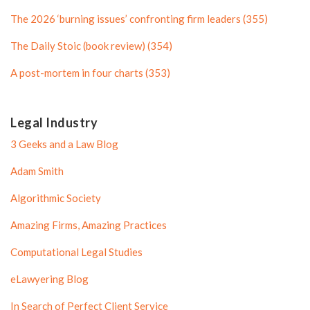
f
i
i
l
The 2026 ‘burning issues’ confronting firm leaders (355)
l
e
The Daily Stoic (book review) (354)
e
A post-mortem in four charts (353)
Legal Industry
3 Geeks and a Law Blog
Adam Smith
Algorithmic Society
Amazing Firms, Amazing Practices
Computational Legal Studies
eLawyering Blog
In Search of Perfect Client Service