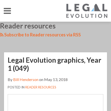
Skip
Menu
to
content
HOME
SEARCH
LinkedIn
RSS
Twitter
Your website url
Reader resources
Legal
TOPICS
ABOUT
CONTACT
Evolution
Subscribe to Reader resources via RSS
graphics,
Year
1
Legal Evolution graphics, Year
(049)
1 (049)
By
Bill Henderson
on
May 13, 2018
POSTED IN
READER RESOURCES