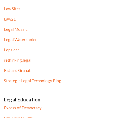
Law Sites
Law21
Legal Mosaic
Legal Watercooler
Lopsider
rethinking.legal
Richard Granat
Strategic Legal Technology Blog
Legal Education
Excess of Democracy