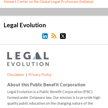
Stewart Center on the Global Legal Profession (Indiana)
LinkedIn
RSS
Twitter
Legal Evolution
Disclaimer
Privacy Policy
About this Public Benefit Corporation
Legal Evolution is a Public Benefit Corporation (PBC)
formed under Delaware law. Our mission is to provide high
quality public education on the changing nature of the