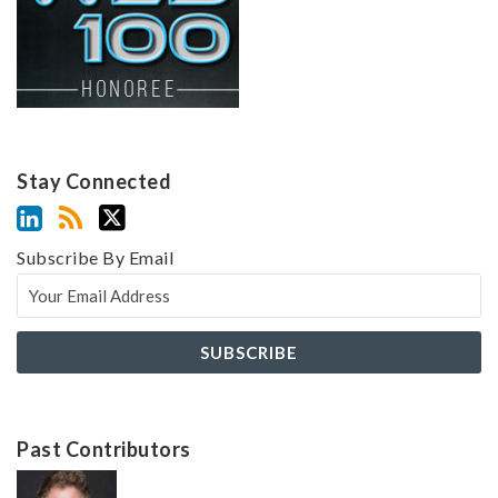
Stay Connected
Subscribe By Email
Past Contributors
Z
Z