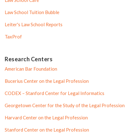
Law School Café
Law School Tuition Bubble
Leiter's Law School Reports
TaxProf
Research Centers
American Bar Foundation
Bucerius Center on the Legal Profession
CODEX – Stanford Center for Legal Informatics
Georgetown Center for the Study of the Legal Profession
Harvard Center on the Legal Profession
Stanford Center on the Legal Profession