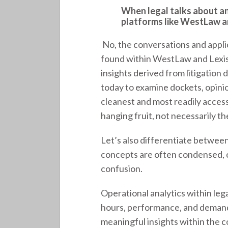
When legal talks about ana
platforms like WestLaw a
No, the conversations and appli
found within WestLaw and Lexis. 
insights derived from litigation 
today to examine dockets, opinio
cleanest and most readily access
hanging fruit, not necessarily th
Let’s also differentiate between
concepts are often condensed, 
confusion.
Operational analytics within lega
hours, performance, and demand
meaningful insights within the c