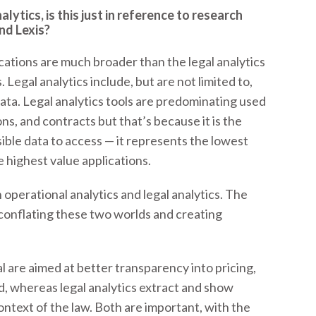
lytics, is this just in reference to research
nd Lexis?
cations are much broader than the legal analytics
Legal analytics include, but are not limited to,
data. Legal analytics tools are predominating used
ns, and contracts but that’s because it is the
ible data to access — it represents the lowest
e highest value applications.
 operational analytics and legal analytics. The
conflating these two worlds and creating
l are aimed at better transparency into pricing,
, whereas legal analytics extract and show
ontext of the law. Both are important, with the