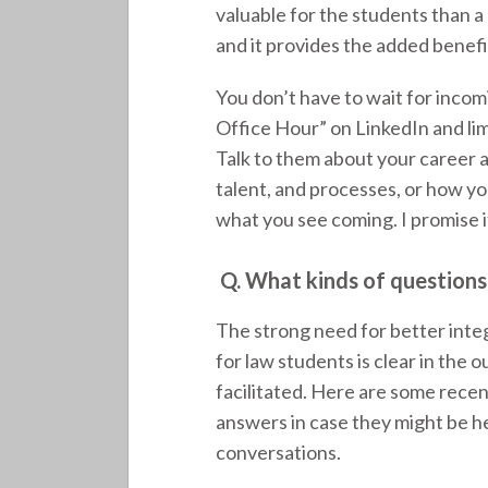
valuable for the students than a
and it provides the added benefi
You don’t have to wait for inco
Office Hour” on LinkedIn and limi
Talk to them about your career 
talent, and processes, or how yo
what you see coming. I promise it
Q.
What kinds of questions
The strong need for better int
for law students is clear in the
facilitated. Here are some rece
answers in case they might be he
conversations.