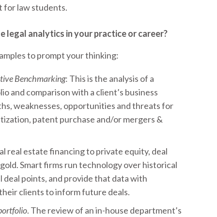
 for law students.
legal analytics in your practice or career?
xamples to prompt your thinking:
itive Benchmarking
: This is the analysis of a
io and comparison with a client’s business
gths, weaknesses, opportunities and threats for
ization, patent purchase and/or mergers &
 real estate financing to private equity, deal
gold. Smart firms run technology over historical
l deal points, and provide that data with
heir clients to inform future deals.
portfolio
. The review of an in-house department’s