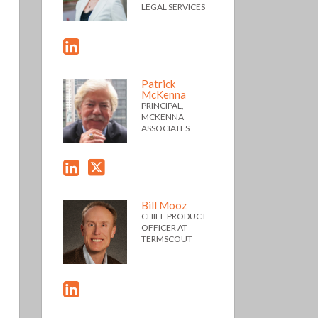
LEGAL SERVICES
Patrick
McKenna
PRINCIPAL,
MCKENNA
ASSOCIATES
Bill Mooz
CHIEF PRODUCT
OFFICER AT
TERMSCOUT