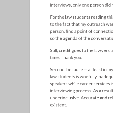
interviews, only one person did 
For the law students reading this
to the fact that my outreach was
person, find a point of connecti
so the agenda of the conversati
Still, credit goes to the lawyer
time. Thank you.
Second, because — at least in m
law students is woefully inadequ
speakers while career services 
interviewing process. As a resul
underinclusive. Accurate and re
existent.