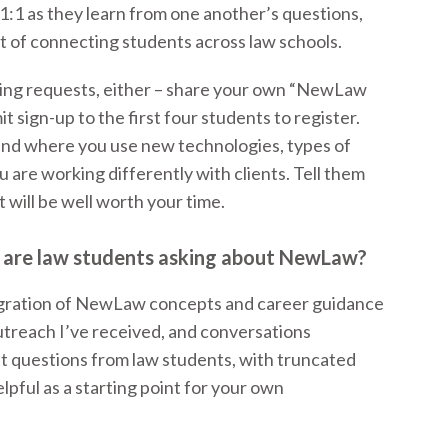
 1:1 as they learn from one another’s questions,
t of connecting students across law schools.
ming requests, either – share your own “NewLaw
t sign-up to the first four students to register.
and where you use new technologies, types of
u are working differently with clients. Tell them
 will be well worth your time.
 are law students asking about NewLaw?
egration of NewLaw concepts and career guidance
 outreach I’ve received, and conversations
nt questions from law students, with truncated
lpful as a starting point for your own