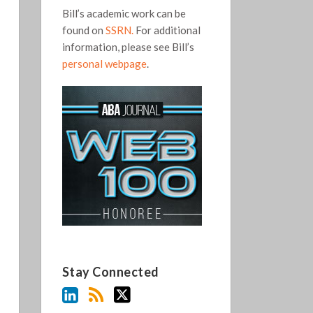
Bill’s academic work can be
found on
SSRN.
For additional
information, please see Bill’s
personal webpage
.
Stay Connected