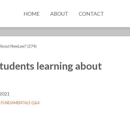
HOME
ABOUT
CONTACT
 About NewLaw? (274)
tudents learning about
 2021
 FUNDAMENTALS Q&A