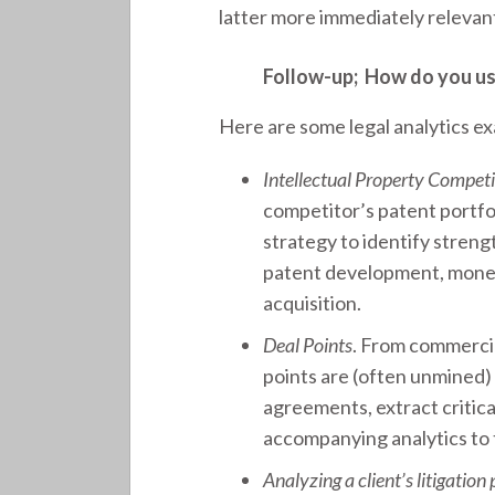
latter more immediately relevant
Follow-up; How do you use 
Here are some legal analytics e
Intellectual Property Compet
competitor’s patent portfol
strategy to identify stren
patent development, monet
acquisition.
Deal Points
. From commercial
points are (often unmined) 
agreements, extract critica
accompanying analytics to t
Analyzing a client’s litigation 