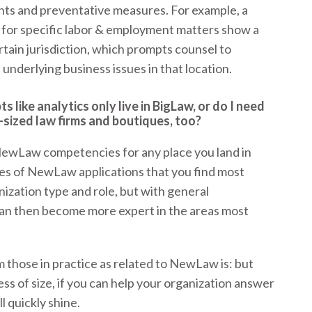
sights and preventative measures. For example, a
 for specific labor & employment matters show a
certain jurisdiction, which prompts counsel to
 underlying business issues in that location.
like analytics only live in BigLaw, or do I need
-sized law firms and boutiques, too?
NewLaw competencies for any place you land in
ypes of NewLaw applications that you find most
ization type and role, but with general
an then become more expert in the areas most
those in practice as related to NewLaw is: but
s of size, if you can help your organization answer
l quickly shine.