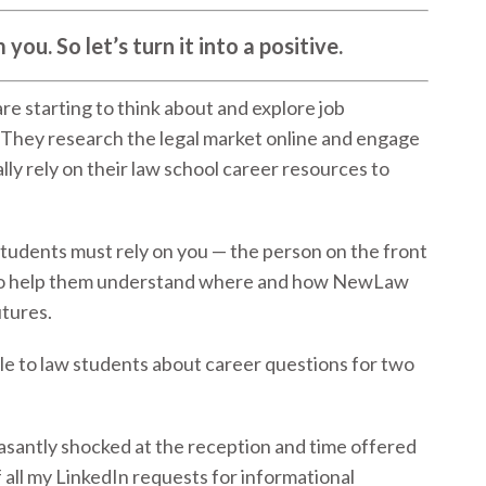
ou. So let’s turn it into a positive.
 are starting to think about and explore job
They research the legal market online and engage
lly rely on their law school career resources to
students must rely on you — the person on the front
— to help them understand where and how NewLaw
utures.
ble to law students about career questions for two
leasantly shocked at the reception and time offered
 all my LinkedIn requests for informational