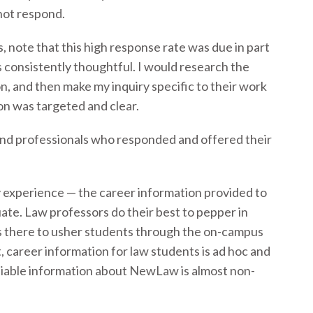
not respond.
, note that this high response rate was due in part
 consistently thoughtful. I would research the
on, and then make my inquiry specific to their work
on was targeted and clear.
s and professionals who responded and offered their
y experience — the career information provided to
ate. Law professors do their best to pepper in
is there to usher students through the on-campus
t, career information for law students is ad hoc and
liable information about NewLaw is almost non-