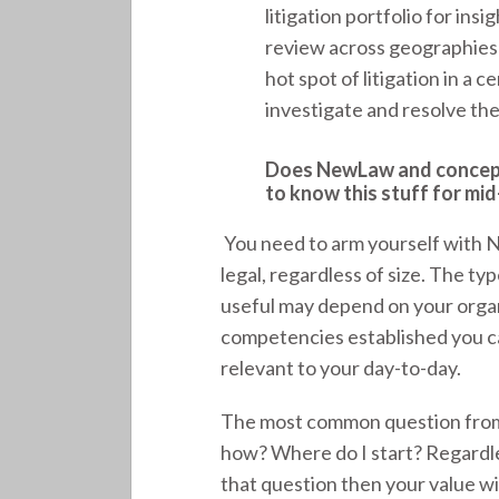
litigation portfolio for in
review across geographies
hot spot of litigation in a 
investigate and resolve the
Does NewLaw and concepts 
to know this stuff for mid
You need to arm yourself with 
legal, regardless of size. The t
useful may depend on your organ
competencies established you c
relevant to your day-to-day.
The most common question from 
how? Where do I start? Regardles
that question then your value wil