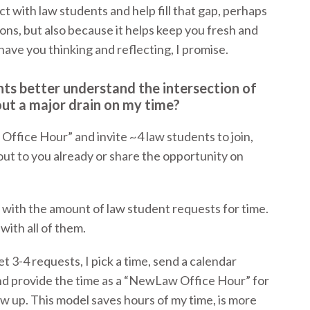
 with law students and help fill that gap, perhaps
ons, but also because it helps keep you fresh and
have you thinking and reflecting, I promise.
nts better understand the intersection of
ut a major drain on my time?
ffice Hour” and invite ~4 law students to join,
ut to you already or share the opportunity on
 with the amount of law student requests for time.
ith all of them.
et 3-4 requests, I pick a time, send a calendar
and provide the time as a “NewLaw Office Hour” for
ow up. This model saves hours of my time, is more