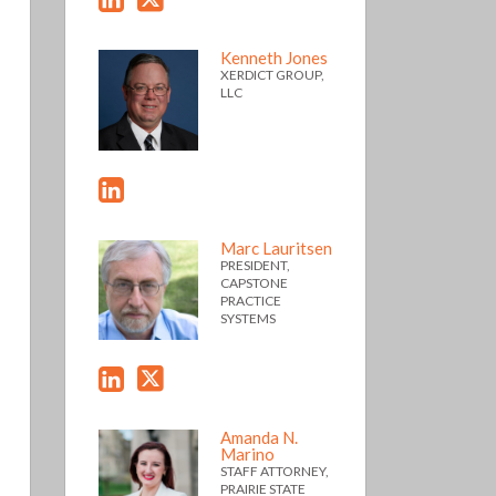
Kenneth Jones
XERDICT GROUP,
LLC
Marc Lauritsen
PRESIDENT,
CAPSTONE
PRACTICE
SYSTEMS
Amanda N.
Marino
STAFF ATTORNEY,
PRAIRIE STATE