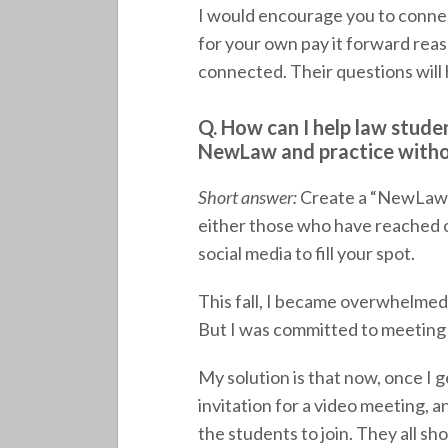
I would encourage you to connect
for your own pay it forward reas
connected. Their questions will 
Q. How can I help law stude
NewLaw and practice witho
Short answer:
Create a “NewLaw O
either those who have reached o
social media to fill your spot.
This fall, I became overwhelmed
But I was committed to meeting w
My solution is that now, once I g
invitation for a video meeting, 
the students to join. They all sh