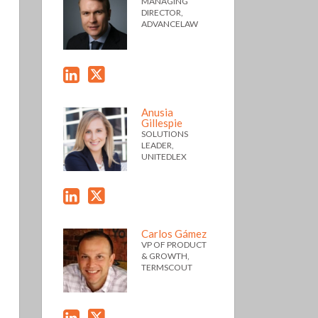
MANAGING
DIRECTOR,
ADVANCELAW
Anusia
Gillespie
SOLUTIONS
LEADER,
UNITEDLEX
Carlos Gámez
VP OF PRODUCT
& GROWTH,
TERMSCOUT