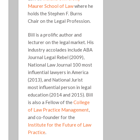
Maurer School of Law
where he
holds the Stephen F. Burns
Chair on the Legal Profession.
Bill is a prolific author and
lecturer on the legal market. His
industry accolades include ABA
Journal Legal Rebel (2009),
National Law Journal 100 most
influential lawyers in America
(2013), and National Jurist
most influential person in legal
education (2014 and 2015). Bill
is also a Fellow of the
College
of Law Practice Management
,
and co-founder for the
Institute for the Future of Law
Practice
.