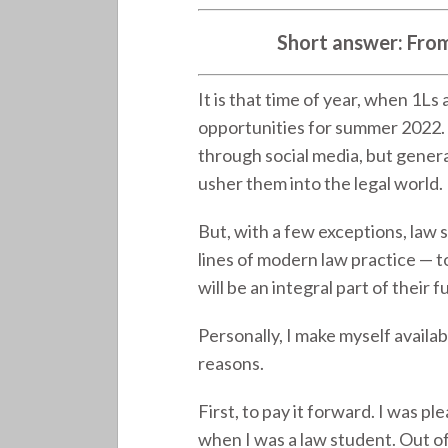
Short answer: From y
It is that time of year, when 1Ls
opportunities for summer 2022. 
through social media, but genera
usher them into the legal world.
But, with a few exceptions, law 
lines of modern law practice 
will be an integral part of their f
Personally, I make myself availa
reasons.
First, to pay it forward. I was p
when I was a law student. Out of