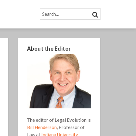
SEARCH…
SEARCH
About the Editor
The editor of Legal Evolution is
Bill Henderson
, Professor of
Law at
Indiana University