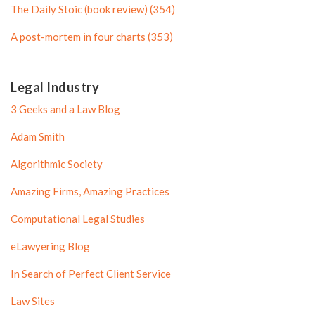
l
e
The Daily Stoic (book review) (354)
e
A post-mortem in four charts (353)
Legal Industry
3 Geeks and a Law Blog
Adam Smith
Algorithmic Society
Amazing Firms, Amazing Practices
Computational Legal Studies
eLawyering Blog
In Search of Perfect Client Service
Law Sites