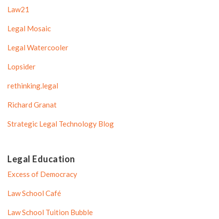
Law21
Legal Mosaic
Legal Watercooler
Lopsider
rethinking.legal
Richard Granat
Strategic Legal Technology Blog
Legal Education
Excess of Democracy
Law School Café
Law School Tuition Bubble