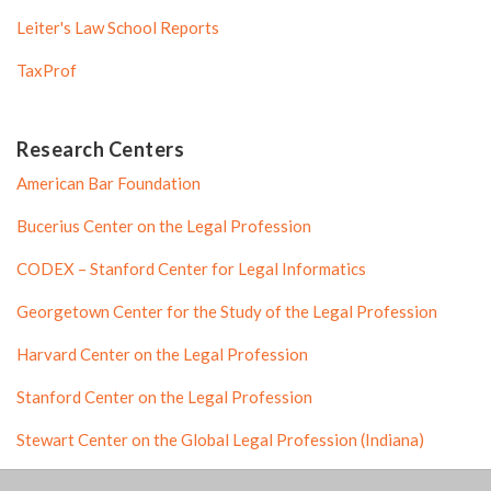
Leiter's Law School Reports
TaxProf
Research Centers
American Bar Foundation
Bucerius Center on the Legal Profession
CODEX – Stanford Center for Legal Informatics
Georgetown Center for the Study of the Legal Profession
Harvard Center on the Legal Profession
Stanford Center on the Legal Profession
Stewart Center on the Global Legal Profession (Indiana)