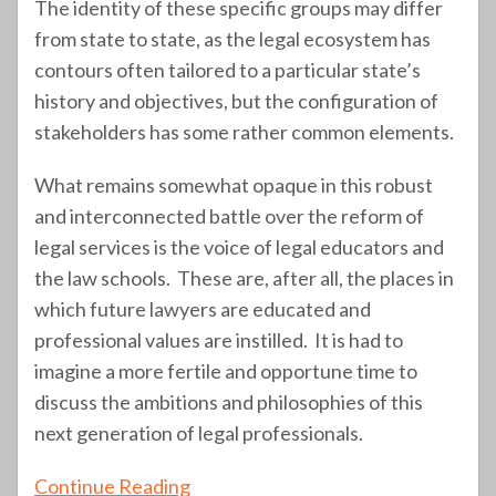
The identity of these specific groups may differ
from state to state, as the legal ecosystem has
contours often tailored to a particular state’s
history and objectives, but the configuration of
stakeholders has some rather common elements.
What remains somewhat opaque in this robust
and interconnected battle over the reform of
legal services is the voice of legal educators and
the law schools. These are, after all, the places in
which future lawyers are educated and
professional values are instilled. It is had to
imagine a more fertile and opportune time to
discuss the ambitions and philosophies of this
next generation of legal professionals.
Continue Reading