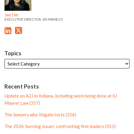
e
e
d
e
l
e
'
'
i
r
e
Jae Um
s
s
EXECUTIVE DIRECTOR, SIX PARSECS
n
P
L
T
P
r
i
w
r
o
n
i
o
f
k
t
f
i
Topics
e
t
i
l
d
e
l
e
i
r
e
n
P
Recent Posts
P
r
Update on A2J in Indiana, including work being done at IU
r
o
Maurer Law (357)
o
f
The lawyers who litigate torts (356)
f
i
i
l
The 2026 ‘burning issues’ confronting firm leaders (355)