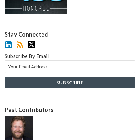
Stay Connected
Subscribe By Email
Past Contributors
Z
Z
a
a
c
c