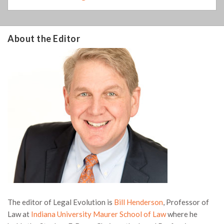
About the Editor
The editor of Legal Evolution is
Bill Henderson
, Professor of
Law at
Indiana University Maurer School of Law
where he