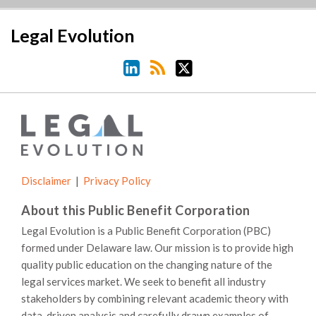
LinkedIn
RSS
Twitter
Legal Evolution
Disclaimer
Privacy Policy
About this Public Benefit Corporation
Legal Evolution is a Public Benefit Corporation (PBC)
formed under Delaware law. Our mission is to provide high
quality public education on the changing nature of the
legal services market. We seek to benefit all industry
stakeholders by combining relevant academic theory with
data-driven analysis and carefully drawn examples of