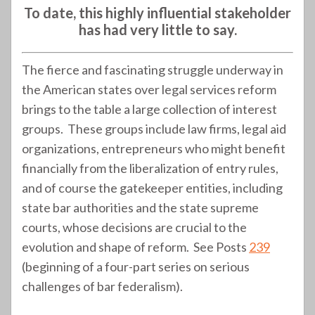
To date, this highly influential stakeholder
has had very little to say.
The fierce and fascinating struggle underway in
the American states over legal services reform
brings to the table a large collection of interest
groups. These groups include law firms, legal aid
organizations, entrepreneurs who might benefit
financially from the liberalization of entry rules,
and of course the gatekeeper entities, including
state bar authorities and the state supreme
courts, whose decisions are crucial to the
evolution and shape of reform. See Posts
239
(beginning of a four-part series on serious
challenges of bar federalism).