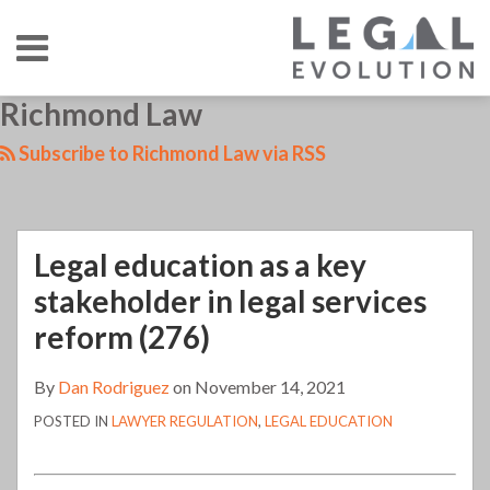
Skip
Menu
to
content
HOME
SEARCH
LinkedIn
RSS
Twitter
Your website url
Richmond Law
Legal
TOPICS
ABOUT
CONTACT
education
Subscribe to Richmond Law via RSS
as
a
key
Legal education as a key
stakeholder
in
stakeholder in legal services
legal
reform (276)
services
reform
By
Dan Rodriguez
on
November 14, 2021
(276)
POSTED IN
LAWYER REGULATION
,
LEGAL EDUCATION