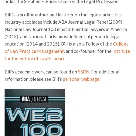
holds the Stephen F. Burns Chair on the Legal Profession.
Bill is a prolific author and lecturer on the legal market. His
industry accolades include ABA Journal Legal Rebel (2009),
National Law Journal 100 most influential lawyers in America
(2013), and National Jurist most influential person in legal
education (2014 and 2015). Bill is also a Fellow of the
College
of Law Practice Management
, and co-founder for the
Institute
for the Future of Law Practice
.
Bill’s academic work can be found on
SSRN.
For additional
information, please see Bill’s
personal webpage
.