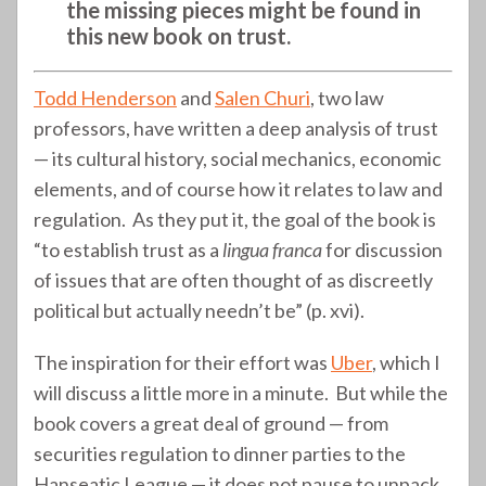
the missing pieces might be found in
this new book on trust.
Todd Henderson
and
Salen Churi
, two law
professors, have written a deep analysis of trust
— its cultural history, social mechanics, economic
elements, and of course how it relates to law and
regulation. As they put it, the goal of the book is
“to establish trust as a
lingua franca
for discussion
of issues that are often thought of as discreetly
political but actually needn’t be” (p. xvi).
The inspiration for their effort was
Uber
, which I
will discuss a little more in a minute. But while the
book covers a great deal of ground — from
securities regulation to dinner parties to the
Hanseatic League — it does not pause to unpack