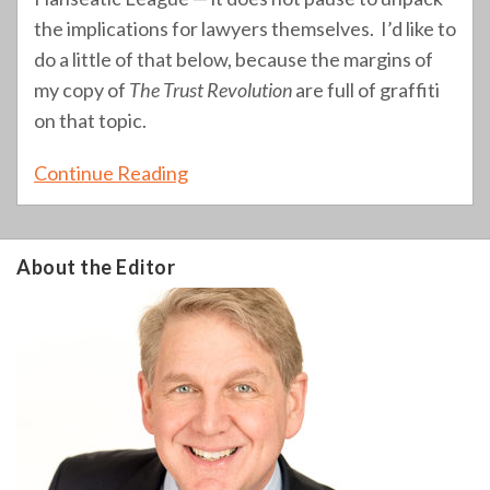
the implications for lawyers themselves. I’d like to
do a little of that below, because the margins of
my copy of
The Trust Revolution
are full of graffiti
on that topic.
Continue Reading
About the Editor