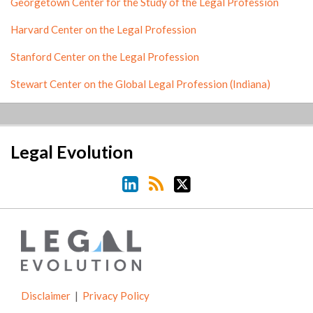
Georgetown Center for the Study of the Legal Profession
Harvard Center on the Legal Profession
Stanford Center on the Legal Profession
Stewart Center on the Global Legal Profession (Indiana)
LinkedIn
RSS
Twitter
Legal Evolution
Disclaimer
Privacy Policy