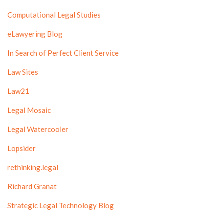
Computational Legal Studies
eLawyering Blog
In Search of Perfect Client Service
Law Sites
Law21
Legal Mosaic
Legal Watercooler
Lopsider
rethinking.legal
Richard Granat
Strategic Legal Technology Blog