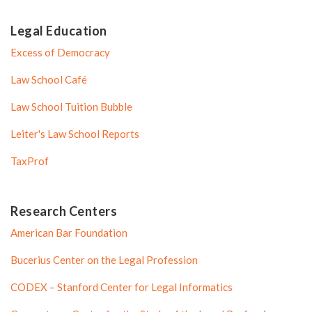
Legal Education
Excess of Democracy
Law School Café
Law School Tuition Bubble
Leiter's Law School Reports
TaxProf
Research Centers
American Bar Foundation
Bucerius Center on the Legal Profession
CODEX – Stanford Center for Legal Informatics