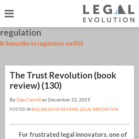
Skip
Menu
to
content
HOME
SEARCH
LinkedIn
RSS
Twitter
Your website url
regulation
The
TOPICS
ABOUT
CONTACT
Trust
Subscribe to regulation via RSS
Revolution
(book
review)
The Trust Revolution (book
(130)
review) (130)
By
Dan Currell
on
December 22, 2019
POSTED IN
BIGLAW
,
BOOK REVIEWS
,
LEGAL INNOVATION
For frustrated legal innovators, one of