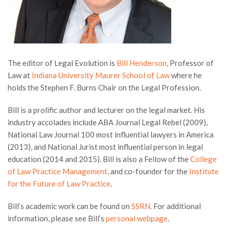
The editor of Legal Evolution is
Bill Henderson
, Professor of
Law at
Indiana University Maurer School of Law
where he
holds the Stephen F. Burns Chair on the Legal Profession.
Bill is a prolific author and lecturer on the legal market. His
industry accolades include ABA Journal Legal Rebel (2009),
National Law Journal 100 most influential lawyers in America
(2013), and National Jurist most influential person in legal
education (2014 and 2015). Bill is also a Fellow of the
College
of Law Practice Management
, and co-founder for the
Institute
for the Future of Law Practice
.
Bill’s academic work can be found on
SSRN.
For additional
information, please see Bill’s
personal webpage
.