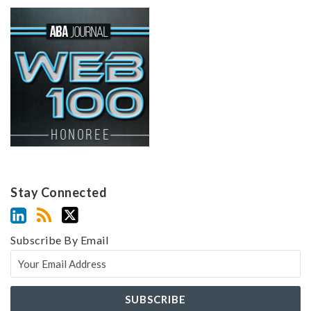
Stay Connected
Subscribe By Email