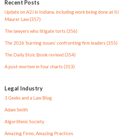
n
P
Recent Posts
P
r
Update on A2J in Indiana, including work being done at IU
r
o
Maurer Law (357)
o
f
The lawyers who litigate torts (356)
f
i
i
l
The 2026 ‘burning issues’ confronting firm leaders (355)
l
e
The Daily Stoic (book review) (354)
e
A post-mortem in four charts (353)
Legal Industry
3 Geeks and a Law Blog
Adam Smith
Algorithmic Society
Amazing Firms, Amazing Practices