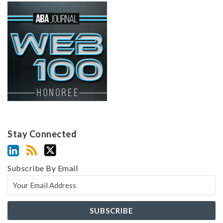
Stay Connected
Subscribe By Email