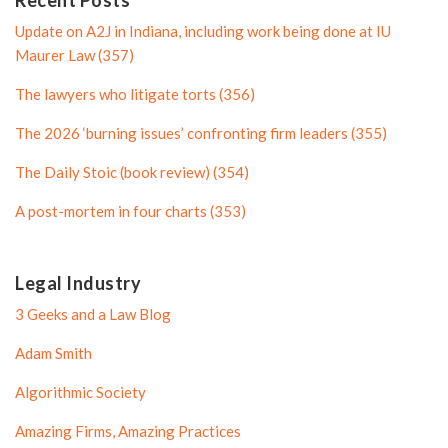
P
r
Update on A2J in Indiana, including work being done at IU
r
o
Maurer Law (357)
o
f
The lawyers who litigate torts (356)
f
i
i
l
The 2026 ‘burning issues’ confronting firm leaders (355)
l
e
The Daily Stoic (book review) (354)
e
A post-mortem in four charts (353)
Legal Industry
3 Geeks and a Law Blog
Adam Smith
Algorithmic Society
Amazing Firms, Amazing Practices