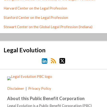
Harvard Center on the Legal Profession
Stanford Center on the Legal Profession
Stewart Center on the Global Legal Profession (Indiana)
LinkedIn
RSS
Twitter
Legal Evolution
Disclaimer
Privacy Policy
About this Public Benefit Corporation
Legal Evolution is a Public Benefit Corporation (PBC)