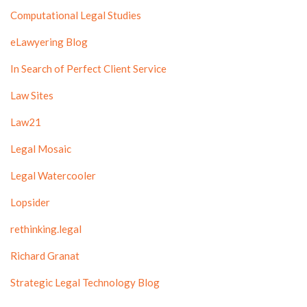
Computational Legal Studies
eLawyering Blog
In Search of Perfect Client Service
Law Sites
Law21
Legal Mosaic
Legal Watercooler
Lopsider
rethinking.legal
Richard Granat
Strategic Legal Technology Blog