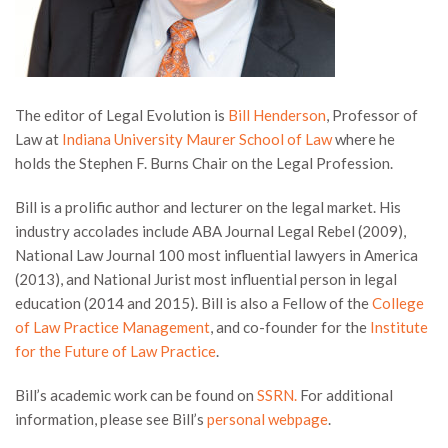
The editor of Legal Evolution is
Bill Henderson
, Professor of
Law at
Indiana University Maurer School of Law
where he
holds the Stephen F. Burns Chair on the Legal Profession.
Bill is a prolific author and lecturer on the legal market. His
industry accolades include ABA Journal Legal Rebel (2009),
National Law Journal 100 most influential lawyers in America
(2013), and National Jurist most influential person in legal
education (2014 and 2015). Bill is also a Fellow of the
College
of Law Practice Management
, and co-founder for the
Institute
for the Future of Law Practice
.
Bill’s academic work can be found on
SSRN.
For additional
information, please see Bill’s
personal webpage
.