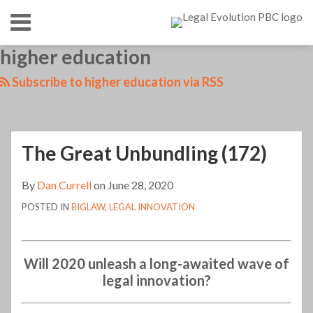
Skip
Menu
to
content
HOME
SEARCH
LinkedIn
RSS
Twitter
Your website url
higher education
TOPICS
ABOUT
CONTACT
Subscribe to higher education via RSS
The Great Unbundling (172)
By
Dan Currell
on
June 28, 2020
POSTED IN
BIGLAW
,
LEGAL INNOVATION
Will 2020 unleash a long-awaited wave of
legal innovation?