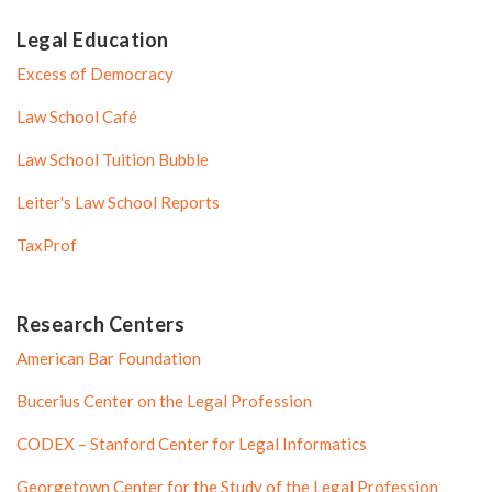
Legal Education
Excess of Democracy
Law School Café
Law School Tuition Bubble
Leiter's Law School Reports
TaxProf
Research Centers
American Bar Foundation
Bucerius Center on the Legal Profession
CODEX – Stanford Center for Legal Informatics
Georgetown Center for the Study of the Legal Profession