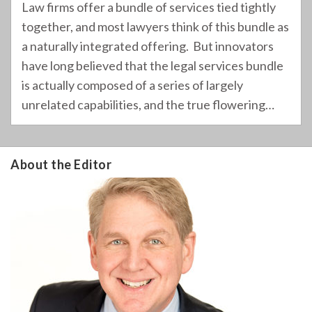
Law firms offer a bundle of services tied tightly
together, and most lawyers think of this bundle as
a naturally integrated offering. But innovators
have long believed that the legal services bundle
is actually composed of a series of largely
unrelated capabilities, and the true flowering
…
About the Editor