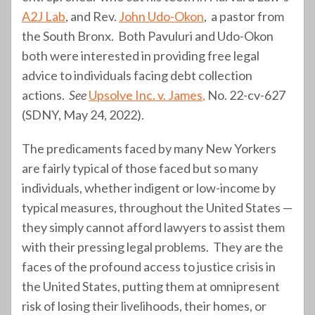
A2J Lab
, and Rev.
John Udo-Okon
, a pastor from
the South Bronx. Both Pavuluri and Udo-Okon
both were interested in providing free legal
advice to individuals facing debt collection
actions.
See
Upsolve Inc. v. James
,
No. 22-cv-627
(SDNY, May 24, 2022).
The predicaments faced by many New Yorkers
are fairly typical of those faced but so many
individuals, whether indigent or low-income by
typical measures, throughout the United States —
they simply cannot afford lawyers to assist them
with their pressing legal problems. They are the
faces of the profound access to justice crisis in
the United States, putting them at omnipresent
risk of losing their livelihoods, their homes, or