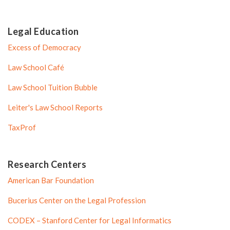
Legal Education
Excess of Democracy
Law School Café
Law School Tuition Bubble
Leiter's Law School Reports
TaxProf
Research Centers
American Bar Foundation
Bucerius Center on the Legal Profession
CODEX – Stanford Center for Legal Informatics