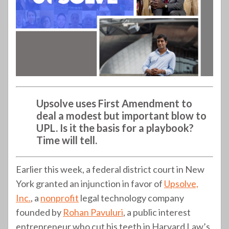
Upsolve uses First Amendment to
deal a modest but important blow to
UPL. Is it the basis for a playbook?
Time will tell.
Earlier this week, a federal district court in New
York granted an injunction in favor of
Upsolve,
Inc.
, a
nonprofit
legal technology company
founded by
Rohan Pavuluri
, a public interest
entrepreneur who cut his teeth in Harvard Law’s