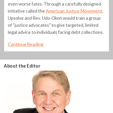
even worse fates. Through a carefully designed
initiative called the
American Justice Movement
,
Upsolve and Rev. Udo-Okon would train a group
of “justice advocates” to give targeted, limited
legal advice to individuals facing debt collections.
Continue Reading
About the Editor