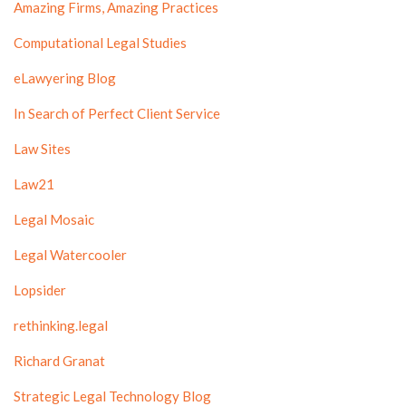
Amazing Firms, Amazing Practices
Computational Legal Studies
eLawyering Blog
In Search of Perfect Client Service
Law Sites
Law21
Legal Mosaic
Legal Watercooler
Lopsider
rethinking.legal
Richard Granat
Strategic Legal Technology Blog