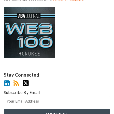
Stay Connected
Subscribe By Email