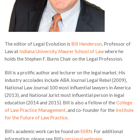
The editor of Legal Evolution is
Bill Henderson
, Professor of
Law at
Indiana University Maurer School of Law
where he
holds the Stephen F. Burns Chair on the Legal Profession.
Bill is a prolific author and lecturer on the legal market. His
industry accolades include ABA Journal Legal Rebel (2009),
National Law Journal 100 most influential lawyers in America
(2013), and National Jurist most influential person in legal
education (2014 and 2015). Bill is also a Fellow of the
College
of Law Practice Management
, and co-founder for the
Institute
for the Future of Law Practice
.
Bill’s academic work can be found on
SSRN.
For additional
information, please see Bill’s
personal webpage
.