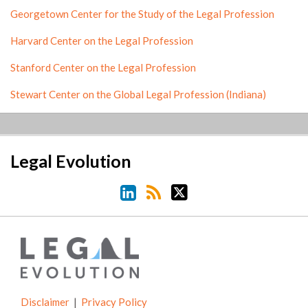
Georgetown Center for the Study of the Legal Profession
Harvard Center on the Legal Profession
Stanford Center on the Legal Profession
Stewart Center on the Global Legal Profession (Indiana)
LinkedIn
RSS
Twitter
Legal Evolution
Disclaimer
Privacy Policy