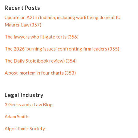
e
n
P
Recent Posts
P
r
Update on A2J in Indiana, including work being done at IU
r
o
Maurer Law (357)
o
f
The lawyers who litigate torts (356)
f
i
i
l
The 2026 ‘burning issues’ confronting firm leaders (355)
l
e
The Daily Stoic (book review) (354)
e
A post-mortem in four charts (353)
Legal Industry
3 Geeks and a Law Blog
Adam Smith
Algorithmic Society