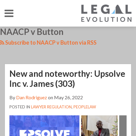
Skip
Menu
to
content
HOME
SEARCH
LinkedIn
RSS
Twitter
Your website url
NAACP v Button
New
TOPICS
ABOUT
CONTACT
and
Subscribe to NAACP v Button via RSS
noteworthy:
Upsolve
Inc
New and noteworthy: Upsolve
v.
James
Inc v. James (303)
(303)
By
Dan Rodriguez
on
May 26, 2022
POSTED IN
LAWYER REGULATION
,
PEOPLELAW