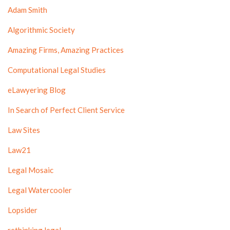
Adam Smith
Algorithmic Society
Amazing Firms, Amazing Practices
Computational Legal Studies
eLawyering Blog
In Search of Perfect Client Service
Law Sites
Law21
Legal Mosaic
Legal Watercooler
Lopsider
rethinking.legal