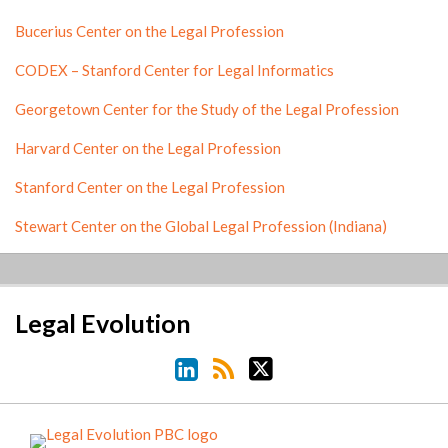
Bucerius Center on the Legal Profession
CODEX – Stanford Center for Legal Informatics
Georgetown Center for the Study of the Legal Profession
Harvard Center on the Legal Profession
Stanford Center on the Legal Profession
Stewart Center on the Global Legal Profession (Indiana)
LinkedIn
RSS
Twitter
Legal Evolution