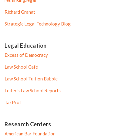
Richard Granat
Strategic Legal Technology Blog
Legal Education
Excess of Democracy
Law School Café
Law School Tuition Bubble
Leiter's Law School Reports
TaxProf
Research Centers
American Bar Foundation