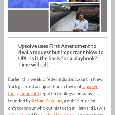
Upsolve uses First Amendment to
deal a modest but important blow to
UPL. Is it the basis for a playbook?
Time will tell.
Earlier this week, a federal district court in New
York granted an injunction in favor of
Upsolve,
Inc.
, a
nonprofit
legal technology company
founded by
Rohan Pavuluri
, a public interest
entrepreneur who cut his teeth in Harvard Law’s
A2J Lab
, and Rev.
John Udo-Okon
, a pastor from