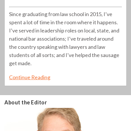
Since graduating from law school in 2015, I’ve
spent a lot of time in the room where it happens.
I’ve served in leadership roles on local, state, and
national bar associations; I’ve traveled around
the country speaking with lawyers and law
students of all sorts; and I’ve helped the sausage
get made.
Continue Reading
About the Editor