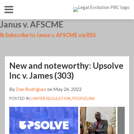
Skip
Menu
to
content
HOME
SEARCH
LinkedIn
RSS
Twitter
Your website url
Janus v. AFSCME
New
What
TOPICS
ABOUT
and
is
CONTACT
Subscribe to Janus v. AFSCME via RSS
noteworthy:
going
Upsolve
with
Inc
the
New and noteworthy: Upsolve
v.
Washington
James
State
Inc v. James (303)
(303)
Bar?
By
Dan Rodriguez
on
May 26, 2022
One
(young)
POSTED IN
LAWYER REGULATION
,
PEOPLELAW
lawyer’s
perspective
(101)