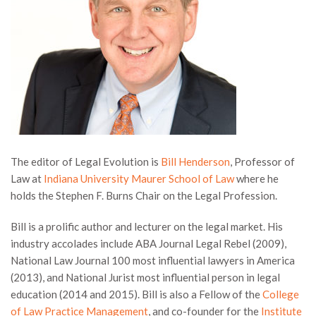
The editor of Legal Evolution is
Bill Henderson
, Professor of
Law at
Indiana University Maurer School of Law
where he
holds the Stephen F. Burns Chair on the Legal Profession.
Bill is a prolific author and lecturer on the legal market. His
industry accolades include ABA Journal Legal Rebel (2009),
National Law Journal 100 most influential lawyers in America
(2013), and National Jurist most influential person in legal
education (2014 and 2015). Bill is also a Fellow of the
College
of Law Practice Management
, and co-founder for the
Institute