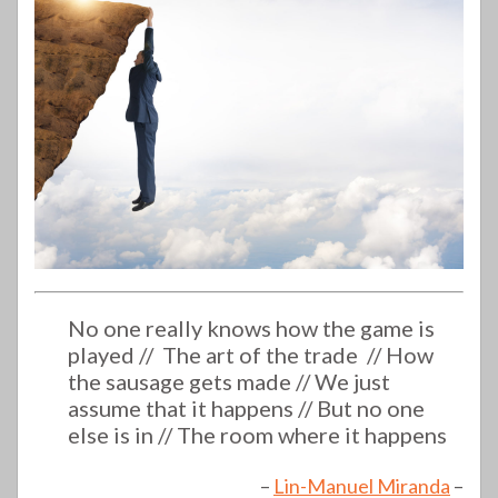
No one really knows how the game is
played //
The art of the trade //
How
the sausage gets made //
We just
assume that it happens //
But no one
else is in //
The room where it happens
–
Lin-Manuel Miranda
–