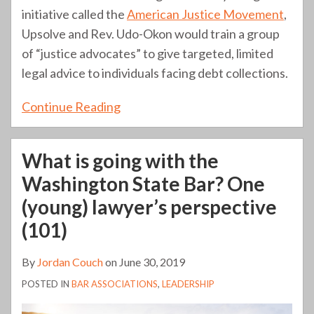
initiative called the
American Justice Movement
,
Upsolve and Rev. Udo-Okon would train a group
of “justice advocates” to give targeted, limited
legal advice to individuals facing debt collections.
Continue Reading
What is going with the
Washington State Bar? One
(young) lawyer’s perspective
(101)
By
Jordan Couch
on
June 30, 2019
POSTED IN
BAR ASSOCIATIONS
,
LEADERSHIP