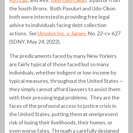
the South Bronx. Both Pavuluri and Udo-Okon
both were interested in providing free legal
advice to individuals facing debt collection
actions.
See
Upsolve Inc. v. James
,
No. 22-cv-627
(SDNY, May 24, 2022).
The predicaments faced by many New Yorkers
are fairly typical of those faced but so many
individuals, whether indigent or low-income by
typical measures, throughout the United States —
they simply cannot afford lawyers to assist them
with their pressing legal problems. They are the
faces of the profound access to justice crisis in
the United States, putting them at omnipresent
risk of losing their livelihoods, their homes, or
even worse fates. Through a carefully designed