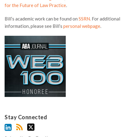
for the Future of Law Practice
.
Bill’s academic work can be found on
SSRN.
For additional
information, please see Bill’s
personal webpage
.
Stay Connected