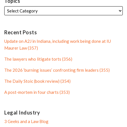
k
t
f
i
Topics
e
t
i
l
d
e
l
e
i
r
e
n
P
Recent Posts
P
r
Update on A2J in Indiana, including work being done at IU
r
o
Maurer Law (357)
o
f
The lawyers who litigate torts (356)
f
i
i
l
The 2026 ‘burning issues’ confronting firm leaders (355)
l
e
The Daily Stoic (book review) (354)
e
A post-mortem in four charts (353)
Legal Industry
3 Geeks and a Law Blog