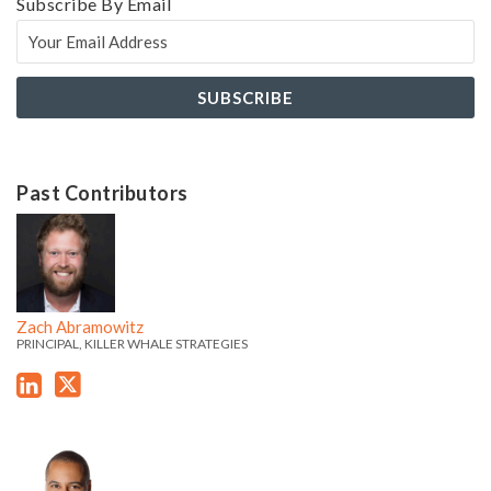
Subscribe By Email
Past Contributors
Z
Z
a
a
c
c
h
h
Zach Abramowitz
'
'
PRINCIPAL, KILLER WHALE STRATEGIES
s
s
L
T
i
w
J
J
n
i
a
a