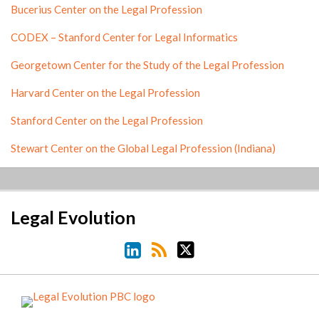
Bucerius Center on the Legal Profession
CODEX – Stanford Center for Legal Informatics
Georgetown Center for the Study of the Legal Profession
Harvard Center on the Legal Profession
Stanford Center on the Legal Profession
Stewart Center on the Global Legal Profession (Indiana)
LinkedIn
RSS
Twitter
Legal Evolution