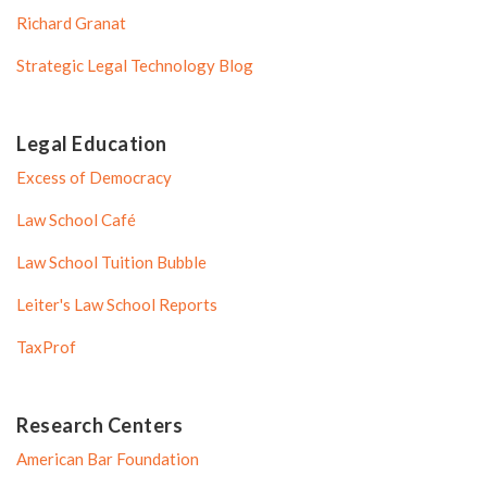
Richard Granat
Strategic Legal Technology Blog
Legal Education
Excess of Democracy
Law School Café
Law School Tuition Bubble
Leiter's Law School Reports
TaxProf
Research Centers
American Bar Foundation