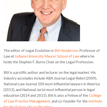
The editor of Legal Evolution is
Bill Henderson
, Professor of
Law at
Indiana University Maurer School of Law
where he
holds the Stephen F. Burns Chair on the Legal Profession.
Bill is a prolific author and lecturer on the legal market. His
industry accolades include ABA Journal Legal Rebel (2009),
National Law Journal 100 most influential lawyers in America
(2013), and National Jurist most influential person in legal
education (2014 and 2015). Bill is also a Fellow of the
College
of Law Practice Management
, and co-founder for the
Institute
for the Future of Law Practice
.