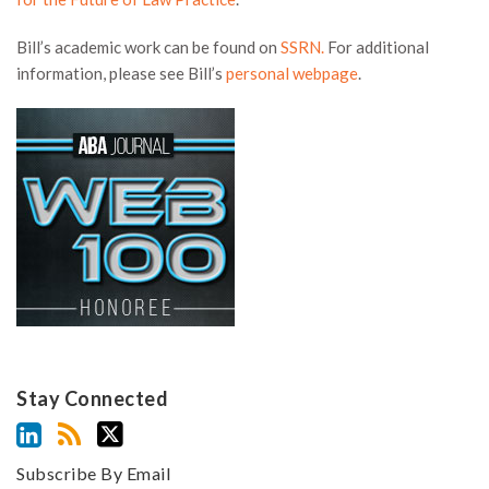
Bill’s academic work can be found on
SSRN.
For additional
information, please see Bill’s
personal webpage
.
Stay Connected
Subscribe By Email