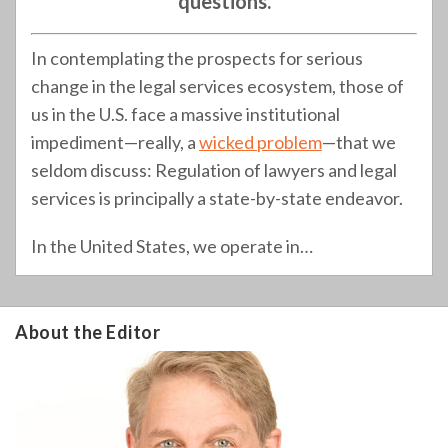
questions.
In contemplating the prospects for serious
change in the legal services ecosystem, those of
us in the U.S. face a massive institutional
impediment—really, a
wicked problem
—that we
seldom discuss: Regulation of lawyers and legal
services is principally a state-by-state endeavor.
In the United States, we operate in
…
About the Editor