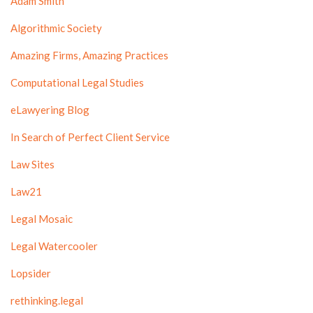
Adam Smith
Algorithmic Society
Amazing Firms, Amazing Practices
Computational Legal Studies
eLawyering Blog
In Search of Perfect Client Service
Law Sites
Law21
Legal Mosaic
Legal Watercooler
Lopsider
rethinking.legal