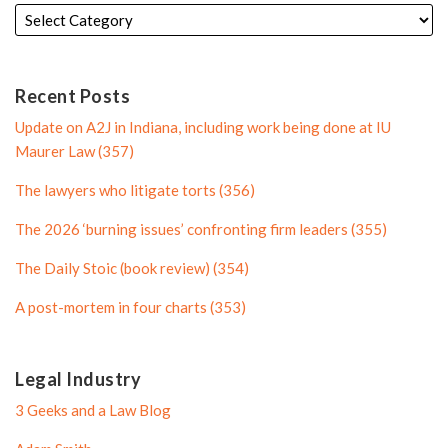
e
t
i
l
d
e
l
e
i
r
e
n
P
Recent Posts
P
r
Update on A2J in Indiana, including work being done at IU
r
o
Maurer Law (357)
o
f
The lawyers who litigate torts (356)
f
i
i
l
The 2026 ‘burning issues’ confronting firm leaders (355)
l
e
The Daily Stoic (book review) (354)
e
A post-mortem in four charts (353)
Legal Industry
3 Geeks and a Law Blog