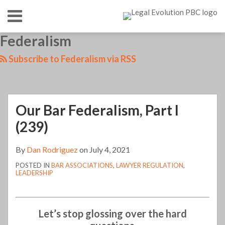
Skip
Menu
to
content
HOME
SEARCH
LinkedIn
RSS
Twitter
Your website url
Federalism
TOPICS
ABOUT
CONTACT
Subscribe to Federalism via RSS
Our Bar Federalism, Part I
(239)
By
Dan Rodriguez
on
July 4, 2021
POSTED IN
BAR ASSOCIATIONS
,
LAWYER REGULATION
,
LEADERSHIP
Let’s stop glossing over the hard