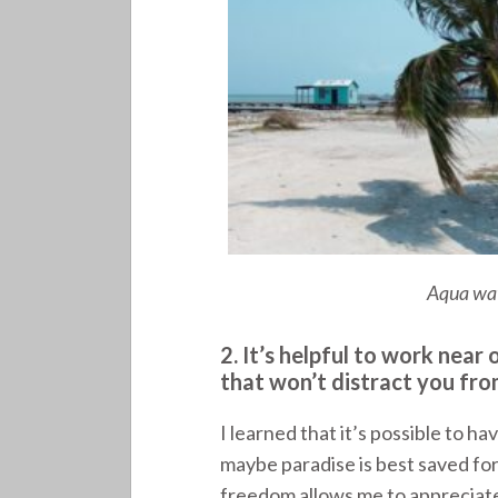
Aqua wat
2. It’s helpful to work nea
that won’t distract you fro
I learned that it’s possible to 
maybe paradise is best saved for
freedom allows me to appreciate