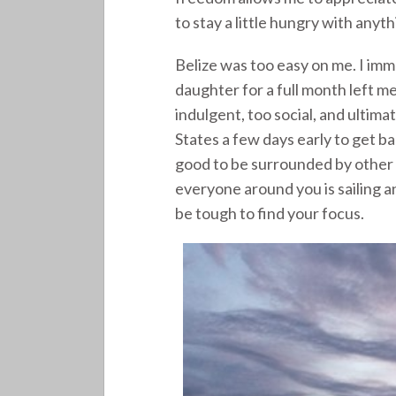
to stay a little hungry with anythi
Belize was too easy on me. I im
daughter for a full month left m
indulgent, too social, and ultimat
States a few days early to get ba
good to be surrounded by other
everyone around you is sailing an
be tough to find your focus.