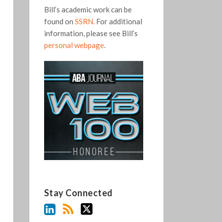
Bill’s academic work can be
found on
SSRN.
For additional
information, please see Bill’s
personal webpage
.
Stay Connected