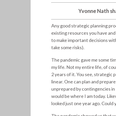
Yvonne Nath sha
Any good strategic planning pro
existing resources you have and 
to make important decisions witho
take some risks).
The pandemic gave me some time 
my life. Not my entire life, of co
2 years of it. You see, strategic 
linear. One can plan and prepare 
unprepared by contingencies in l
would be where I am today. Likewi
looked just one year ago. Could
The pandemic showed us that we