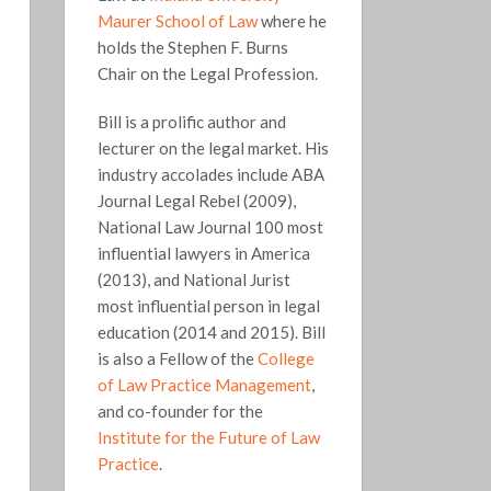
Maurer School of Law
where he
holds the Stephen F. Burns
Chair on the Legal Profession.
Bill is a prolific author and
lecturer on the legal market. His
industry accolades include ABA
Journal Legal Rebel (2009),
National Law Journal 100 most
influential lawyers in America
(2013), and National Jurist
most influential person in legal
education (2014 and 2015). Bill
is also a Fellow of the
College
of Law Practice Management
,
and co-founder for the
Institute for the Future of Law
Practice
.