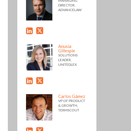
MANAGING
DIRECTOR,
ADVANCELAW
Anusia
Gillespie
SOLUTIONS
LEADER,
UNITEDLEX
Carlos Gámez
VP OF PRODUCT
& GROWTH,
TERMSCOUT