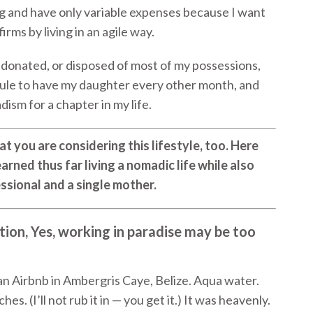
ng and have only variable expenses because I want
irms by living in an agile way.
ld, donated, or disposed of most of my possessions,
ule to have my daughter every other month, and
ism for a chapter in my life.
t you are considering this lifestyle, too. Here
arned thus far living a nomadic life while also
essional and a single mother.
ion, Yes, working in paradise may be too
an Airbnb in Ambergris Caye, Belize. Aqua water.
. (I’ll not rub it in — you get it.) It was heavenly.