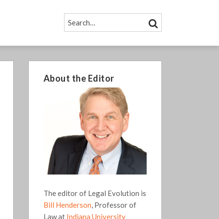
SEARCH…
SEARCH
About the Editor
The editor of Legal Evolution is
Bill Henderson
, Professor of
Law at
Indiana University