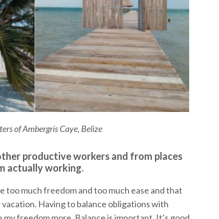
ers of Ambergris Caye, Belize
r other productive workers and from places
m actually working.
have too much freedom and too much ease and that
 vacation. Having to balance obligations with
 my freedom more. Balance is important. It’s good