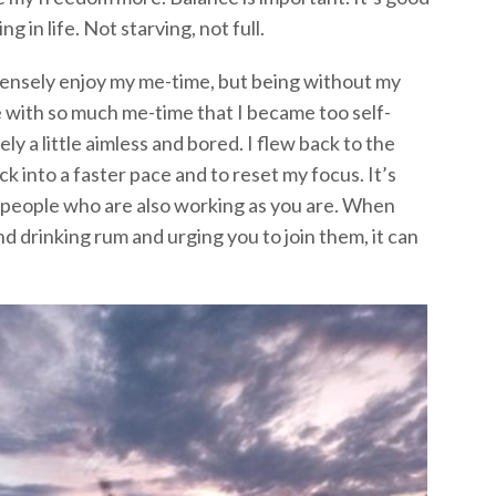
ng in life. Not starving, not full.
mensely enjoy my me-time, but being without my
e with so much me-time that I became too self-
ely a little aimless and bored. I flew back to the
ck into a faster pace and to reset my focus. It’s
 people who are also working as you are. When
d drinking rum and urging you to join them, it can