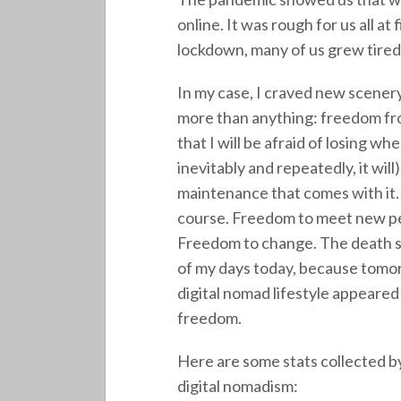
online. It was rough for us all at
lockdown, many of us grew tired
In my case, I craved new scenery 
more than anything: freedom from
that I will be afraid of losing w
inevitably and repeatedly, it wi
maintenance that comes with it. F
course. Freedom to meet new peo
Freedom to change. The death s
of my days today, because tomorr
digital nomad lifestyle appeared
freedom.
Here are some stats collected b
digital nomadism: