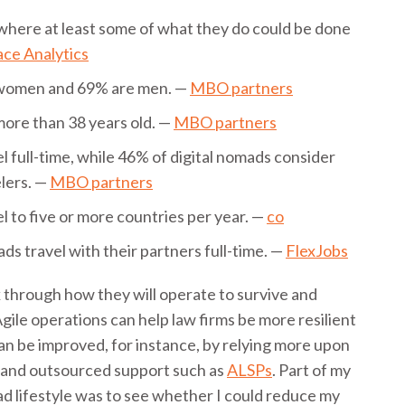
where at least some of what they do could be done
ce Analytics
 women and 69% are men. —
MBO partners
more than 38 years old. —
MBO partners
l full-time, while 46% of digital nomads consider
lers. —
MBO partners
l to five or more countries per year. —
co
ds travel with their partners full-time. —
FlexJobs
nk through how they will operate to survive and
Agile operations can help law firms be more resilient
 can be improved, for instance, by relying more upon
mand outsourced support such as
ALSPs
. Part of my
ad lifestyle was to see whether I could reduce my