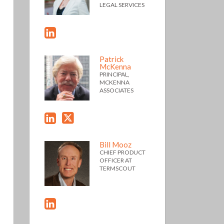
LEGAL SERVICES
Patrick
McKenna
PRINCIPAL,
MCKENNA
ASSOCIATES
Bill Mooz
CHIEF PRODUCT
OFFICER AT
TERMSCOUT