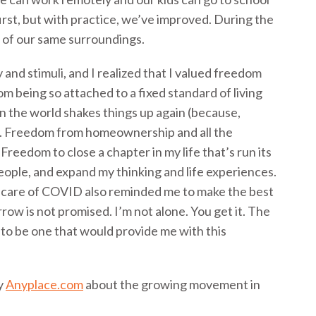
 first, but with practice, we’ve improved. During the
 of our same surroundings.
and stimuli, and I realized that I valued freedom
 being so attached to a fixed standard of living
hen the world shakes things up again (because,
ll). Freedom from homeownership and all the
reedom to close a chapter in my life that’s run its
ple, and expand my thinking and life experiences.
care of COVID also reminded me to make the best
ow is not promised. I’m not alone. You get it. The
 to be one that would provide me with this
y
Anyplace.com
about the growing movement in