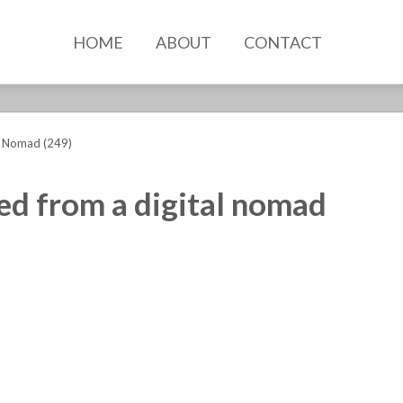
HOME
ABOUT
CONTACT
l Nomad (249)
ned from a digital nomad