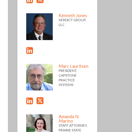
Kenneth Jones
XERDICT GROUP,
LLC
Marc Lauritsen
PRESIDENT,
CAPSTONE
PRACTICE
SYSTEMS
Amanda N.
Marino
STAFF ATTORNEY,
PRAIRIE STATE