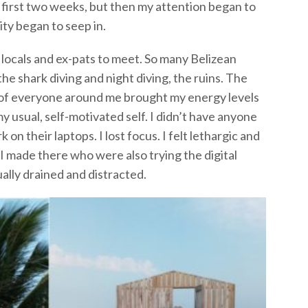
 first two weeks, but then my attention began to
ity began to seep in.
locals and ex-pats to meet. So many Belizean
he shark diving and night diving, the ruins. The
 of everyone around me brought my energy levels
y usual, self-motivated self. I didn’t have anyone
on their laptops. I lost focus. I felt lethargic and
I made there who were also trying the digital
ally drained and distracted.