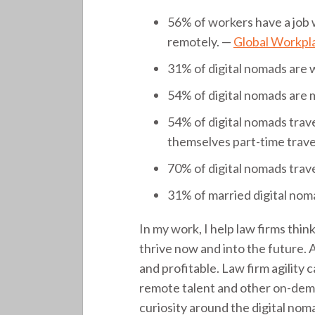
56% of workers have a job 
remotely. —
Global Workpla
31% of digital nomads are
54% of digital nomads are 
54% of digital nomads trave
themselves part-time trave
70% of digital nomads trave
31% of married digital noma
In my work, I help law firms thi
thrive now and into the future. 
and profitable. Law firm agility
remote talent and other on-de
curiosity around the digital nom