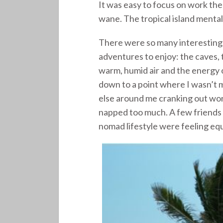
It was easy to focus on work the
wane. The tropical island mental
There were so many interesting 
adventures to enjoy: the caves, t
warm, humid air and the energy
down to a point where I wasn’t m
else around me cranking out work 
napped too much. A few friends 
nomad lifestyle were feeling equ