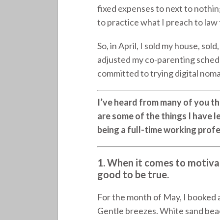
fixed expenses to next to nothi
to practice what I preach to law f
So, in April, I sold my house, so
adjusted my co-parenting sched
committed to trying digital nomad
I’ve heard from many of you tha
are some of the things I have le
being a full-time working prof
1. When it comes to motivat
good to be true.
For the month of May, I booked 
Gentle breezes. White sand beaches