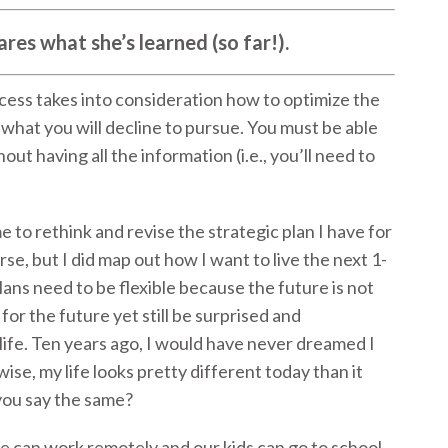
res what she’s learned (so far!).
cess takes into consideration how to optimize the
what you will decline to pursue. You must be able
ut having all the information (i.e., you’ll need to
to rethink and revise the strategic plan I have for
urse, but I did map out how I want to live the next 1-
plans need to be flexible because the future is not
for the future yet still be surprised and
ife. Ten years ago, I would have never dreamed I
se, my life looks pretty different today than it
 you say the same?
 can work remotely and our kids can go to school